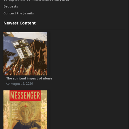
Bequests
Contact the Jesuits
Newest Content
The spiritual impact of abuse
August 5, 2026