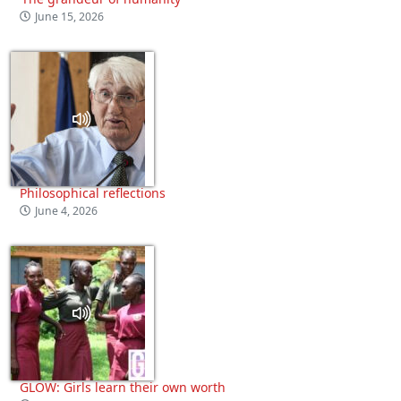
June 15, 2026
Philosophical reflections
June 4, 2026
GLOW: Girls learn their own worth