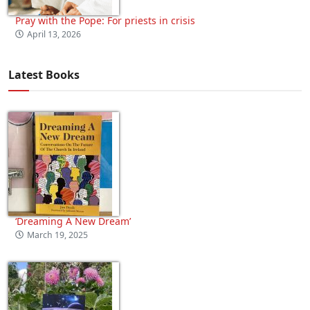
Pray with the Pope: For priests in crisis
April 13, 2026
Latest Books
‘Dreaming A New Dream’
March 19, 2025