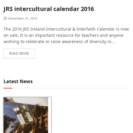
JRS intercultural calendar 2016
December 21, 2015
The 2016 JRS Ireland Intercultural & Interfaith Calendar is now
on sale. It is an important resource for teachers and anyone
wishing to celebrate or raise awareness of diversity in...
READ MORE
Latest News