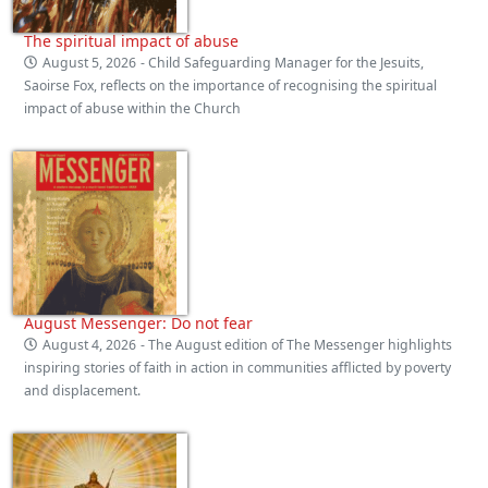
The spiritual impact of abuse
August 5, 2026
- Child Safeguarding Manager for the Jesuits,
Saoirse Fox, reflects on the importance of recognising the spiritual
impact of abuse within the Church
August Messenger: Do not fear
August 4, 2026
- The August edition of The Messenger highlights
inspiring stories of faith in action in communities afflicted by poverty
and displacement.