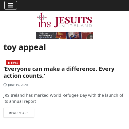
toy appeal
NEWS
‘Everyone can make a difference. Every
action counts.’
June 19, 2020
JRS Ireland has marked World Refugee Day with the launch of
its annual report
READ MORE