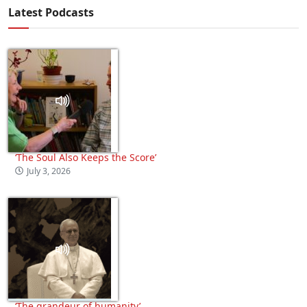
Latest Podcasts
‘The Soul Also Keeps the Score’
July 3, 2026
‘The grandeur of humanity’