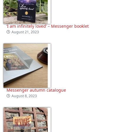
‘I am infinitely loved’ – Messenger booklet
August 21, 2023
Messenger autumn catalogue
August 8, 2023