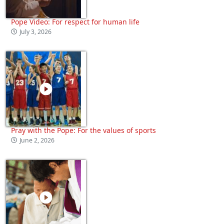
Pope Video: For respect for human life
July 3, 2026
Pray with the Pope: For the values of sports
June 2, 2026