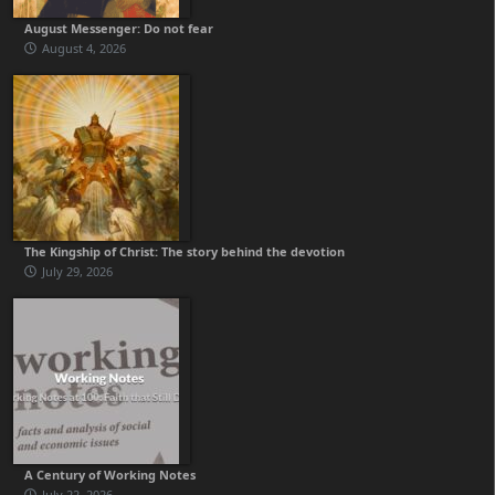
August Messenger: Do not fear
August 4, 2026
The Kingship of Christ: The story behind the devotion
July 29, 2026
A Century of Working Notes
July 22, 2026