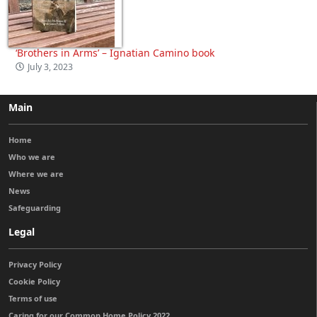
‘Brothers in Arms’ – Ignatian Camino book
July 3, 2023
Main
Home
Who we are
Where we are
News
Safeguarding
Legal
Privacy Policy
Cookie Policy
Terms of use
Caring for our Common Home Policy 2022