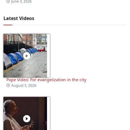
June 3, 2026
Latest Videos
Pope Video: For evangelization in the city
August 5, 2026