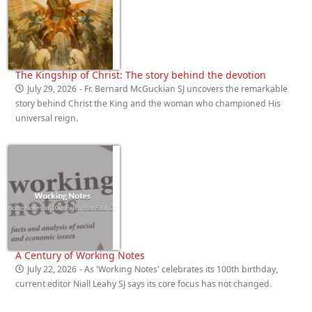
The Kingship of Christ: The story behind the devotion
July 29, 2026
- Fr. Bernard McGuckian SJ uncovers the remarkable
story behind Christ the King and the woman who championed His
universal reign.
A Century of Working Notes
July 22, 2026
- As 'Working Notes' celebrates its 100th birthday,
current editor Niall Leahy SJ says its core focus has not changed.