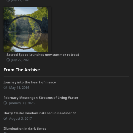
Sacred Space launches new summer retreat
July 22, 2026
From The Archive
Journey into the heart of mercy
May 11, 2016
February Messenger: Streams of Living Water
January 30, 2026
Harry Clarke window installed in Gardiner St
August 3, 2017
Illumination in dark times