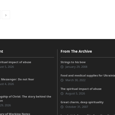
nt
From The Archive
iritual impact of abuse
Strings to his bow
st 5, 2026
January 29, 2008
Food and medical supplies for Ukraini
 Messenger: Do not fear
March 30, 2022
st 4, 2026
The spiritual impact of abuse
August 5, 2026
gship of Christ: The story behind the
on
Great charm, deep spirituality
 29, 2026
October 31, 2007
ury of Working Notes