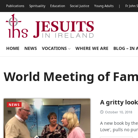
Publications
Spirituality
Education
Social Justice
Young Adults
|
Fr John 
HOME
NEWS
VOCATIONS
WHERE WE ARE
BLOG – IN 
World Meeting of Fami
A gritty look
NEWS
October 10, 2018
A new book by the
Love', pulls no pu