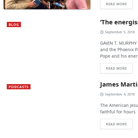
READ MORE
‘The energis
BLOG
September 5, 2018
GAVIN T. MURPHY :
and the Phoenix Pa
Pope and his energ
READ MORE
James Martin
PODCASTS
September 4, 2018
The American Jesu
faithful for hours
READ MORE