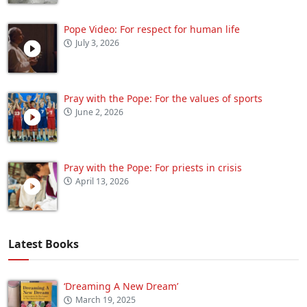
Pope Video: For respect for human life
July 3, 2026
Pray with the Pope: For the values of sports
June 2, 2026
Pray with the Pope: For priests in crisis
April 13, 2026
Latest Books
‘Dreaming A New Dream’
March 19, 2025