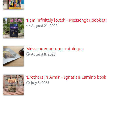
‘I am infinitely loved’ – Messenger booklet
August 21, 2023
Messenger autumn catalogue
August 8, 2023
‘Brothers in Arms’ – Ignatian Camino book
July 3, 2023