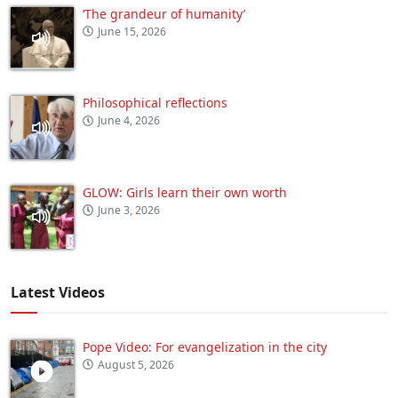
‘The grandeur of humanity’
June 15, 2026
Philosophical reflections
June 4, 2026
GLOW: Girls learn their own worth
June 3, 2026
Latest Videos
Pope Video: For evangelization in the city
August 5, 2026