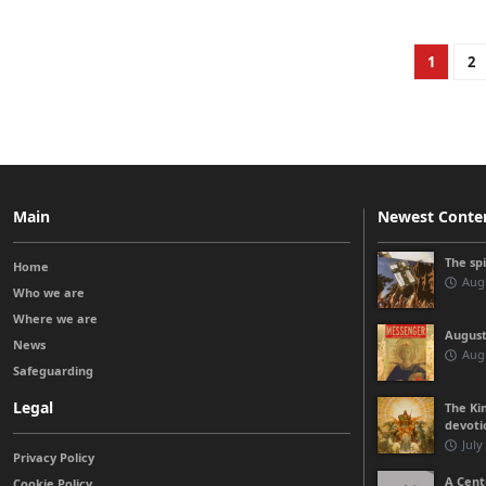
1
2
Main
Newest Conte
The sp
Home
Augu
Who we are
Where we are
August
News
Augu
Safeguarding
Legal
The Kin
devoti
July
Privacy Policy
A Cent
Cookie Policy