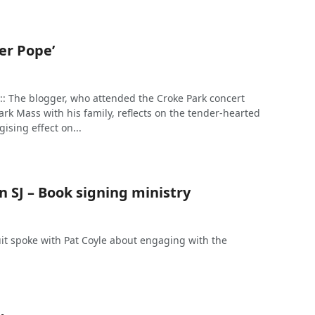
er Pope’
: The blogger, who attended the Croke Park concert
rk Mass with his family, reflects on the tender-hearted
ising effect on...
 SJ – Book signing ministry
it spoke with Pat Coyle about engaging with the