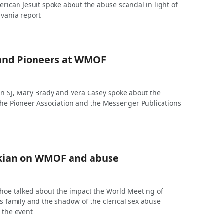
ican Jesuit spoke about the abuse scandal in light of
lvania report
and Pioneers at WMOF
 SJ, Mary Brady and Vera Casey spoke about the
the Pioneer Association and the Messenger Publications'
kian on WMOF and abuse
hoe talked about the impact the World Meeting of
s family and the shadow of the clerical sex abuse
 the event