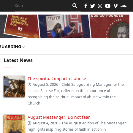
GUARDING
Latest News
The spiritual impact of abuse
August 5, 2026
- Child Safeguarding Manager for the
Jesuits, Saoirse Fox, reflects on the importance of
recognising the spiritual impact of abuse within the
Church
August Messenger: Do not fear
August 4, 2026
- The August edition of The Messenger
highlights inspiring stories of faith in action in