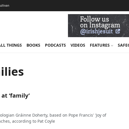
Sullivan
ALL THINGS
BOOKS
PODCASTS
VIDEOS
FEATURES
SAFE
lies
 at ‘family’
ologian Gráinne Doherty, based on Pope Francis' 'Joy of
nches, according to Pat Coyle