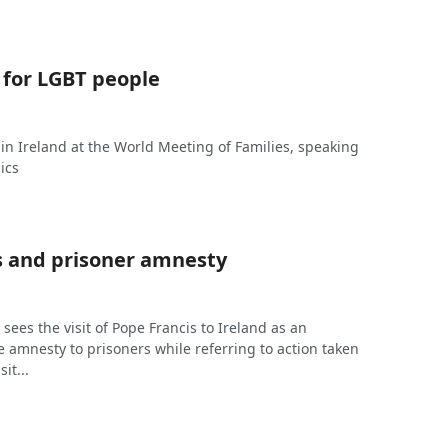
 for LGBT people
 in Ireland at the World Meeting of Families, speaking
ics
s and prisoner amnesty
J sees the visit of Pope Francis to Ireland as an
e amnesty to prisoners while referring to action taken
sit...