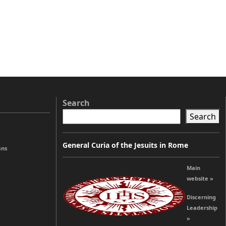
Search
Search
General Curia of the Jesuits in Rome
ans
Main
website »
Discerning
Leadership
»