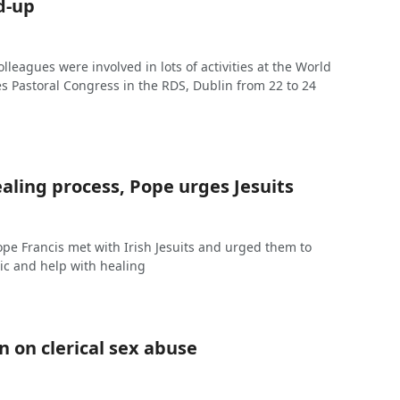
d-up
olleagues were involved in lots of activities at the World
s Pastoral Congress in the RDS, Dublin from 22 to 24
aling process, Pope urges Jesuits
Pope Francis met with Irish Jesuits and urged them to
tic and help with healing
 on clerical sex abuse