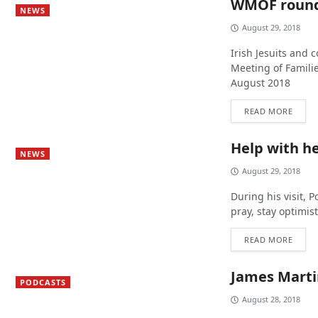
WMOF roun
NEWS
August 29, 2018
Irish Jesuits and c
Meeting of Familie
August 2018
READ MORE
Help with he
NEWS
August 29, 2018
During his visit, 
pray, stay optimis
READ MORE
James Martin
PODCASTS
August 28, 2018