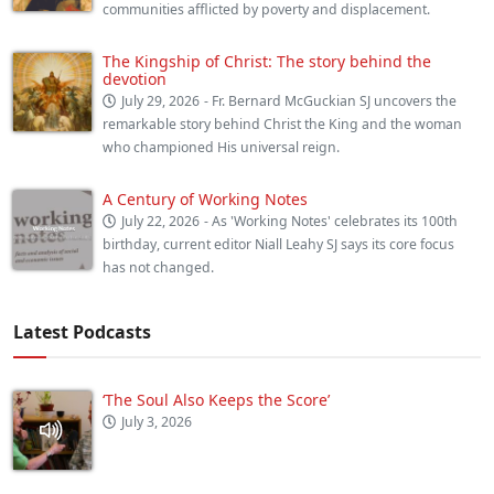
communities afflicted by poverty and displacement.
The Kingship of Christ: The story behind the
devotion
July 29, 2026
- Fr. Bernard McGuckian SJ uncovers the
remarkable story behind Christ the King and the woman
who championed His universal reign.
A Century of Working Notes
July 22, 2026
- As 'Working Notes' celebrates its 100th
birthday, current editor Niall Leahy SJ says its core focus
has not changed.
Latest Podcasts
‘The Soul Also Keeps the Score’
July 3, 2026