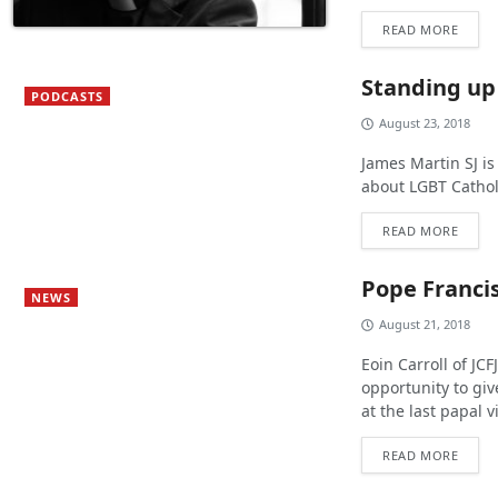
READ MORE
Standing up
PODCASTS
August 23, 2018
James Martin SJ is
about LGBT Cathol
READ MORE
Pope Franci
NEWS
August 21, 2018
Eoin Carroll of JCF
opportunity to giv
at the last papal vi
READ MORE