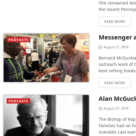
The renowned Amer
the recent Pennsy
READ MORE
Messenger 
PODCASTS
August 27, 2018
Bernard McGuckian
outreach work of 
best-selling books
READ MORE
Alan McGuc
PODCASTS
August 27, 2018
The Bishop of Rap
Families had on hi
scandals cast over