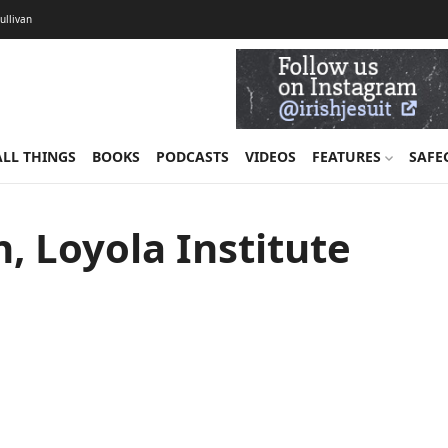
Sullivan
ALL THINGS
BOOKS
PODCASTS
VIDEOS
FEATURES
SAFE
, Loyola Institute