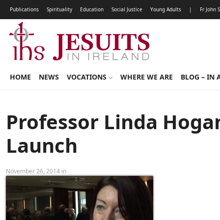
Publications
Spirituality
Education
Social Justice
Young Adults
|
Fr John 
HOME
NEWS
VOCATIONS
WHERE WE ARE
BLOG – IN 
Professor Linda Hogan
Launch
November 26, 2014 in