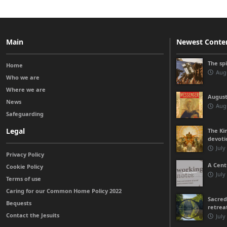
Main
Newest Conte
The sp
Home
Augu
Who we are
Where we are
August
News
Augu
Safeguarding
Legal
The Kin
devoti
July
Privacy Policy
A Cent
Cookie Policy
July
Terms of use
Caring for our Common Home Policy 2022
Sacred
Bequests
retrea
Contact the Jesuits
July