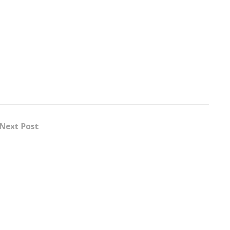
Next Post