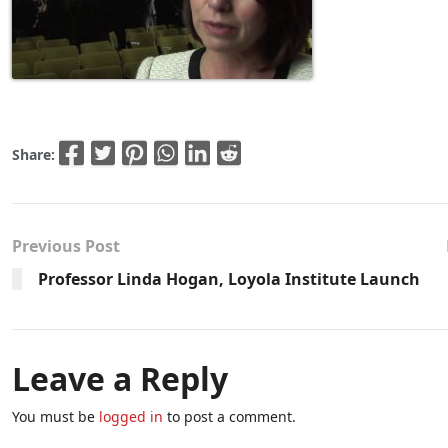
Share:
Previous Post
Professor Linda Hogan, Loyola Institute Launch
Leave a Reply
You must be
logged in
to post a comment.