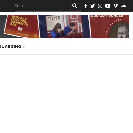
GUARDING