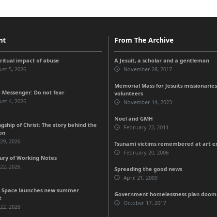
nt
From The Archive
iritual impact of abuse
A Jesuit, a scholar and a gentleman
st 5, 2026
November 28, 2017
Memorial Mass for Jesuits missionaries
 Messenger: Do not fear
volunteers
st 4, 2026
November 14, 2023
Noel and GMH
gship of Christ: The story behind the
February 22, 2011
on
 29, 2026
Tsunami victims remembered at art ex
February 20, 2006
ury of Working Notes
 22, 2026
Spreading the good news
April 21, 2009
 Space launches new summer
Government homelessness plan doomed
t
October 17, 2017
 22, 2026