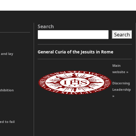
Search
Search
General Curia of the Jesuits in Rome
 and lay
Main
website »
Discerning
Leadership
hibition
»
 to fail