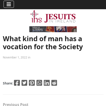
What kind of man has a
vocation for the Society
November 1, 2022 in
Share:
Previous Post