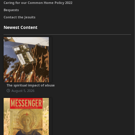
Caring for our Common Home Policy 2022
Bequests
Contact the Jesuits
Newest Content
The spiritual impact of abuse
August 5, 2026