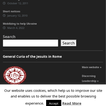
October 12, 2011
Short notices
January 12, 2010
Mobilizing to help Ukraine
March 4, 2022
Search
Search
General Curia of the Jesuits in Rome
Main website »
Discerning
Leadership »
Our website uses cookies, which help us to improve our site
and enables us to deliver the best possible browsing
© 2026 Jesuits Ireland - Society of Jesus in Ireland
experience.
Read More
Accept