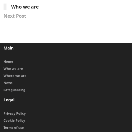
Who we are
Next Post
Main
Home
Who we are
Where we are
News
Safeguarding
Legal
Privacy Policy
Cookie Policy
Terms of use