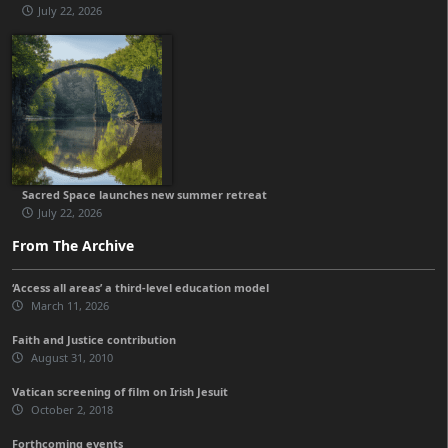
July 22, 2026
Sacred Space launches new summer retreat
July 22, 2026
From The Archive
‘Access all areas’ a third-level education model
March 11, 2026
Faith and Justice contribution
August 31, 2010
Vatican screening of film on Irish Jesuit
October 2, 2018
Forthcoming events