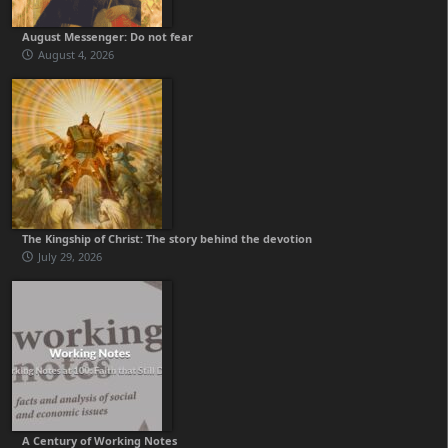
August Messenger: Do not fear
August 4, 2026
The Kingship of Christ: The story behind the devotion
July 29, 2026
A Century of Working Notes