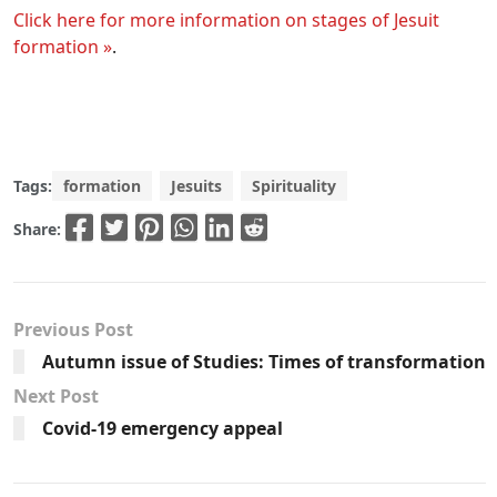
Click here for more information on stages of Jesuit
formation »
.
Tags:
formation
Jesuits
Spirituality
Share:
Previous Post
Autumn issue of Studies: Times of transformation
Next Post
Covid-19 emergency appeal