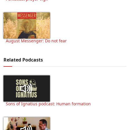
August Messenger: Do not fear
Related Podcasts
Sons of Ignatius podcast: Human formation