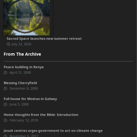
Sacred Space launches new summer retreat
July 22, 2026
From The Archive
Peace building in Kenya
April 21, 2008
Blessing Cherryfield
December 8, 2008
Full house for Modras in Galway
June 3, 2008
Home thoughts from the Bible: Introduction
February 12, 2018
Jesuit centres urges government to act on climate change
November 6, 2017