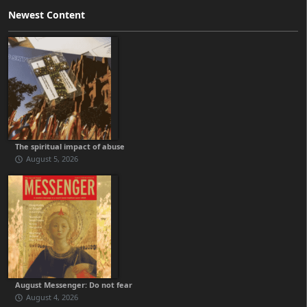
Newest Content
The spiritual impact of abuse
August 5, 2026
August Messenger: Do not fear
August 4, 2026