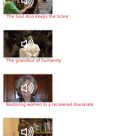
‘The Soul Also Keeps the Score’
‘The grandeur of humanity’
Restoring women to a recovered diaconate