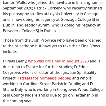
Eamon Walls, who joined the novitiate in Birmingham in
September 2020; Patrick Corkery, who recently finished
his philosophy studies at Loyola University in Chicago
and is now doing his regency at Gonzaga College SJ in
Dublin; and Teodor Avram, who is doing his regency at
Belvedere College SJ in Dublin.
Those from the Irish Province who have been ordained
to the priesthood but have yet to take their Final Vows
include:
Fr Niall Leahy,
who was ordained in August 2020
and is
due to go to France for further studies; Fr Eddie
Cosgrove, who is director of the Ignatian Spirituality
Project
(retreats for homeless people)
and who is
working in Gardiner Street Parish in Dublin; and Fr
Shane Daly, who is working in Clongowes Wood College
SJ in County Kildare and is due to go on Tertianship in
the coming year.