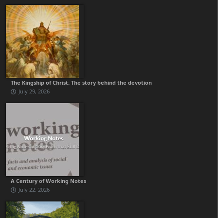
The Kingship of Christ: The story behind the devotion
July 29, 2026
A Century of Working Notes
July 22, 2026