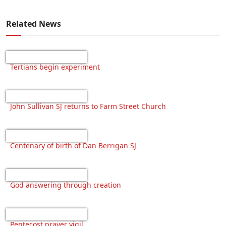
Related News
Tertians begin experiment
John Sullivan SJ returns to Farm Street Church
Centenary of birth of Dan Berrigan SJ
God answering through creation
Pentecost prayer vigil