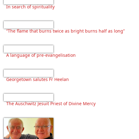
In search of spirituality
“The flame that burns twice as bright burns half as long”
A language of pre-evangelisation
Georgetown salutes Fr Heelan
The Auschwitz Jesuit Priest of Divine Mercy