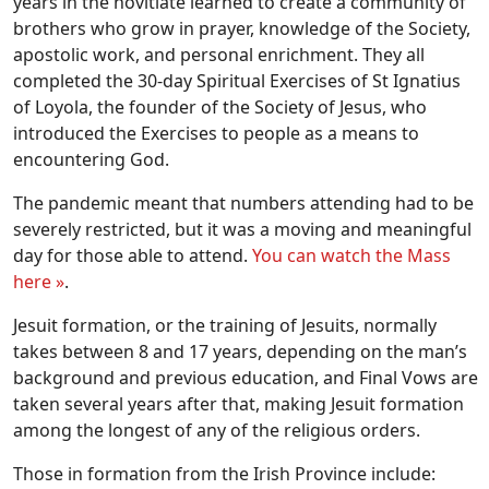
years in the novitiate learned to create a community of
brothers who grow in prayer, knowledge of the Society,
apostolic work, and personal enrichment. They all
completed the 30-day Spiritual Exercises of St Ignatius
of Loyola, the founder of the Society of Jesus, who
introduced the Exercises to people as a means to
encountering God.
The pandemic meant that numbers attending had to be
severely restricted, but it was a moving and meaningful
day for those able to attend.
You can watch the Mass
here »
.
Jesuit formation, or the training of Jesuits, normally
takes between 8 and 17 years, depending on the man’s
background and previous education, and Final Vows are
taken several years after that, making Jesuit formation
among the longest of any of the religious orders.
Those in formation from the Irish Province include: