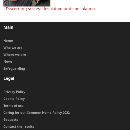
Discerning voices: desolation and consolation
Main
Home
Who we are
Where we are
News
Safeguarding
Legal
Privacy Policy
Cookie Policy
Terms of use
Caring for our Common Home Policy 2022
Bequests
Contact the Jesuits