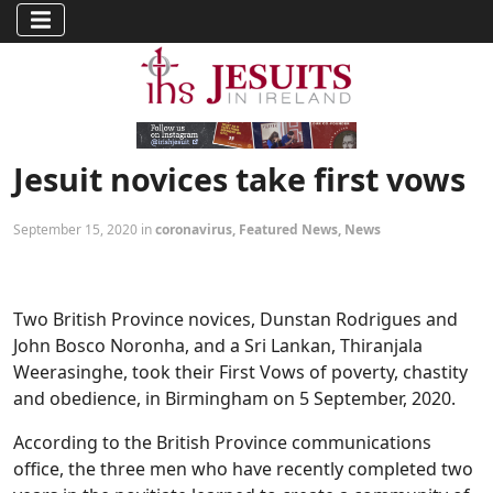
Jesuit novices take first vows
September 15, 2020 in
coronavirus
,
Featured News
,
News
Two British Province novices, Dunstan Rodrigues and
John Bosco Noronha, and a Sri Lankan, Thiranjala
Weerasinghe, took their First Vows of poverty, chastity
and obedience, in Birmingham on 5 September, 2020.
According to the British Province communications
office, the three men who have recently completed two