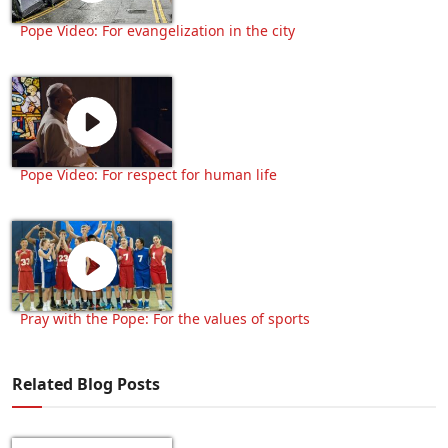
Pope Video: For evangelization in the city
Pope Video: For respect for human life
Pray with the Pope: For the values of sports
Related Blog Posts