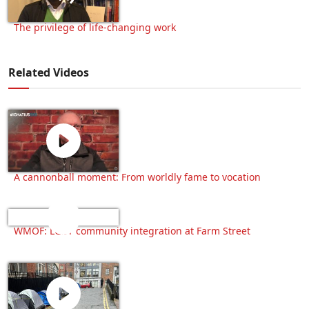
The privilege of life-changing work
Related Videos
A cannonball moment: From worldly fame to vocation
WMOF: LGBT community integration at Farm Street