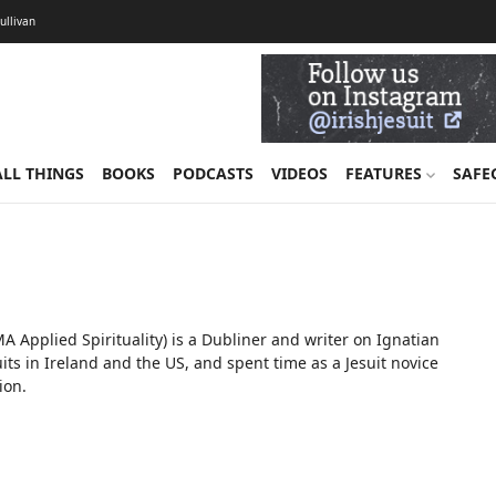
Sullivan
ALL THINGS
BOOKS
PODCASTS
VIDEOS
FEATURES
SAFE
Applied Spirituality) is a Dubliner and writer on Ignatian
uits in Ireland and the US, and spent time as a Jesuit novice
ion.