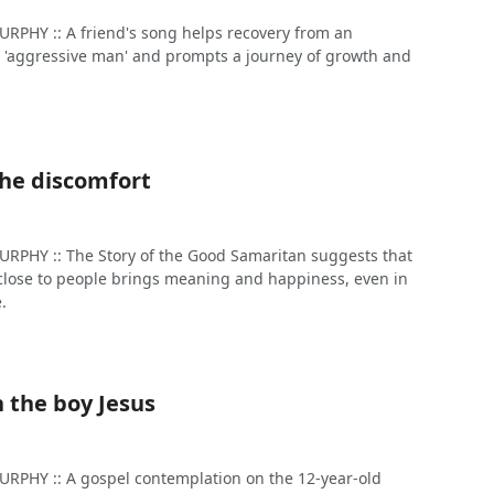
PHY :: A friend's song helps recovery from an
 'aggressive man' and prompts a journey of growth and
the discomfort
PHY :: The Story of the Good Samaritan suggests that
e close to people brings meaning and happiness, even in
e.
 the boy Jesus
PHY :: A gospel contemplation on the 12-year-old