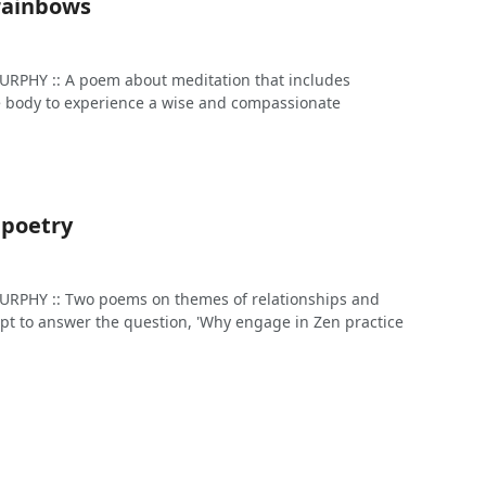
 rainbows
PHY :: A poem about meditation that includes
he body to experience a wise and compassionate
n poetry
PHY :: Two poems on themes of relationships and
pt to answer the question, 'Why engage in Zen practice