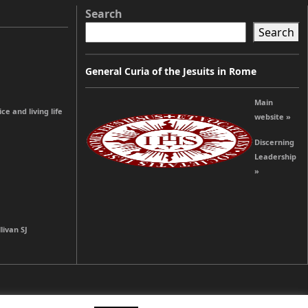
Search
Search
General Curia of the Jesuits in Rome
Main
e and living life
website »
Discerning
Leadership
»
livan SJ