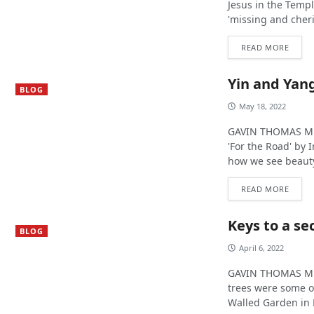
Jesus in the Templ
'missing and cheri
READ MORE
Yin and Yang
BLOG
May 18, 2022
GAVIN THOMAS MUR
'For the Road' by 
how we see beauty
READ MORE
Keys to a se
BLOG
April 6, 2022
GAVIN THOMAS MUR
trees were some o
Walled Garden in