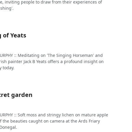
e, inviting people to draw from their experiences of
shing'.
 of Yeats
PHY :: Meditating on 'The Singing Horseman' and
Irish painter Jack B Yeats offers a profound insight on
 today.
cret garden
PHY :: Soft moss and stringy lichen on mature apple
f the beauties caught on camera at the Ards Friary
 Donegal.