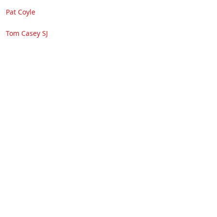
Pat Coyle
Tom Casey SJ