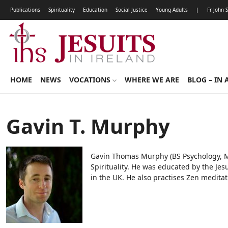
Publications
Spirituality
Education
Social Justice
Young Adults
|
Fr John 
HOME
NEWS
VOCATIONS
WHERE WE ARE
BLOG – IN 
Gavin T. Murphy
Gavin Thomas Murphy (BS Psychology, MA 
Spirituality. He was educated by the Jes
in the UK. He also practises Zen meditat