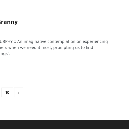
Granny
PHY :: An imaginative contemplation on experiencing
thers when we need it most, prompting us to find
ings'.
10