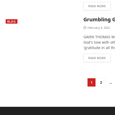
READ MORE
Grumbling 
BLOG
February 9, 2022
GAVIN THOMAS MUR
God's love with o
'gratitude in all th
READ MORE
1
2
…