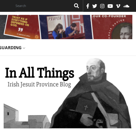
GUARDING