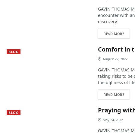
GAVIN THOMAS MUR
encounter with an
discovery.
READ MORE
Comfort in 
BLOG
August 22, 2022
GAVIN THOMAS MUR
taking risks to b
the ugliness of lif
READ MORE
Praying with
BLOG
May 24, 2022
GAVIN THOMAS MUR