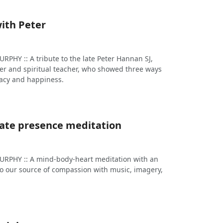
ith Peter
HY :: A tribute to the late Peter Hannan SJ,
r and spiritual teacher, who showed three ways
macy and happiness.
te presence meditation
PHY :: A mind-body-heart meditation with an
 to our source of compassion with music, imagery,