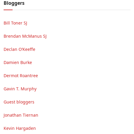
Bloggers
Bill Toner SJ
Brendan McManus SJ
Declan O’Keeffe
Damien Burke
Dermot Roantree
Gavin T. Murphy
Guest bloggers
Jonathan Tiernan
Kevin Hargaden