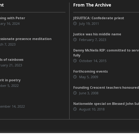
nt
From The Archive
ing with Peter
JESUITICA: Confederate priest
ary 16, 2024
July 19, 2011
Justice was his middle name
sionate presence meditation
February 7, 2023
h 7, 2023
Danny McNelis RIP: committed to servic
fully
ds of rainbows
October 14, 2015
uary 21, 2023
Forthcoming events
May 5, 2009
rit in poetry
ber 5, 2022
Founding Crescent teachers honoured
June 3, 2008
Nationwide special on Blessed John Sul
tember 14, 2022
August 10, 2018