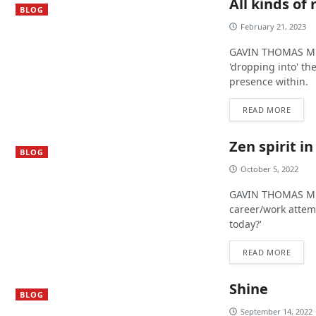
All kinds of
BLOG
February 21, 2023
GAVIN THOMAS MUR
'dropping into' t
presence within.
READ MORE
Zen spirit i
BLOG
October 5, 2022
GAVIN THOMAS MUR
career/work attem
today?'
READ MORE
Shine
BLOG
September 14, 2022