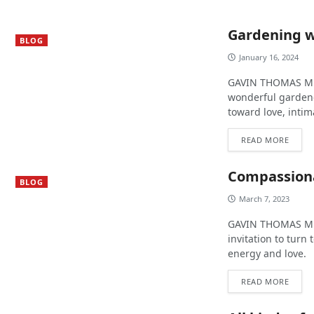
Gardening w
BLOG
January 16, 2024
GAVIN THOMAS MURP
wonderful gardene
toward love, inti
READ MORE
Compassiona
BLOG
March 7, 2023
GAVIN THOMAS MUR
invitation to turn
energy and love.
READ MORE