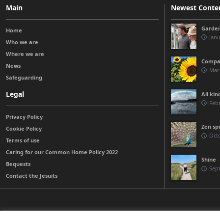
Main
Newest Conte
Garden
Home
Janu
Who we are
Where we are
Compas
News
Marc
Safeguarding
Legal
All kin
Febr
Privacy Policy
Zen spi
Cookie Policy
Octo
Terms of use
Caring for our Common Home Policy 2022
Shine
Bequests
Sep
Contact the Jesuits
© 2026 Jesuits Ireland - Society of Jesus in Ireland