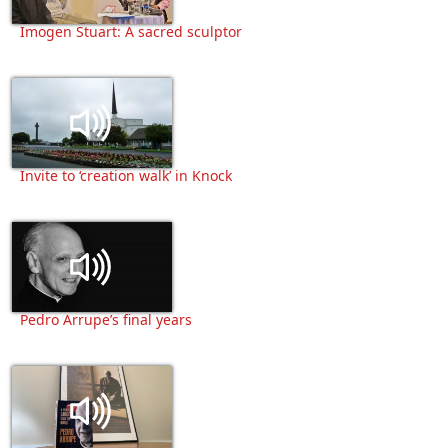
Imogen Stuart: A sacred sculptor
Invite to ‘creation walk’ in Knock
Pedro Arrupe’s final years