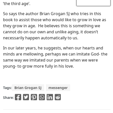
‘the third age’.
So says the author Brian Grogan SJ who tries in this
book to assist those who would like to grow in love as
they grow in age. He believes this is something we
cannot do on our own and unlike aging, it doesn’t
necessarily happen automatically to us.
In our later years, he suggests, when our hearts and
minds are mellowing, perhaps we can imitate God- the
same way we imitated our parents when we were
young- to grow more fully in his love.
Tags:
Brian Grogan SJ
messenger
Share: