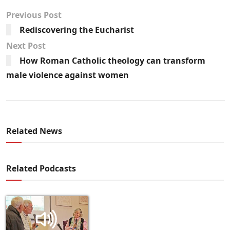
Previous Post
Rediscovering the Eucharist
Next Post
How Roman Catholic theology can transform
male violence against women
Related News
Related Podcasts