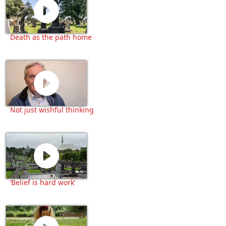
Death as the path home
Not just wishful thinking
‘Belief is hard work’