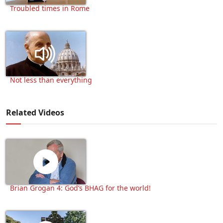
Troubled times in Rome
Not less than everything
Related Videos
Brian Grogan 4: God’s BHAG for the world!