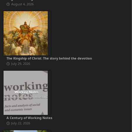
August 4, 2026
The Kingship of Christ: The story behind the devotion
July 29, 2026
A Century of Working Notes
July 22, 2026