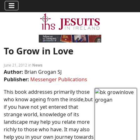
To Grow in Love
June 21, 2012 in
News
Author:
Brian Grogan SJ
Publisher:
Messenger Publications
This book addresses primarily those
who know ageing from the inside,but
if you have not yet entered that
strange world, knowledge of its
landscape may help you relate more
richly to those who have. It may also
help you in your own journey towards