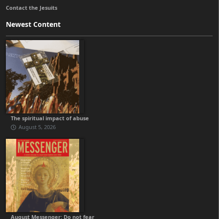
Contact the Jesuits
Newest Content
The spiritual impact of abuse
August 5, 2026
August Messenger: Do not fear