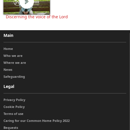
Discerning the voice of the Lord
Main
Home
Who we are
Where we are
News
Safeguarding
Legal
Privacy Policy
Cookie Policy
Terms of use
Caring for our Common Home Policy 2022
Bequests