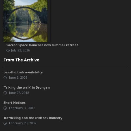
Sacred Space launches new summer retreat
July 22, 2026
From The Archive
Lesotho trek availability
June 3, 2008
‘Talking the walk’ in Drongen
June 27, 2018
Short Notices
February 3, 2009
Trafficking and the Irish sex industry
February 23, 2007