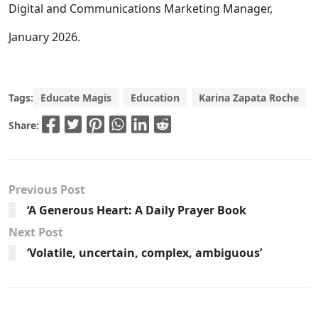
Digital and Communications Marketing Manager,
January 2026.
Tags:
Educate Magis
Education
Karina Zapata Roche
Share:
Previous Post
‘A Generous Heart: A Daily Prayer Book
Next Post
‘Volatile, uncertain, complex, ambiguous’