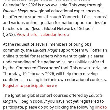
Calendar’ for 2026 is now available. This year, through
Educate Magis
, new global educational experiences will
be offered to students through ‘Connected Classrooms’,
and various online Ignatian formation opportunities for
teachers in our ‘Jesuit Global Network of Schools’
(JGNS).
View the full calendar here »
At the request of several members of our global
community, the
Educate Magis
support team will offer an
online tutorial for teachers who want to gain a clearer
understanding of the pedagogical possibilities offered
by the ‘Connected Classrooms’ tool. This new tutorial on
Thursday, 19 February 2026, will help them develop
confidence in using it in their own educational contexts.
Register to participate here »
The Ignatian global cohort courses offered by
Educate
Magis
will begin soon. If you have not yet registered to
participate, please do so by clicking the following
link to