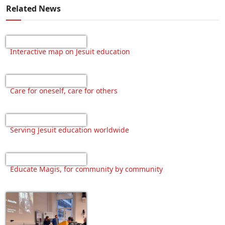
Related News
Interactive map on Jesuit education
Care for oneself, care for others
Serving Jesuit education worldwide
Educate Magis, for community by community