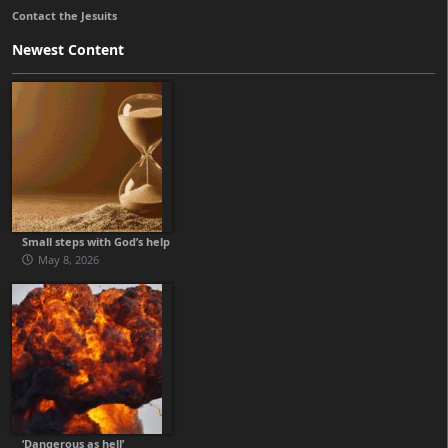
Contact the Jesuits
Newest Content
Small steps with God’s help
May 8, 2026
‘Dangerous as hell’