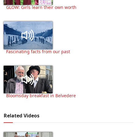
GLOW: Girls learn their own worth
Fascinating facts from our past
Bloomsday breakfast in Belvedere
Related Videos