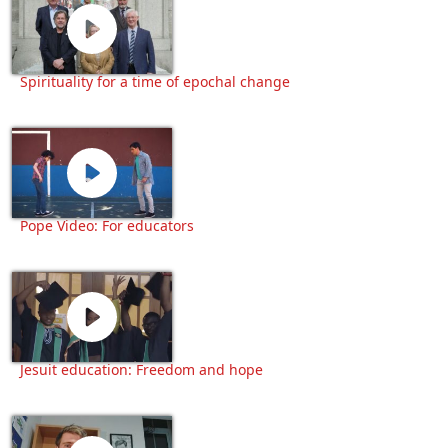
Spirituality for a time of epochal change
Pope Video: For educators
Jesuit education: Freedom and hope