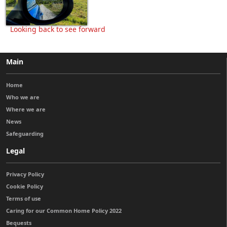
Looking back to see forward
Main
Home
Who we are
Where we are
News
Safeguarding
Legal
Privacy Policy
Cookie Policy
Terms of use
Caring for our Common Home Policy 2022
Bequests