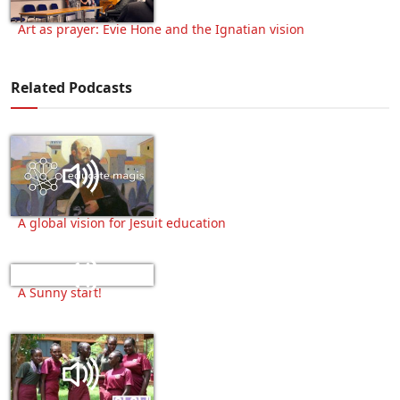
Art as prayer: Evie Hone and the Ignatian vision
Related Podcasts
A global vision for Jesuit education
A Sunny start!