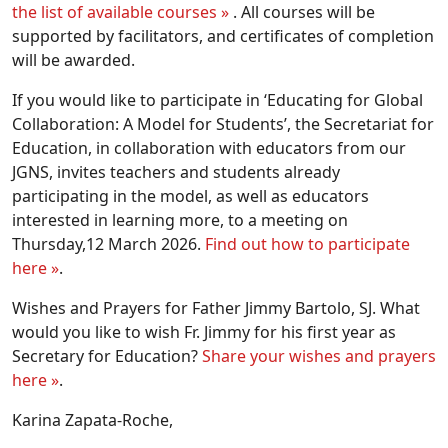
the list of available courses »
. All courses will be
supported by facilitators, and certificates of completion
will be awarded.
If you would like to participate in ‘Educating for Global
Collaboration: A Model for Students’, the Secretariat for
Education, in collaboration with educators from our
JGNS, invites teachers and students already
participating in the model, as well as educators
interested in learning more, to a meeting on
Thursday,12 March 2026.
Find out how to participate
here »
.
Wishes and Prayers for Father Jimmy Bartolo, SJ. What
would you like to wish Fr. Jimmy for his first year as
Secretary for Education?
Share your wishes and prayers
here »
.
Karina Zapata-Roche,