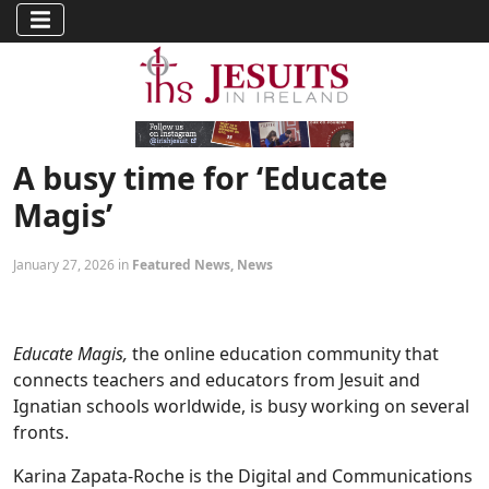
A busy time for ‘Educate
Magis’
January 27, 2026 in
Featured News
,
News
Educate Magis,
the online education community that
connects teachers and educators from Jesuit and
Ignatian schools worldwide, is busy working on several
fronts.
Karina Zapata-Roche is the Digital and Communications