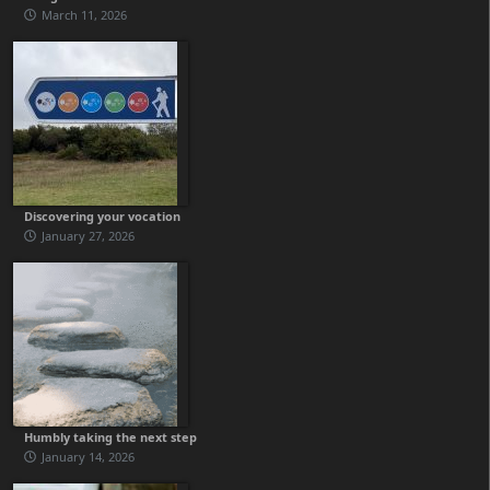
March 11, 2026
Discovering your vocation
January 27, 2026
Humbly taking the next step
January 14, 2026