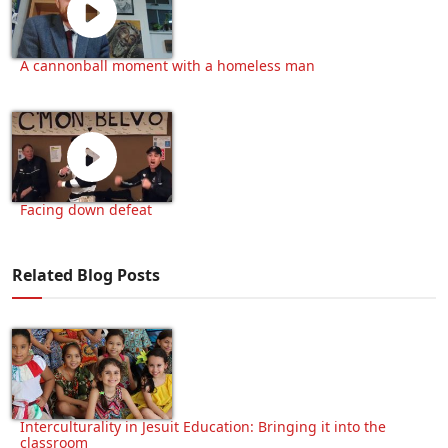
A cannonball moment with a homeless man
Facing down defeat
Related Blog Posts
Interculturality in Jesuit Education: Bringing it into the
classroom