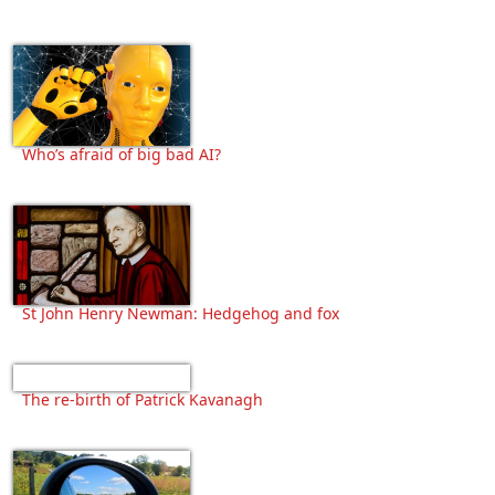
Who’s afraid of big bad AI?
St John Henry Newman: Hedgehog and fox
The re-birth of Patrick Kavanagh