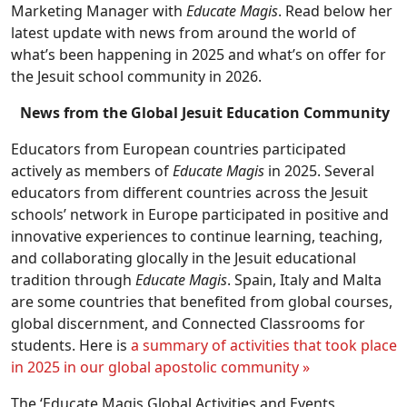
Marketing Manager with
Educate Magis
. Read below her
latest update with news from around the world of
what’s been happening in 2025 and what’s on offer for
the Jesuit school community in 2026.
News from the Global Jesuit Education Community
Educators from European countries participated
actively as members of
Educate Magis
in 2025. Several
educators from different countries across the Jesuit
schools’ network in Europe participated in positive and
innovative experiences to continue learning, teaching,
and collaborating glocally in the Jesuit educational
tradition through
Educate Magis
. Spain, Italy and Malta
are some countries that benefited from global courses,
global discernment, and Connected Classrooms for
students. Here is
a summary of activities that took place
in 2025 in our global apostolic community »
The ‘Educate Magis Global Activities and Events