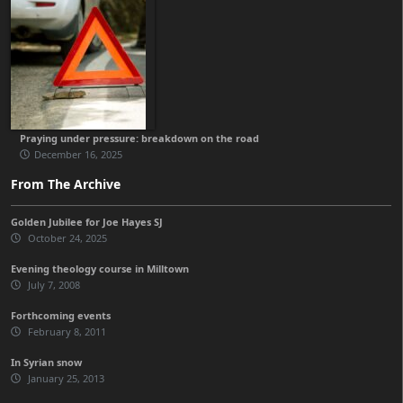
Praying under pressure: breakdown on the road
December 16, 2025
From The Archive
Golden Jubilee for Joe Hayes SJ
October 24, 2025
Evening theology course in Milltown
July 7, 2008
Forthcoming events
February 8, 2011
In Syrian snow
January 25, 2013