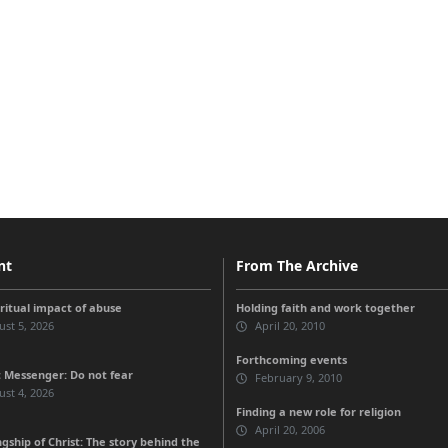
nt
From The Archive
iritual impact of abuse
Holding faith and work together
st 5, 2026
April 20, 2010
Forthcoming events
 Messenger: Do not fear
February 9, 2010
st 4, 2026
Finding a new role for religion
April 20, 2006
gship of Christ: The story behind the