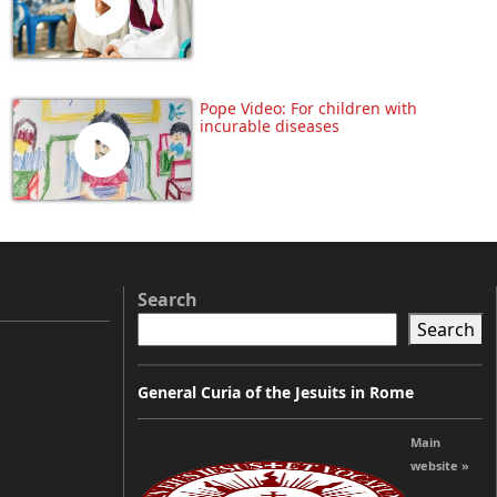
Pope Video: For children with
incurable diseases
Search
Search
General Curia of the Jesuits in Rome
Main
website »