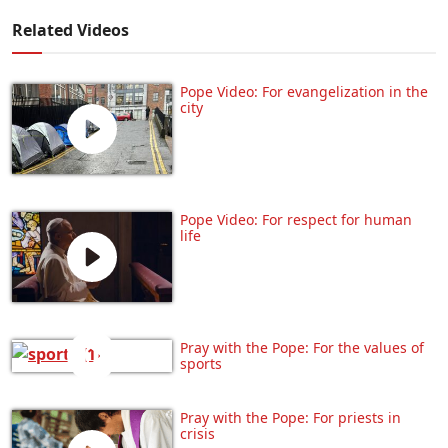
Related Videos
Pope Video: For evangelization in the
city
Pope Video: For respect for human
life
Pray with the Pope: For the values of
sports
Pray with the Pope: For priests in
crisis