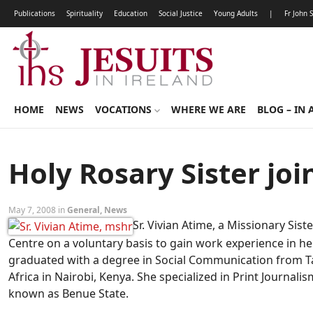
Publications
Spirituality
Education
Social Justice
Young Adults
|
Fr John 
HOME
NEWS
VOCATIONS
WHERE WE ARE
BLOG – IN 
Holy Rosary Sister joi
May 7, 2008 in
General
,
News
Sr. Vivian Atime, a Missionary Sis
Centre on a voluntary basis to gain work experience in he
graduated with a degree in Social Communication from Tan
Africa in Nairobi, Kenya. She specialized in Print Journalis
known as Benue State.