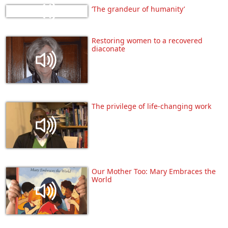
‘The grandeur of humanity’
Restoring women to a recovered
diaconate
The privilege of life-changing work
Our Mother Too: Mary Embraces the
World