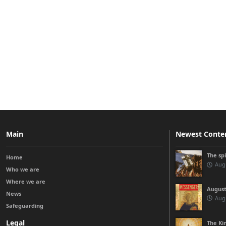
Main
Newest Conte
The sp
Home
Augu
Who we are
Where we are
August
News
Augu
Safeguarding
Legal
The Kin