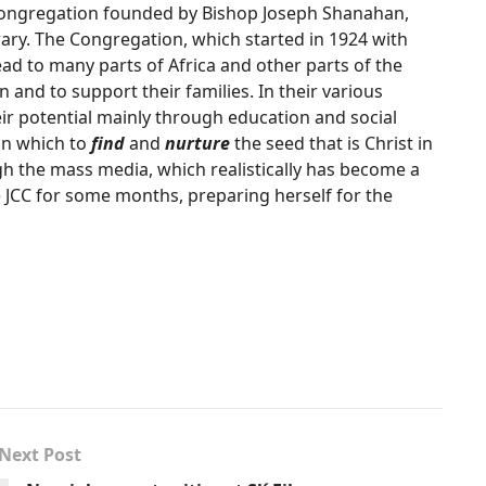
 Congregation founded by Bishop Joseph Shanahan,
ary. The Congregation, which started in 1924 with
d to many parts of Africa and other parts of the
n and to support their families. In their various
ir potential mainly through education and social
in which to
find
and
nurture
the seed that is Christ in
h the mass media, which realistically has become a
he JCC for some months, preparing herself for the
Next Post