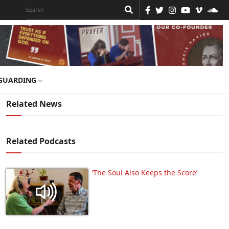
GUARDING
Related News
Related Podcasts
‘The Soul Also Keeps the Score’