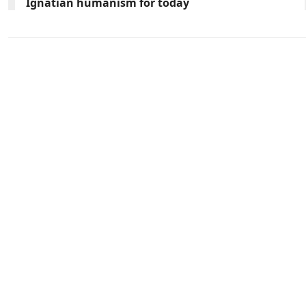
Ignatian humanism for today