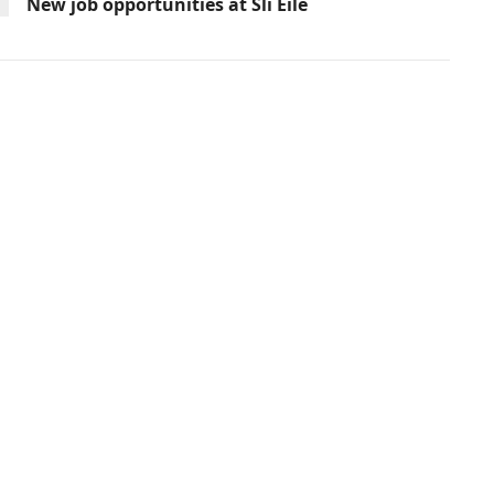
New job opportunities at Slí Eile