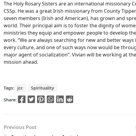
The Holy Rosary Sisters are an international missionary
CSSp. He was a great Irish missionary from County Tipper
seven members (Irish and American), has grown and sprea
world. Their principal aim is to foster the dignity of wome
ministries they equip and empower people to develop the
work. “We are always searching for new and better ways 
every culture, and one of such ways now would be throug
major agent of socialization”. Vivian will be working at t
mission ahead.
Tags:
jcc
Spirituality
Share:
Previous Post