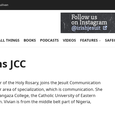
Sullivan
ALL THINGS
BOOKS
PODCASTS
VIDEOS
FEATURES
SAFE
ns JCC
ter of the Holy Rosary, joins the Jesuit Communication
r area of specialization, which is communication. She
gaza College, the Catholic University of Eastern
m. Vivian is from the middle belt part of Nigeria,