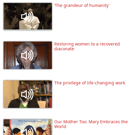
‘The grandeur of humanity’
Restoring women to a recovered
diaconate
The privilege of life-changing work
Our Mother Too: Mary Embraces the
World