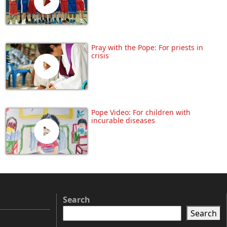
Pray with the Pope: For priests in
crisis
Pope Video: For children with
incurable diseases
Search
Search