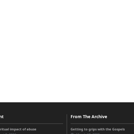
nt
From The Archive
iritual impact of abuse
Getting to grips with the Gospels