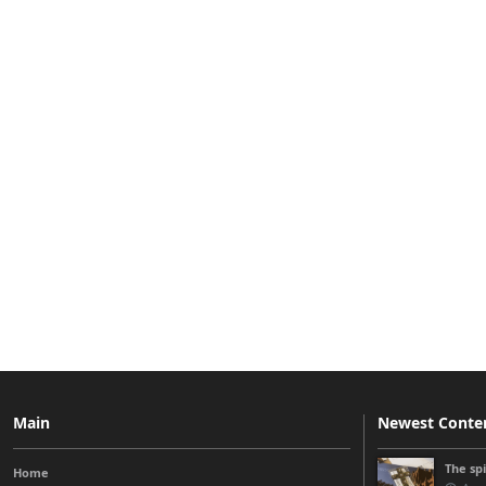
Main
Newest Conte
The sp
Home