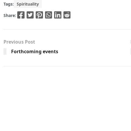
Tags:
Spirituality
Share:
Previous Post
Forthcoming events