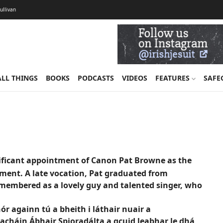
Sullivan
ALL THINGS
BOOKS
PODCASTS
VIDEOS
FEATURES
SAFE
ignificant appointment of Canon Pat Browne as the
iament. A late vocation, Pat graduated from
emembered as a lovely guy and talented singer, who
r againn tú a bheith i láthair nuair a
acháin Ábhair Spioradálta a gcuid leabhar le dhá