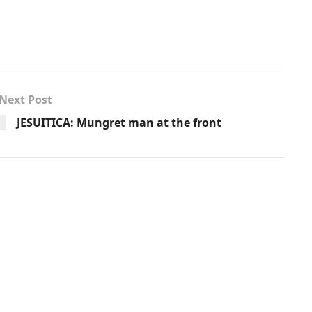
Next Post
JESUITICA: Mungret man at the front