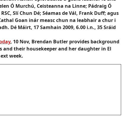
Helen Ó Murchú, Ceisteanna na Linne; Pádraig Ó
 RSC, Slí Chun Dé; Séamas de Vál, Frank Duff; agus
 Cathal Goan inár measc chun na leabhair a chur i
adh. Dé Máirt, 17 Samhain 2009, 6.00 i.n., 35 Sráid
today
, 10 Nov, Brendan Butler provides background
s and their housekeeper and her daughter in El
next week.