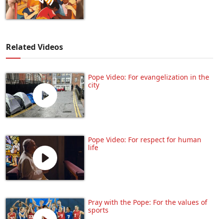
Related Videos
Pope Video: For evangelization in the
city
Pope Video: For respect for human
life
Pray with the Pope: For the values of
sports