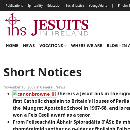
Publications
Spirituality
Education
Social Justice
Young Adults
|
Fr John 
HOME
NEWS
VOCATIONS
WHERE WE ARE
BLOG – IN 
Short Notices
November 10, 2009 in
General
,
News
There is a Jesuit link in the s
first Catholic chaplain to Britain’s Houses of Parl
the Mungret Apostolic School in 1967-68, and is r
won a Feis Ceoil award as a tenor.
From Foilseacháin Ábhair Spioradálta (FÁS): Ba mhó
chomóraimid saothar na n-údar ar fhoilsigh Foilse