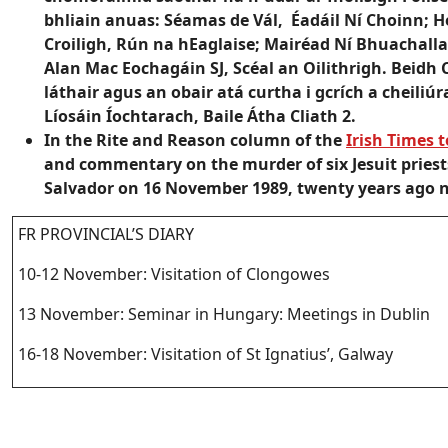
bhliain anuas: Séamas de Vál, Éadáil Ní Choinn; 
Croiligh, Rún na hEaglaise; Mairéad Ní Bhuachalla
Alan Mac Eochagáin SJ, Scéal an Oilithrigh. Beidh
láthair agus an obair atá curtha i gcrích a cheiliúr
Líosáin Íochtarach, Baile Átha Cliath 2.
In the Rite and Reason column of the
Irish Times 
and commentary on the murder of six Jesuit priest
Salvador on 16 November 1989, twenty years ago 
FR PROVINCIAL’S DIARY
10-12 November: Visitation of Clongowes
13 November: Seminar in Hungary: Meetings in Dublin
16-18 November: Visitation of St Ignatius’, Galway