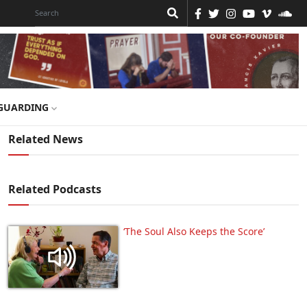
GUARDING
Related News
Related Podcasts
‘The Soul Also Keeps the Score’