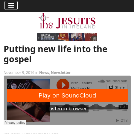
Putting new life into the
gospel
November 9, 2016 in
News
,
Newsletter
Irish Jesuits
·
Putting life into the Gospel