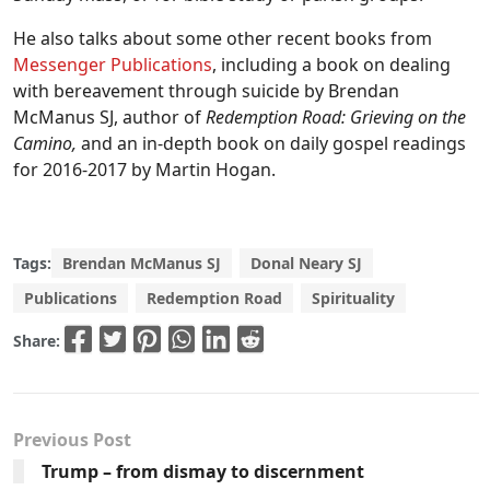
He also talks about some other recent books from
Messenger Publications
, including a book on dealing
with bereavement through suicide by Brendan
McManus SJ, author of
Redemption Road: Grieving on the
Camino,
and an in-depth book on daily gospel readings
for 2016-2017 by Martin Hogan.
Tags:
Brendan McManus SJ
Donal Neary SJ
Publications
Redemption Road
Spirituality
Share:
Previous Post
Trump – from dismay to discernment