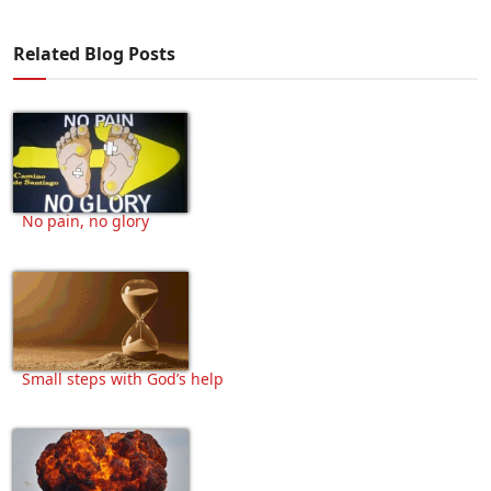
Related Blog Posts
No pain, no glory
Small steps with God’s help