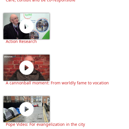
Action Research
A cannonball moment: From worldly fame to vocation
Pope Video: For evangelization in the city