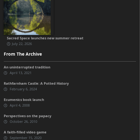
Sacred Space launches new summer retreat
July 22, 2026
From The Archive
An uninterrupted tradition
April 13, 2021
Rathfarnham Castle: A Potted History
February 6, 2024
Ecumenics book launch
April 4, 2008
Perspectives on the papacy
October 26, 2010
A faith-filled video game
September 15, 2020