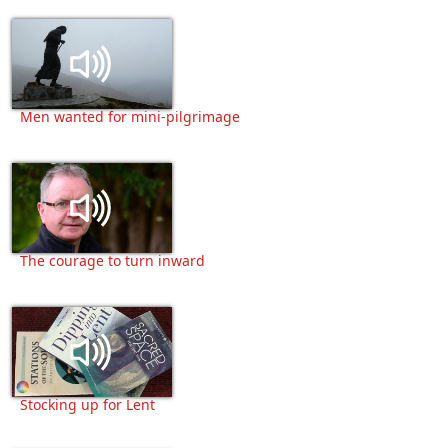
Men wanted for mini-pilgrimage
The courage to turn inward
Stocking up for Lent