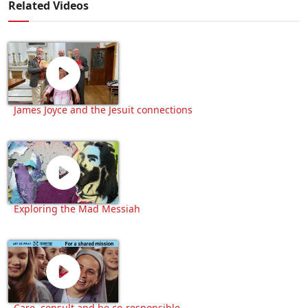
Related Videos
James Joyce and the Jesuit connections
Exploring the Mad Messiah
Care, consult and be co-responsible