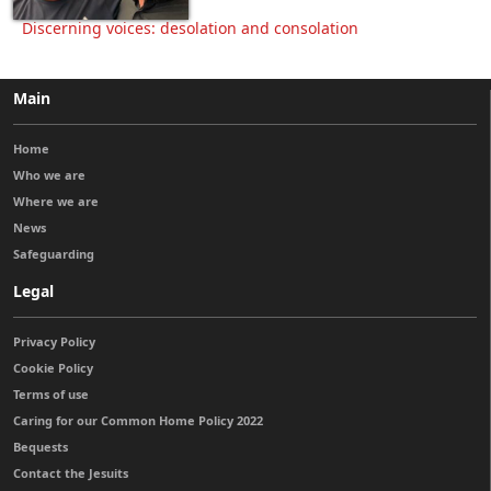
Discerning voices: desolation and consolation
Main
Home
Who we are
Where we are
News
Safeguarding
Legal
Privacy Policy
Cookie Policy
Terms of use
Caring for our Common Home Policy 2022
Bequests
Contact the Jesuits