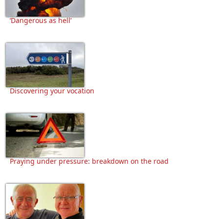
‘Dangerous as hell’
Discovering your vocation
Praying under pressure: breakdown on the road