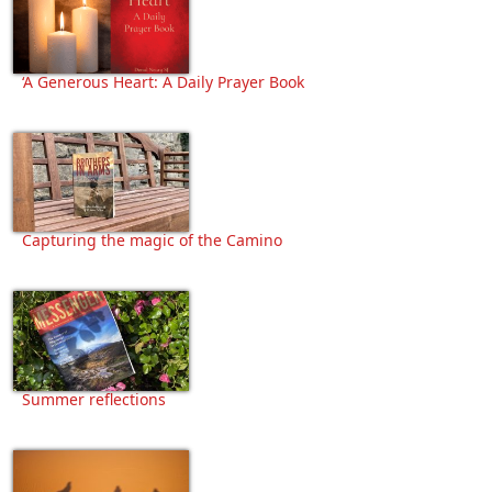
‘A Generous Heart: A Daily Prayer Book
Capturing the magic of the Camino
Summer reflections