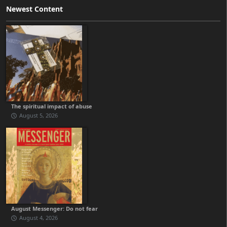
Newest Content
The spiritual impact of abuse
August 5, 2026
August Messenger: Do not fear
August 4, 2026