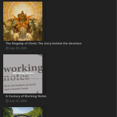
The Kingship of Christ: The story behind the devotion
July 29, 2026
A Century of Working Notes
July 22, 2026