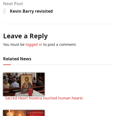
Next Post
Kevin Barry revisited
Leave a Reply
You must be
logged in
to post a comment.
Related News
Sacred Heart Novena touched human hearts