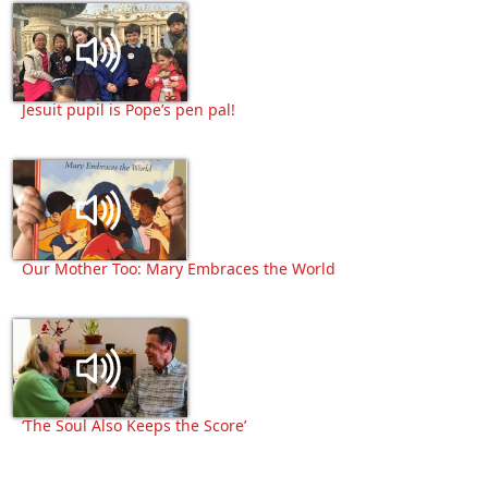
Jesuit pupil is Pope’s pen pal!
Our Mother Too: Mary Embraces the World
‘The Soul Also Keeps the Score’