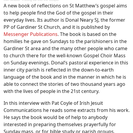
A new book of reflections on St Matthew’s gospel aims
to help people find the God of the gospel in their
everyday lives. Its author is Donal Neary SJ, the former
PP of Gardiner St Church, and it is published by
Messenger Publications
. The book is based on the
homilies he gave on Sundays to the parishioners in the
Gardiner St area and the many other people who came
to church there for the well-known Gospel Choir Mass
on Sunday evenings. Donal’s pastoral experience in this
inner city parish is reflected in the down-to-earth
language of the book and in the manner in which he is
able to connect the stories of two thousand years ago
with the lives of people in the 21st century.
In this interview with Pat Coyle of Irish Jesuit
Communications he reads some extracts from his work.
He says the book would be of help to anybody
interested in preparing themselves prayerfully for
Sunday mass, or for bible study or parish groups.