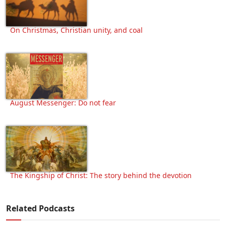
On Christmas, Christian unity, and coal
August Messenger: Do not fear
The Kingship of Christ: The story behind the devotion
Related Podcasts