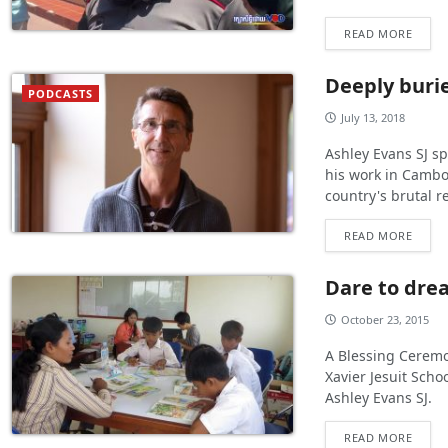
READ MORE
Deeply buri
PODCASTS
July 13, 2018
Ashley Evans SJ sp
his work in Cambo
country's brutal 
READ MORE
Dare to drea
October 23, 2015
A Blessing Ceremo
Xavier Jesuit Scho
Ashley Evans SJ.
READ MORE