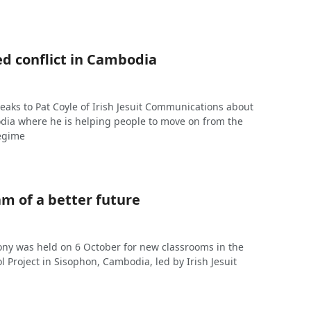
ed conflict in Cambodia
eaks to Pat Coyle of Irish Jesuit Communications about
dia where he is helping people to move on from the
regime
m of a better future
ny was held on 6 October for new classrooms in the
ol Project in Sisophon, Cambodia, led by Irish Jesuit