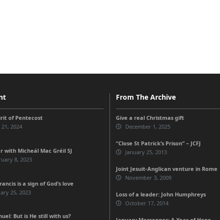
nt
From The Archive
rit of Pentecost
Give a real Christmas gift
 21, 2024
December 1, 2025
“Close St Patrick’s Prison” – JCFJ
r with Micheál Mac Gréil SJ
January 25, 2013
uary 8, 2023
Joint Jesuit-Anglican venture in Rome
November 3, 2009
ancis is a sign of God’s love
ary 25, 2023
Loss of a leader: John Humphreys
October 17, 2014
l: But is He still with us?
January Messenger: A Year of Hope