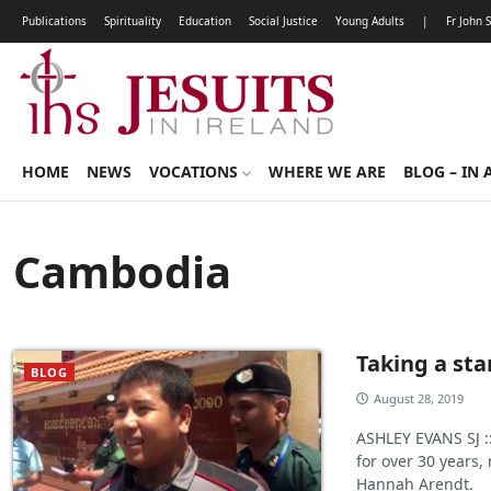
Publications
Spirituality
Education
Social Justice
Young Adults
|
Fr John 
HOME
NEWS
VOCATIONS
WHERE WE ARE
BLOG – IN 
Cambodia
Taking a st
BLOG
August 28, 2019
ASHLEY EVANS SJ :
for over 30 years
Hannah Arendt.