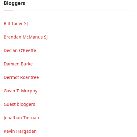
Bloggers
Bill Toner SJ
Brendan McManus SJ
Declan O’Keeffe
Damien Burke
Dermot Roantree
Gavin T. Murphy
Guest bloggers
Jonathan Tiernan
Kevin Hargaden