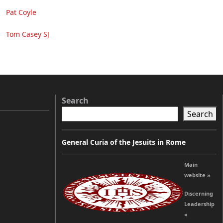
Pat Coyle
Tom Casey SJ
Search
Search
General Curia of the Jesuits in Rome
Main
website »
Discerning
Leadership
»