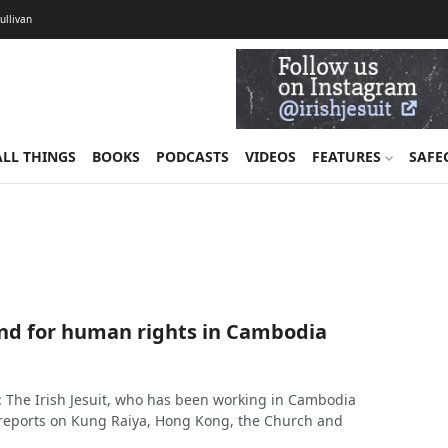
Sullivan
ALL THINGS
BOOKS
PODCASTS
VIDEOS
FEATURES
SAFE
and for human rights in Cambodia
: The Irish Jesuit, who has been working in Cambodia
, reports on Kung Raiya, Hong Kong, the Church and