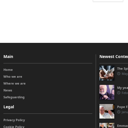
Main
Newest Conte
The Spi
Home
May
Who we are
Where we are
My yea
News
Febr
Safeguarding
Legal
Pope Fr
Janu
Privacy Policy
Emmanue
Cookie Policy