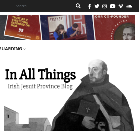
GUARDING