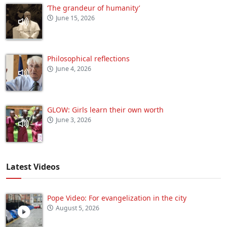
‘The grandeur of humanity’
June 15, 2026
Philosophical reflections
June 4, 2026
GLOW: Girls learn their own worth
June 3, 2026
Latest Videos
Pope Video: For evangelization in the city
August 5, 2026