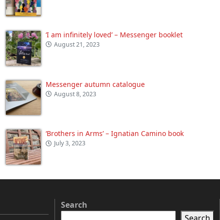
‘I am infinitely loved’ – Messenger booklet
August 21, 2023
Messenger autumn catalogue
August 8, 2023
‘Brothers in Arms’ – Ignatian Camino book
July 3, 2023
Search
Search