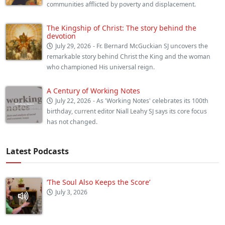
communities afflicted by poverty and displacement.
The Kingship of Christ: The story behind the
devotion
July 29, 2026
- Fr. Bernard McGuckian SJ uncovers the
remarkable story behind Christ the King and the woman
who championed His universal reign.
A Century of Working Notes
July 22, 2026
- As 'Working Notes' celebrates its 100th
birthday, current editor Niall Leahy SJ says its core focus
has not changed.
Latest Podcasts
‘The Soul Also Keeps the Score’
July 3, 2026