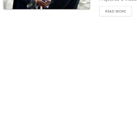
READ MORE