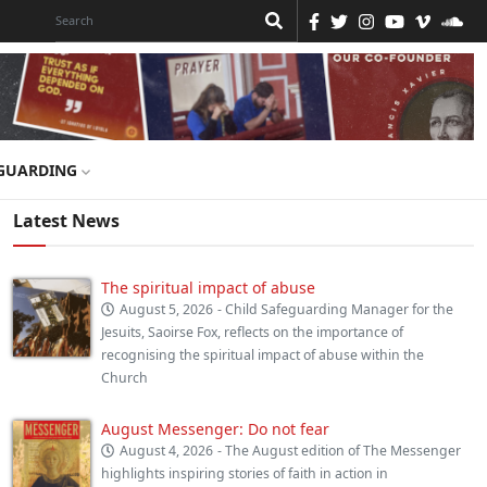
GUARDING
Latest News
The spiritual impact of abuse
August 5, 2026
- Child Safeguarding Manager for the
Jesuits, Saoirse Fox, reflects on the importance of
recognising the spiritual impact of abuse within the
Church
August Messenger: Do not fear
August 4, 2026
- The August edition of The Messenger
highlights inspiring stories of faith in action in