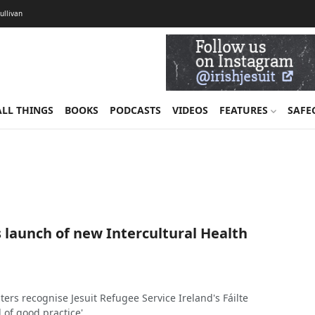
Sullivan
ALL THINGS
BOOKS
PODCASTS
VIDEOS
FEATURES
SAFE
 launch of new Intercultural Health
rs recognise Jesuit Refugee Service Ireland's Fáilte
l of good practice'