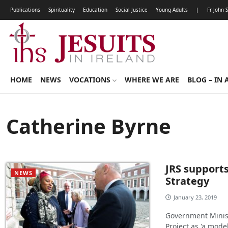
Publications
Spirituality
Education
Social Justice
Young Adults
|
Fr John 
HOME
NEWS
VOCATIONS
WHERE WE ARE
BLOG – IN 
Catherine Byrne
JRS supports
NEWS
Strategy
January 23, 2019
Government Ministe
Project as 'a mode