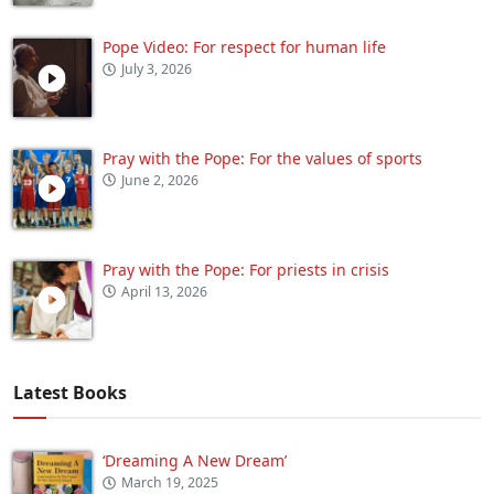
Pope Video: For respect for human life
July 3, 2026
Pray with the Pope: For the values of sports
June 2, 2026
Pray with the Pope: For priests in crisis
April 13, 2026
Latest Books
‘Dreaming A New Dream’
March 19, 2025