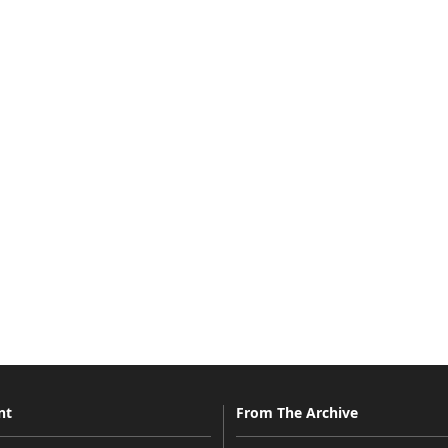
nt
From The Archive