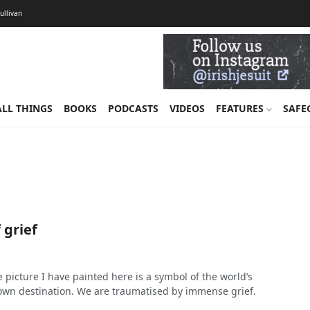
Sullivan
ALL THINGS
BOOKS
PODCASTS
VIDEOS
FEATURES
SAFE
 grief
 picture I have painted here is a symbol of the world’s
s own destination. We are traumatised by immense grief.