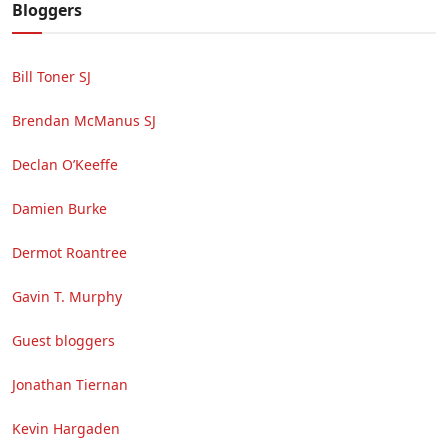
Bloggers
Bill Toner SJ
Brendan McManus SJ
Declan O’Keeffe
Damien Burke
Dermot Roantree
Gavin T. Murphy
Guest bloggers
Jonathan Tiernan
Kevin Hargaden