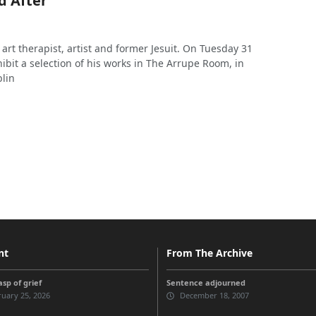
d After’
art therapist, artist and former Jesuit. On Tuesday 31
hibit a selection of his works in The Arrupe Room, in
blin
nt
From The Archive
sp of grief
Sentence adjourned
uary 25, 2026
December 18, 2007