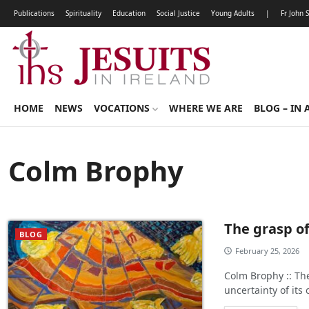
Publications
Spirituality
Education
Social Justice
Young Adults
|
Fr John 
HOME
NEWS
VOCATIONS
WHERE WE ARE
BLOG – IN 
Colm Brophy
The grasp of
BLOG
February 25, 2026
Colm Brophy :: The
uncertainty of it