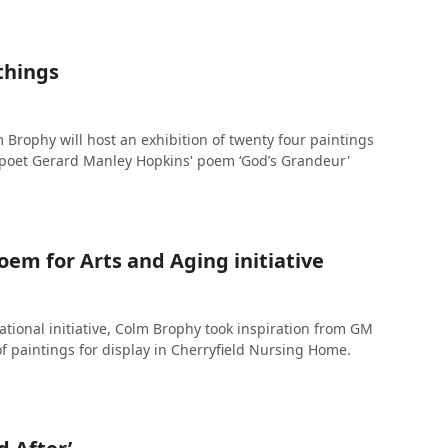
things
 Brophy will host an exhibition of twenty four paintings
t poet Gerard Manley Hopkins' poem ‘God’s Grandeur'
oem for Arts and Aging initiative
ational initiative, Colm Brophy took inspiration from GM
of paintings for display in Cherryfield Nursing Home.