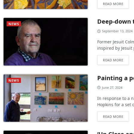
READ MORE
Deep-down 
NEWS
September 13, 2024
Former Jesuit Colm
inspired by Jesui
READ MORE
Painting a p
NEWS
June 27, 2024
In response to a n
Hopkins for a set 
READ MORE