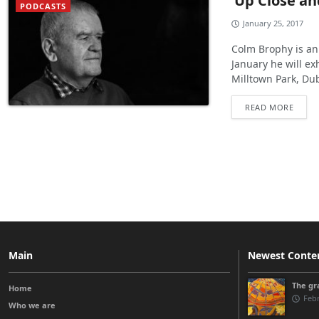
‘Up Close an
PODCASTS
January 25, 2017
Colm Brophy is an 
January he will ex
Milltown Park, Du
READ MORE
Main
Newest Conte
The gra
Home
Febr
Who we are