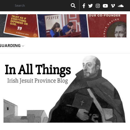
GUARDING