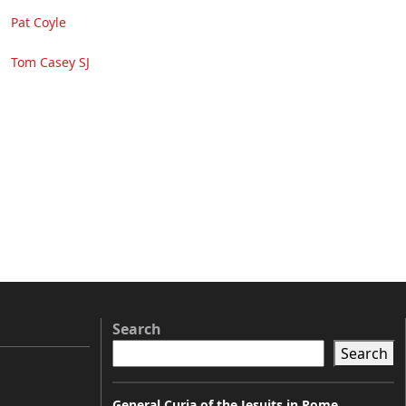
Pat Coyle
Tom Casey SJ
Search
Search
General Curia of the Jesuits in Rome