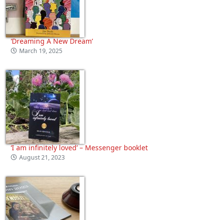
‘Dreaming A New Dream’
March 19, 2025
‘I am infinitely loved’ – Messenger booklet
August 21, 2023