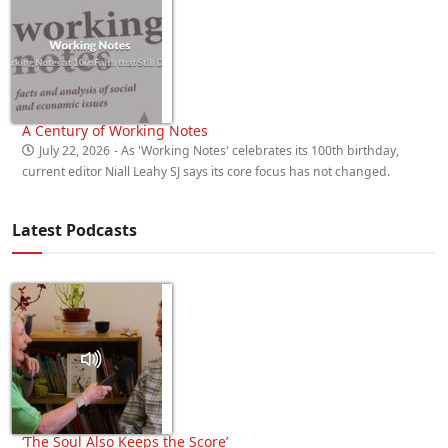
A Century of Working Notes
July 22, 2026
- As 'Working Notes' celebrates its 100th birthday,
current editor Niall Leahy SJ says its core focus has not changed.
Latest Podcasts
‘The Soul Also Keeps the Score’