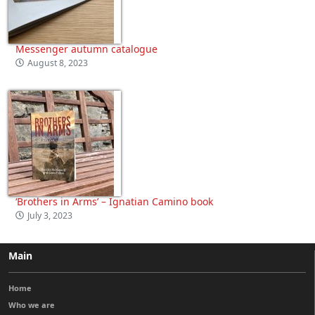
Messenger autumn catalogue
August 8, 2023
‘Brothers in Arms’ – Ignatian Camino book
July 3, 2023
Main
Home
Who we are