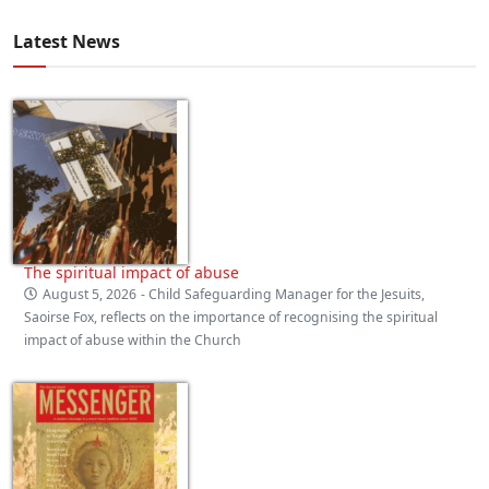
Latest News
The spiritual impact of abuse
August 5, 2026
- Child Safeguarding Manager for the Jesuits,
Saoirse Fox, reflects on the importance of recognising the spiritual
impact of abuse within the Church