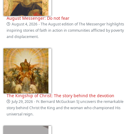
August Messenger: Do not fear
August 4, 2026
- The August edition of The Messenger highlights
inspiring stories of faith in action in communities afflicted by poverty
and displacement.
The Kingship of Christ: The story behind the devotion
July 29, 2026
- Fr. Bernard McGuckian SJ uncovers the remarkable
story behind Christ the King and the woman who championed His
universal reign.