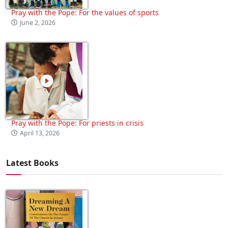
Pray with the Pope: For the values of sports
June 2, 2026
Pray with the Pope: For priests in crisis
April 13, 2026
Latest Books