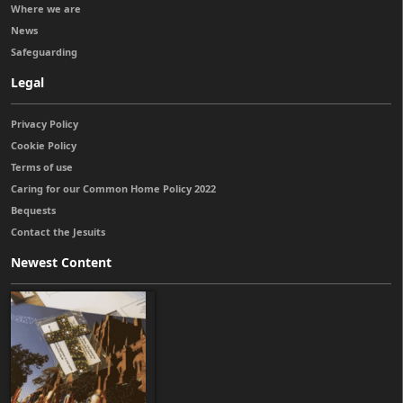
Where we are
News
Safeguarding
Legal
Privacy Policy
Cookie Policy
Terms of use
Caring for our Common Home Policy 2022
Bequests
Contact the Jesuits
Newest Content