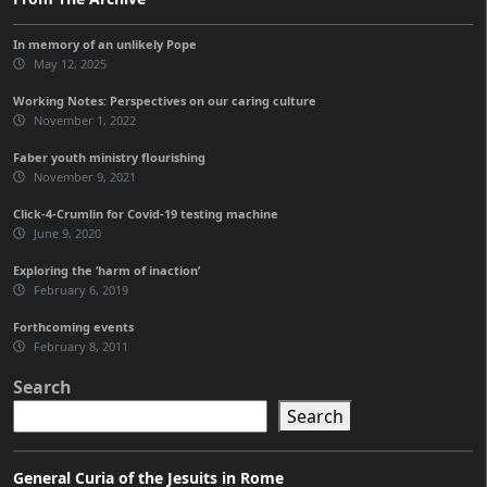
In memory of an unlikely Pope
May 12, 2025
Working Notes: Perspectives on our caring culture
November 1, 2022
Faber youth ministry flourishing
November 9, 2021
Click-4-Crumlin for Covid-19 testing machine
June 9, 2020
Exploring the ‘harm of inaction’
February 6, 2019
Forthcoming events
February 8, 2011
Search
Search
General Curia of the Jesuits in Rome