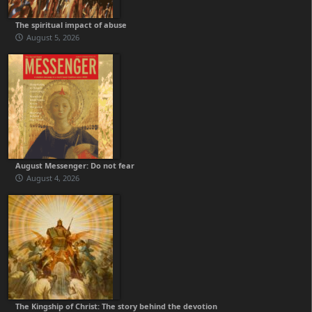
The spiritual impact of abuse
August 5, 2026
August Messenger: Do not fear
August 4, 2026
The Kingship of Christ: The story behind the devotion