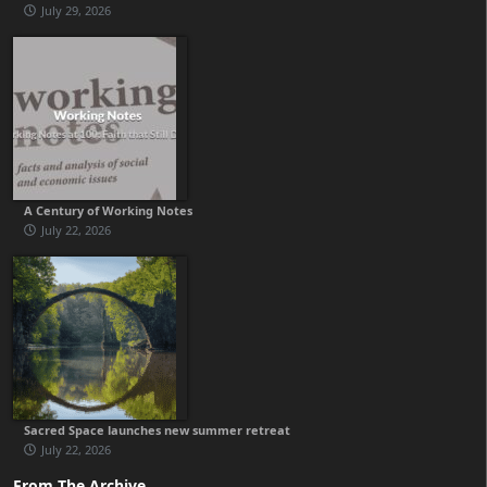
July 29, 2026
A Century of Working Notes
July 22, 2026
Sacred Space launches new summer retreat
July 22, 2026
From The Archive