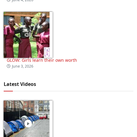
GLOW: Girls learn their own worth
June 3, 2026
Latest Videos