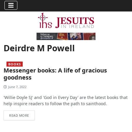
Deirdre M Powell
BOOKS
Messenger books: A life of gracious
goodness
June 7, 2022
'Willie Doyle SJ' and 'God in Every Day' are the latest books that
help inspire readers to follow the path to sainthood.
READ MORE