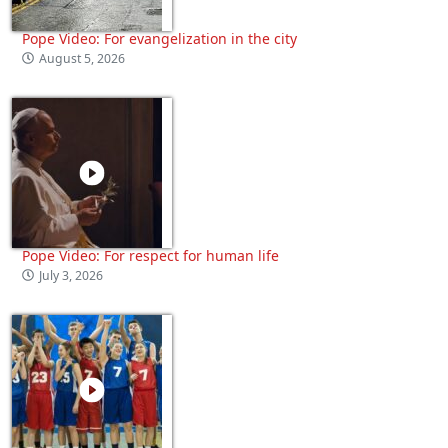
Pope Video: For evangelization in the city
August 5, 2026
Pope Video: For respect for human life
July 3, 2026