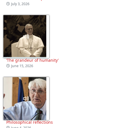
July 3, 2026
‘The grandeur of humanity’
June 15, 2026
Philosophical reflections
June 4, 2026