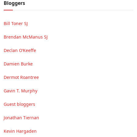
Bloggers
Bill Toner SJ
Brendan McManus SJ
Declan O’Keeffe
Damien Burke
Dermot Roantree
Gavin T. Murphy
Guest bloggers
Jonathan Tiernan
Kevin Hargaden