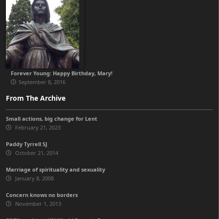
Forever Young: Happy Birthday, Mary!
September 8, 2016
From The Archive
Small actions, big change for Lent
February 21, 2023
Paddy Tyrrell SJ
October 21, 2014
Marriage of spirituality and sexuality
January 8, 2008
Concern knows no borders
November 1, 2013