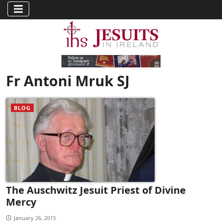
Fr Antoni Mruk SJ
BLOG
The Auschwitz Jesuit Priest of Divine
Mercy
January 26, 2015