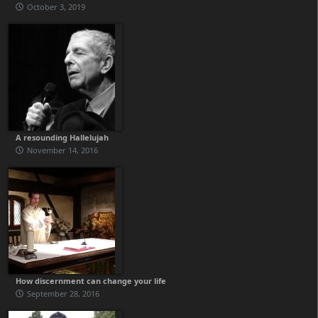
October 3, 2019
A resounding Hallelujah
November 14, 2016
How discernment can change your life
September 28, 2016