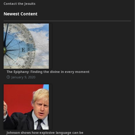
Contact the Jesuits
Newest Content
The Epiphany: Finding the divine in every moment
January 9, 2020
Johnson shows how explosive language can be