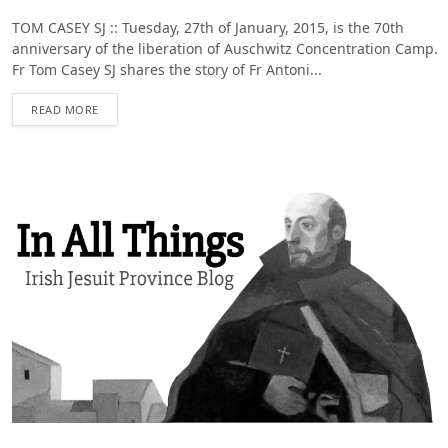
TOM CASEY SJ :: Tuesday, 27th of January, 2015, is the 70th
anniversary of the liberation of Auschwitz Concentration Camp.
Fr Tom Casey SJ shares the story of Fr Antoni...
READ MORE