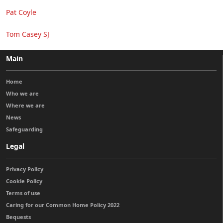
Pat Coyle
Tom Casey SJ
Main
Home
Who we are
Where we are
News
Safeguarding
Legal
Privacy Policy
Cookie Policy
Terms of use
Caring for our Common Home Policy 2022
Bequests