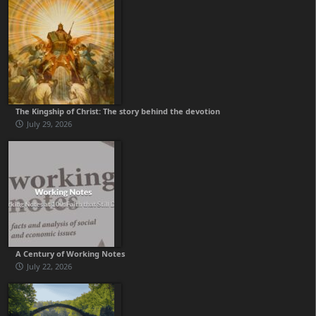
The Kingship of Christ: The story behind the devotion
July 29, 2026
A Century of Working Notes
July 22, 2026