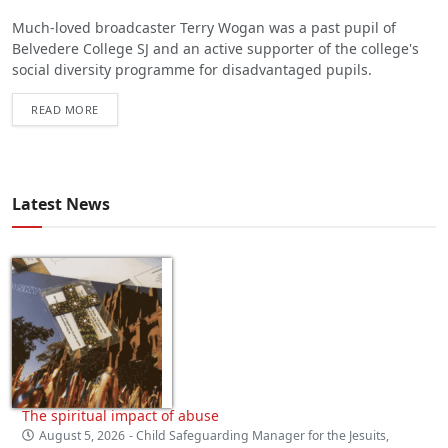
Much-loved broadcaster Terry Wogan was a past pupil of
Belvedere College SJ and an active supporter of the college's
social diversity programme for disadvantaged pupils.
READ MORE
Latest News
The spiritual impact of abuse
August 5, 2026
- Child Safeguarding Manager for the Jesuits,