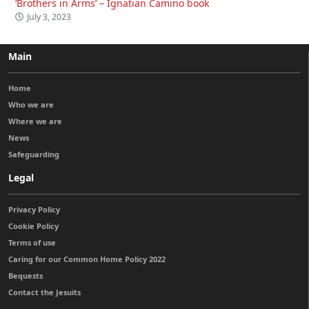
‘Brothers in Arms’ – Ignatian Camino book
July 3, 2023
Main
Home
Who we are
Where we are
News
Safeguarding
Legal
Privacy Policy
Cookie Policy
Terms of use
Caring for our Common Home Policy 2022
Bequests
Contact the Jesuits