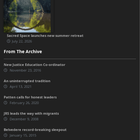
Sacred Space launches new summer retreat
July 22, 2026
From The Archive
New Justice Education Co-ordinator
November 23, 2016
An uninterrupted tradition
April 13, 2021
Patten calls for honest leaders
February 26, 2020
JRS leads the way with migrants
December 9, 2008
Belvedere record-breaking sleepout
January 15, 2015