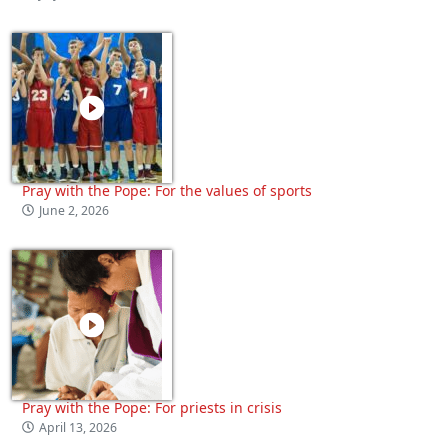
Pray with the Pope: For the values of sports
June 2, 2026
Pray with the Pope: For priests in crisis
April 13, 2026