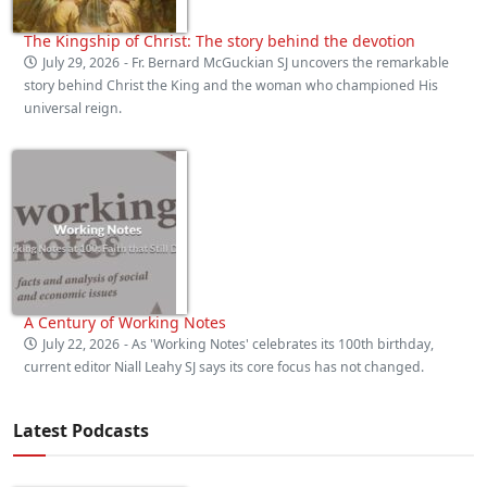
The Kingship of Christ: The story behind the devotion
July 29, 2026
- Fr. Bernard McGuckian SJ uncovers the remarkable
story behind Christ the King and the woman who championed His
universal reign.
A Century of Working Notes
July 22, 2026
- As 'Working Notes' celebrates its 100th birthday,
current editor Niall Leahy SJ says its core focus has not changed.
Latest Podcasts