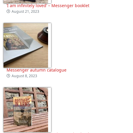
‘I am infinitely loved’ – Messenger booklet
August 21, 2023
Messenger autumn catalogue
August 8, 2023