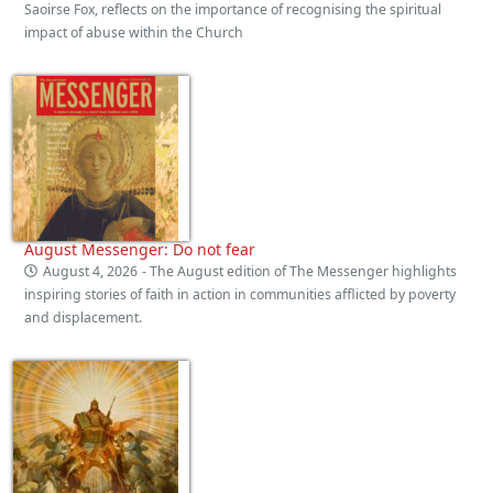
Saoirse Fox, reflects on the importance of recognising the spiritual
impact of abuse within the Church
August Messenger: Do not fear
August 4, 2026
- The August edition of The Messenger highlights
inspiring stories of faith in action in communities afflicted by poverty
and displacement.