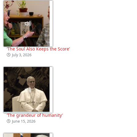
‘The Soul Also Keeps the Score’
July 3, 2026
‘The grandeur of humanity’
June 15, 2026