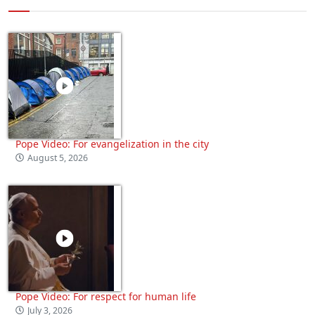
Pope Video: For evangelization in the city
August 5, 2026
Pope Video: For respect for human life
July 3, 2026