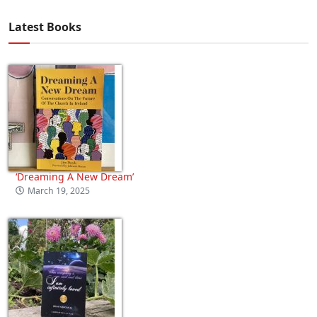
Latest Books
‘Dreaming A New Dream’
March 19, 2025