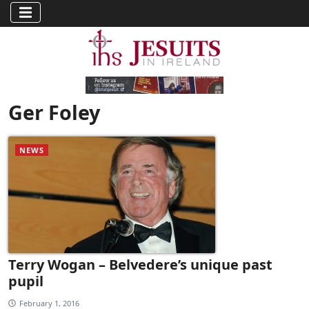
Ger Foley
NEWS
Terry Wogan – Belvedere’s unique past
pupil
February 1, 2016