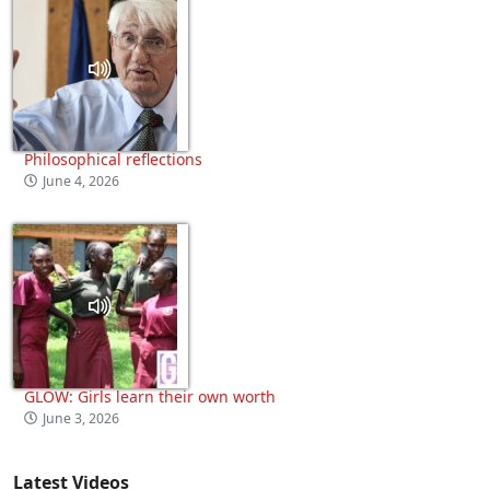
Philosophical reflections
June 4, 2026
GLOW: Girls learn their own worth
June 3, 2026
Latest Videos