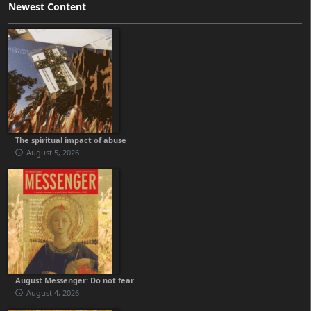
Newest Content
The spiritual impact of abuse
August 5, 2026
August Messenger: Do not fear
August 4, 2026