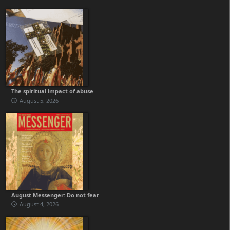
The spiritual impact of abuse
August 5, 2026
August Messenger: Do not fear
August 4, 2026