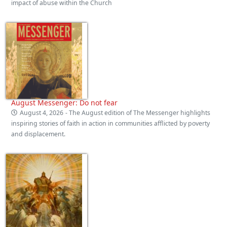
impact of abuse within the Church
August Messenger: Do not fear
August 4, 2026
- The August edition of The Messenger highlights
inspiring stories of faith in action in communities afflicted by poverty
and displacement.