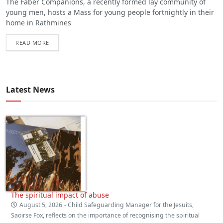
The Faber Companions, a recently formed lay community of
young men, hosts a Mass for young people fortnightly in their
home in Rathmines
READ MORE
Latest News
The spiritual impact of abuse
August 5, 2026
- Child Safeguarding Manager for the Jesuits,
Saoirse Fox, reflects on the importance of recognising the spiritual