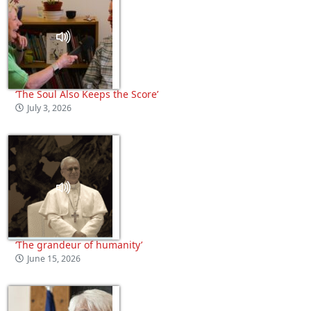
‘The Soul Also Keeps the Score’
July 3, 2026
‘The grandeur of humanity’
June 15, 2026