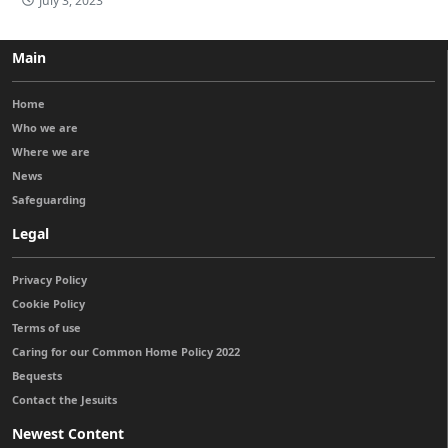
July 3, 2023
Main
Home
Who we are
Where we are
News
Safeguarding
Legal
Privacy Policy
Cookie Policy
Terms of use
Caring for our Common Home Policy 2022
Bequests
Contact the Jesuits
Newest Content