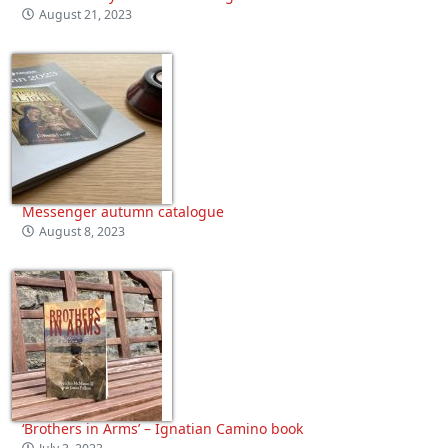
August 21, 2023
Messenger autumn catalogue
August 8, 2023
‘Brothers in Arms’ – Ignatian Camino book