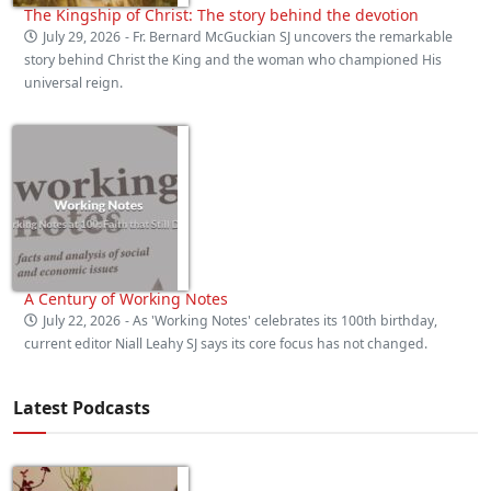
The Kingship of Christ: The story behind the devotion
July 29, 2026
- Fr. Bernard McGuckian SJ uncovers the remarkable
story behind Christ the King and the woman who championed His
universal reign.
A Century of Working Notes
July 22, 2026
- As 'Working Notes' celebrates its 100th birthday,
current editor Niall Leahy SJ says its core focus has not changed.
Latest Podcasts