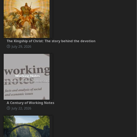
The Kingship of Christ: The story behind the devotion
July 29, 2026
A Century of Working Notes
July 22, 2026