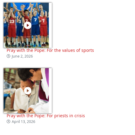
Pray with the Pope: For the values of sports
June 2, 2026
Pray with the Pope: For priests in crisis
April 13, 2026