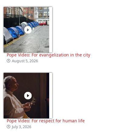
Pope Video: For evangelization in the city
August 5, 2026
Pope Video: For respect for human life
July 3, 2026