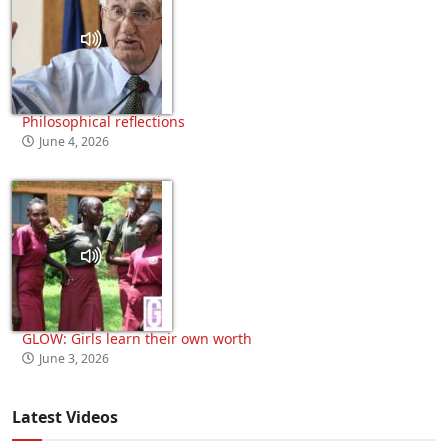
Philosophical reflections
June 4, 2026
GLOW: Girls learn their own worth
June 3, 2026
Latest Videos