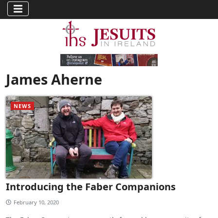
James Aherne
NEWS
Introducing the Faber Companions
February 10, 2020