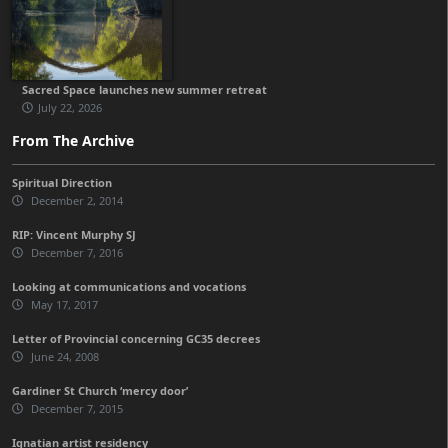
Sacred Space launches new summer retreat
July 22, 2026
From The Archive
Spiritual Direction
December 2, 2014
RIP: Vincent Murphy SJ
December 7, 2016
Looking at communications and vocations
May 17, 2017
Letter of Provincial concerning GC35 decrees
June 24, 2008
Gardiner St Church ‘mercy door’
December 7, 2015
Ignatian artist residency