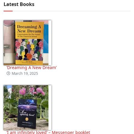
Latest Books
‘Dreaming A New Dream’
March 19, 2025
‘I am infinitely loved’ – Messenger booklet