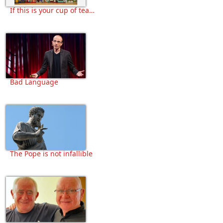
If this is your cup of tea…
Bad Language
The Pope is not infallible