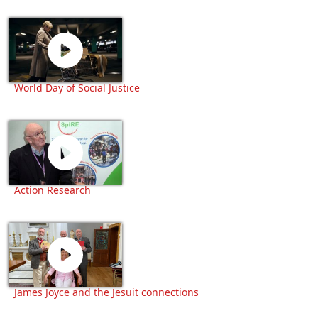
World Day of Social Justice
Action Research
James Joyce and the Jesuit connections