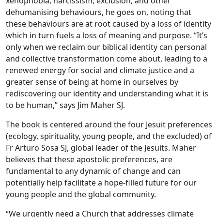
xenophobia, narcissism, exclusion, and other
dehumanising behaviours, he goes on, noting that
these behaviours are at root caused by a loss of identity
which in turn fuels a loss of meaning and purpose. “It’s
only when we reclaim our biblical identity can personal
and collective transformation come about, leading to a
renewed energy for social and climate justice and a
greater sense of being at home in ourselves by
rediscovering our identity and understanding what it is
to be human,” says Jim Maher SJ.
The book is centered around the four Jesuit preferences
(ecology, spirituality, young people, and the excluded) of
Fr Arturo Sosa SJ, global leader of the Jesuits. Maher
believes that these apostolic preferences, are
fundamental to any dynamic of change and can
potentially help facilitate a hope-filled future for our
young people and the global community.
“We urgently need a Church that addresses climate