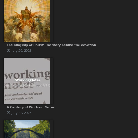
The Kingship of Christ: The story behind the devotion
July 29, 2026
A Century of Working Notes
July 22, 2026