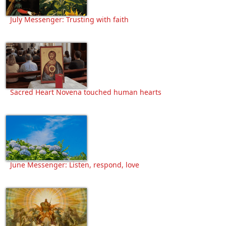
July Messenger: Trusting with faith
Sacred Heart Novena touched human hearts
June Messenger: Listen, respond, love