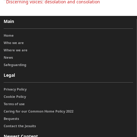
Discerning voices: desolation and consolation
Main
Home
Who we are
Where we are
News
Safeguarding
Legal
Privacy Policy
Cookie Policy
Terms of use
Caring for our Common Home Policy 2022
Bequests
Contact the Jesuits
Newest Content