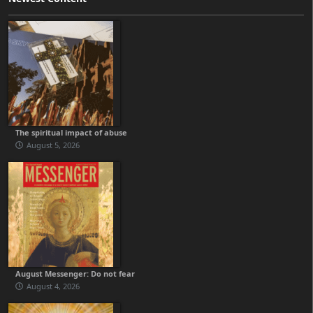
The spiritual impact of abuse
August 5, 2026
August Messenger: Do not fear
August 4, 2026