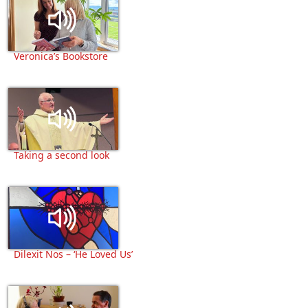
Veronica’s Bookstore
Taking a second look
Dilexit Nos – ‘He Loved Us’