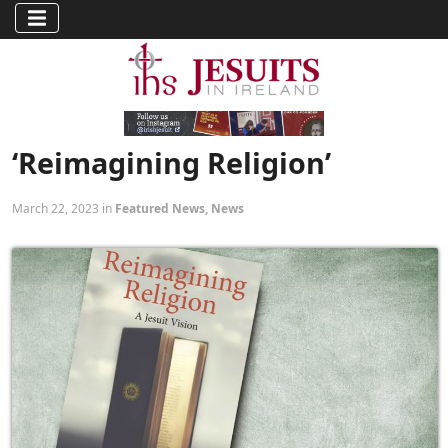
‘Reimagining Religion’
March 22, 2023 in
Featured News
,
News