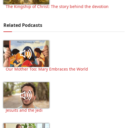
The Kingship of Christ: The story behind the devotion
Related Podcasts
Our Mother Too: Mary Embraces the World
Jesuits and the Jedi