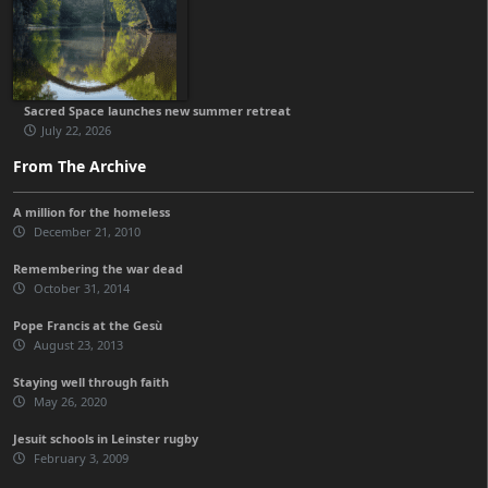
Sacred Space launches new summer retreat
July 22, 2026
From The Archive
A million for the homeless
December 21, 2010
Remembering the war dead
October 31, 2014
Pope Francis at the Gesù
August 23, 2013
Staying well through faith
May 26, 2020
Jesuit schools in Leinster rugby
February 3, 2009