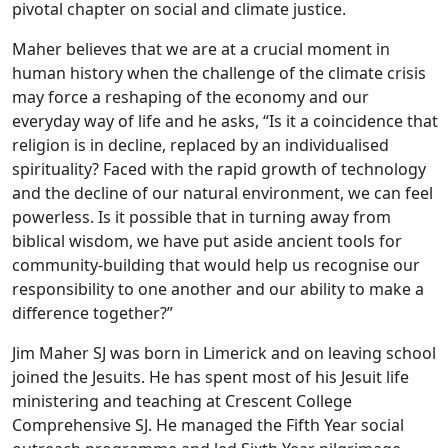
pivotal chapter on social and climate justice.
Maher believes that we are at a crucial moment in
human history when the challenge of the climate crisis
may force a reshaping of the economy and our
everyday way of life and he asks, “Is it a coincidence that
religion is in decline, replaced by an individualised
spirituality? Faced with the rapid growth of technology
and the decline of our natural environment, we can feel
powerless. Is it possible that in turning away from
biblical wisdom, we have put aside ancient tools for
community-building that would help us recognise our
responsibility to one another and our ability to make a
difference together?”
Jim Maher SJ was born in Limerick and on leaving school
joined the Jesuits. He has spent most of his Jesuit life
ministering and teaching at Crescent College
Comprehensive SJ. He managed the Fifth Year social