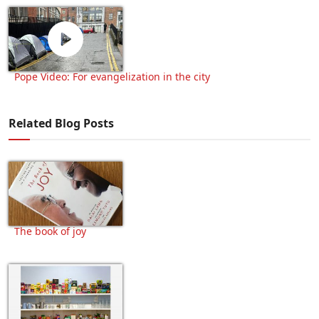
Pope Video: For evangelization in the city
Related Blog Posts
The book of joy