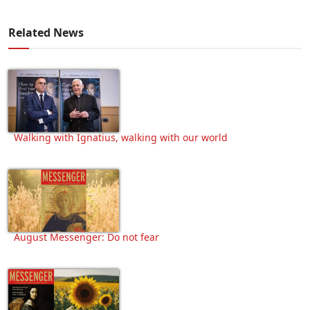
Related News
Walking with Ignatius, walking with our world
August Messenger: Do not fear