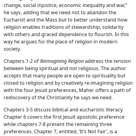
change, social injustice, economic inequality and war,”
he says, adding that we need not to abandon the
Eucharist and the Mass but to better understand how
religion enables traditions of stewardship, solidarity
with others and graced dependence to flourish. In this
way he argues for the place of religion in modern
society.
Chapters 1-2 of
Reimagining Relgion
address the tension
between being spiritual and not religious. The author
accepts that many people are open to spirituality but
closed to religion and by creatively re-imagining religion
with the four Jesuit preferences, Maher offers a path of
rediscovery of the Christianity he says we need.
Chapters 3-5 discuss biblical and eucharistic literacy.
Chapter 6 covers the first Jesuit apostolic preference
while chapters 7-8 present the remaining three
preferences. Chapter 7, entitled, ‘It’s Not Fair’, is a