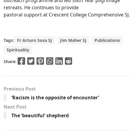
outreach programme and led Sixth Year pilgrimage
retreats. He continues to provide
pastoral support at Crescent College Comprehensive SJ.
Tags:
Fr Arturo Sosa SJ
Jim Maher SJ
Publications
Spirituality
Share:
Previous Post
‘Racism is the opposite of encounter’
Next Post
The ‘beautiful’ shepherd