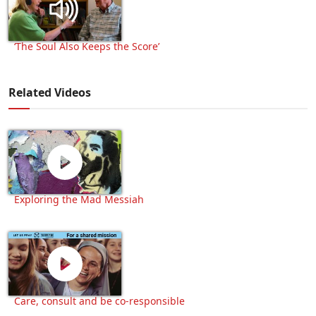
‘The Soul Also Keeps the Score’
Related Videos
Exploring the Mad Messiah
Care, consult and be co-responsible