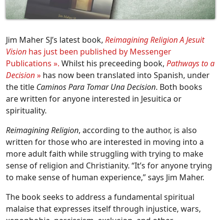
Jim Maher SJ’s latest book,
Reimagining Religion A Jesuit
Vision
has just been published by Messenger
Publications ».
Whilst his preceeding book,
Pathways to a
Decision
»
has now been translated into Spanish, under
the title
Caminos Para Tomar Una Decision
. Both books
are written for anyone interested in Jesuitica or
spirituality.
Reimagining Religion
, according to the author, is also
written for those who are interested in moving into a
more adult faith while struggling with trying to make
sense of religion and Christianity. “It’s for anyone trying
to make sense of human experience,” says Jim Maher.
The book seeks to address a fundamental spiritual
malaise that expresses itself through injustice, wars,