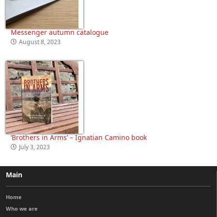
Messenger autumn catalogue
August 8, 2023
‘Brothers in Arms’ – Ignatian Camino book
July 3, 2023
Main
Home
Who we are