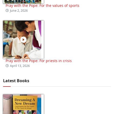
Pray with the Pope: For the values of sports
June 2, 2026
Pray with the Pope: For priests in crisis
April 13, 2026
Latest Books