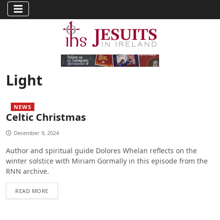
Light
NEWS
Celtic Christmas
December 9, 2024
Author and spiritual guide Dolores Whelan reflects on the
winter solstice with Miriam Gormally in this episode from the
RNN archive.
READ MORE