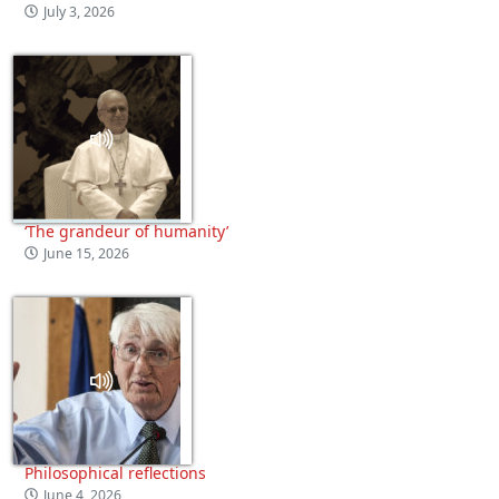
July 3, 2026
‘The grandeur of humanity’
June 15, 2026
Philosophical reflections
June 4, 2026