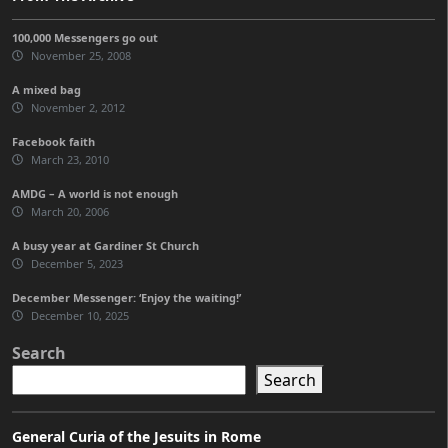
100,000 Messengers go out
November 25, 2008
A mixed bag
November 2, 2012
Facebook faith
March 23, 2010
AMDG – A world is not enough
March 20, 2006
A busy year at Gardiner St Church
December 5, 2023
December Messenger: ‘Enjoy the waiting!’
December 10, 2025
Search
Search
General Curia of the Jesuits in Rome