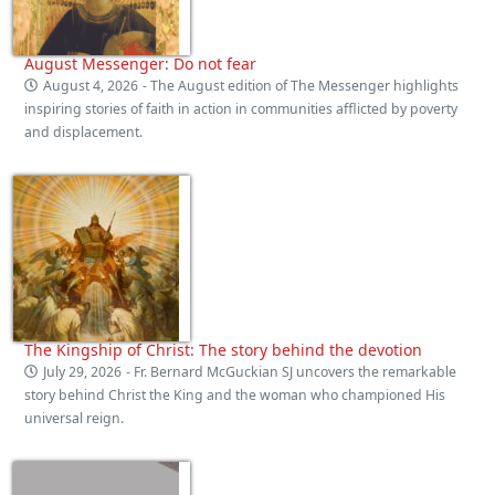
August Messenger: Do not fear
August 4, 2026
- The August edition of The Messenger highlights
inspiring stories of faith in action in communities afflicted by poverty
and displacement.
The Kingship of Christ: The story behind the devotion
July 29, 2026
- Fr. Bernard McGuckian SJ uncovers the remarkable
story behind Christ the King and the woman who championed His
universal reign.