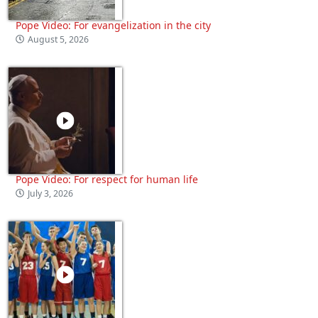
Pope Video: For evangelization in the city
August 5, 2026
Pope Video: For respect for human life
July 3, 2026