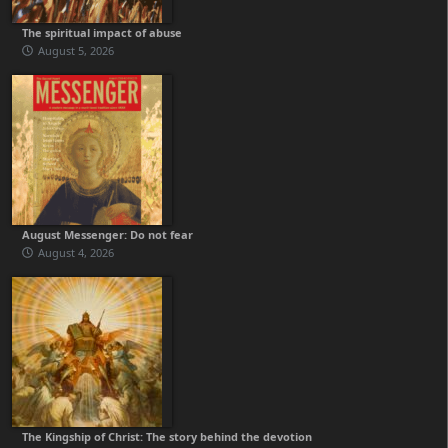
The spiritual impact of abuse
August 5, 2026
August Messenger: Do not fear
August 4, 2026
The Kingship of Christ: The story behind the devotion