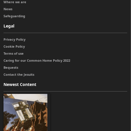
Where we are
News
Safeguarding
Legal
Privacy Policy
Cookie Policy
Terms of use
Caring for our Common Home Policy 2022
Bequests
Contact the Jesuits
Newest Content