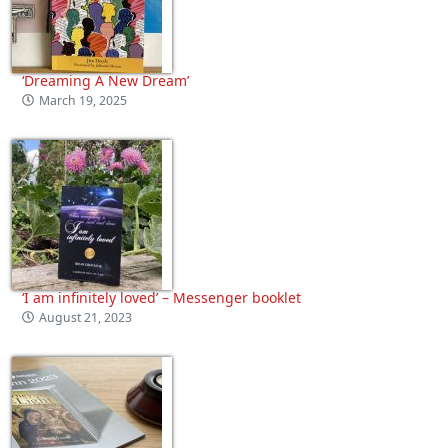
‘Dreaming A New Dream’
March 19, 2025
‘I am infinitely loved’ – Messenger booklet
August 21, 2023