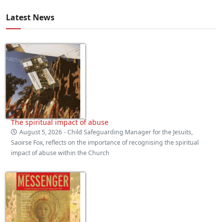
Latest News
The spiritual impact of abuse
August 5, 2026
- Child Safeguarding Manager for the Jesuits,
Saoirse Fox, reflects on the importance of recognising the spiritual
impact of abuse within the Church