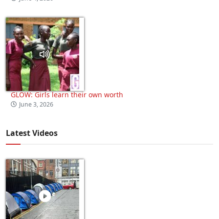
GLOW: Girls learn their own worth
June 3, 2026
Latest Videos