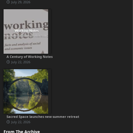
July 29, 2026
A Century of Working Notes
July 22, 2026
Sacred Space launches new summer retreat
July 22, 2026
From The Archive