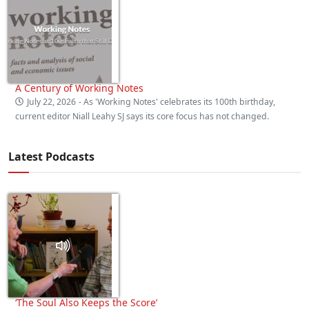
A Century of Working Notes
July 22, 2026
- As 'Working Notes' celebrates its 100th birthday,
current editor Niall Leahy SJ says its core focus has not changed.
Latest Podcasts
‘The Soul Also Keeps the Score’