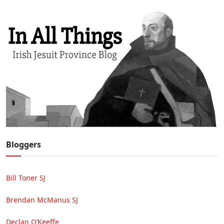
Bloggers
Bill Toner SJ
Brendan McManus SJ
Declan O’Keeffe