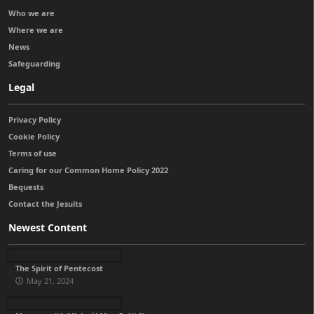
Who we are
Where we are
News
Safeguarding
Legal
Privacy Policy
Cookie Policy
Terms of use
Caring for our Common Home Policy 2022
Bequests
Contact the Jesuits
Newest Content
The Spirit of Pentecost
May 21, 2024