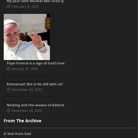
My year with Micheál Mac Gréil SJ
February 8, 2023
Pope Francis is a sign of God’s love
January 25, 2023
Emmanuel: But is He still with us?
December 20, 2022
Nesting and the season of Advent
December 20, 2022
From The Archive
A Text from God