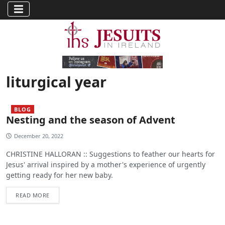
liturgical year
BLOG
Nesting and the season of Advent
December 20, 2022
CHRISTINE HALLORAN :: Suggestions to feather our hearts for
Jesus' arrival inspired by a mother's experience of urgently
getting ready for her new baby.
READ MORE