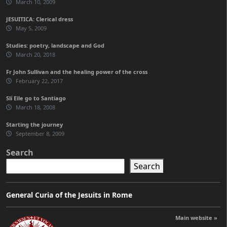
March 10, 2009
JESUITICA: Clerical dress
May 5, 2009
Studies: poetry, landscape and God
March 20, 2018
Fr John Sullivan and the healing power of the cross
February 22, 2017
Slí Eile go to Santiago
March 18, 2008
Starting the journey
September 8, 2009
Search
Search
General Curia of the Jesuits in Rome
Main website »