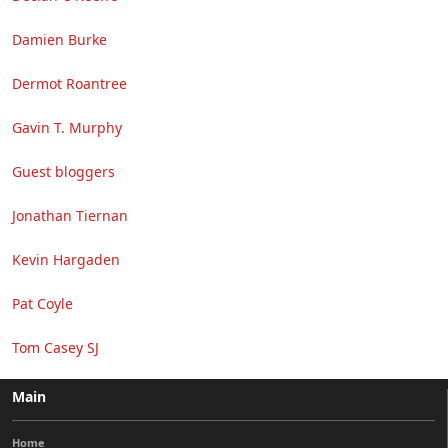
Damien Burke
Dermot Roantree
Gavin T. Murphy
Guest bloggers
Jonathan Tiernan
Kevin Hargaden
Pat Coyle
Tom Casey SJ
Main
Home