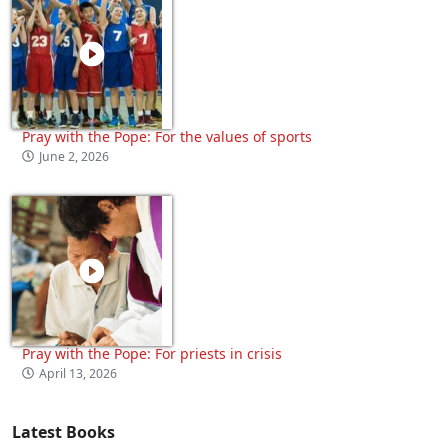
Pray with the Pope: For the values of sports
June 2, 2026
Pray with the Pope: For priests in crisis
April 13, 2026
Latest Books