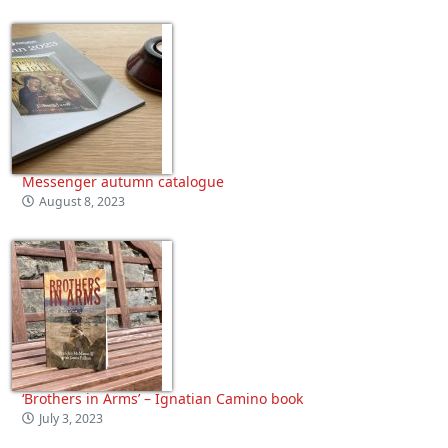
Messenger autumn catalogue
August 8, 2023
‘Brothers in Arms’ – Ignatian Camino book
July 3, 2023