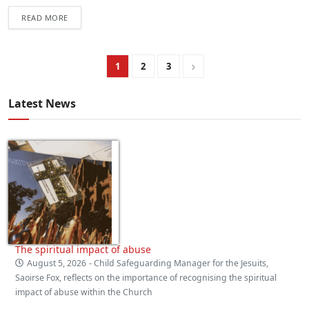
READ MORE
1
2
3
Latest News
The spiritual impact of abuse
August 5, 2026
- Child Safeguarding Manager for the Jesuits,
Saoirse Fox, reflects on the importance of recognising the spiritual
impact of abuse within the Church