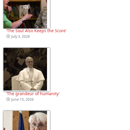
‘The Soul Also Keeps the Score’
July 3, 2026
‘The grandeur of humanity’
June 15, 2026