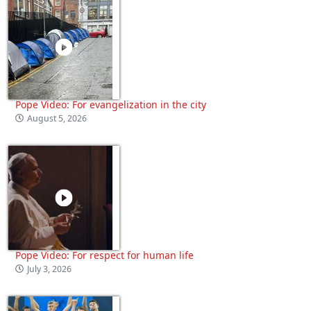
Pope Video: For evangelization in the city
August 5, 2026
Pope Video: For respect for human life
July 3, 2026