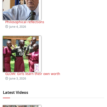
Philosophical reflections
June 4, 2026
GLOW: Girls learn their own worth
June 3, 2026
Latest Videos