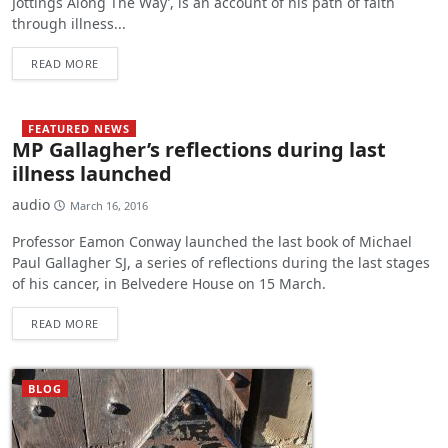
Jottings Along The Way’, is an account of his path of faith
through illness...
READ MORE
FEATURED NEWS
MP Gallagher’s reflections during last
illness launched
audio
March 16, 2016
Professor Eamon Conway launched the last book of Michael
Paul Gallagher SJ, a series of reflections during the last stages
of his cancer, in Belvedere House on 15 March.
READ MORE
BLOG