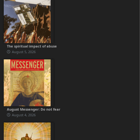
The spiritual impact of abuse
August 5, 2026
August Messenger: Do not fear
August 4, 2026