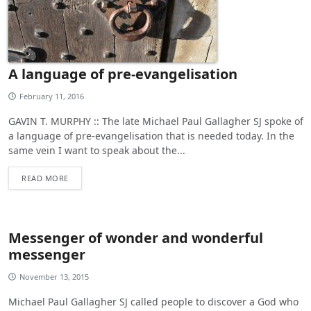
A language of pre-evangelisation
February 11, 2016
GAVIN T. MURPHY :: The late Michael Paul Gallagher SJ spoke of
a language of pre-evangelisation that is needed today. In the
same vein I want to speak about the...
READ MORE
Messenger of wonder and wonderful
messenger
November 13, 2015
Michael Paul Gallagher SJ called people to discover a God who