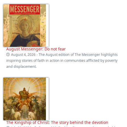
August Messenger: Do not fear
August 4, 2026
- The August edition of The Messenger highlights
inspiring stories of faith in action in communities afflicted by poverty
and displacement.
The Kingship of Christ: The story behind the devotion