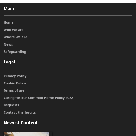
Main
Home
Who we are
Where we are
News
Safeguarding
Legal
Privacy Policy
Cookie Policy
Terms of use
Caring for our Common Home Policy 2022
Bequests
Contact the Jesuits
Newest Content