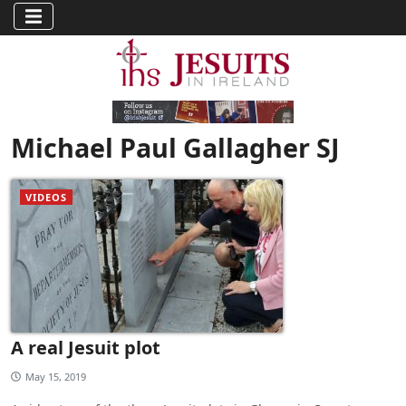
Michael Paul Gallagher SJ
VIDEOS
A real Jesuit plot
May 15, 2019