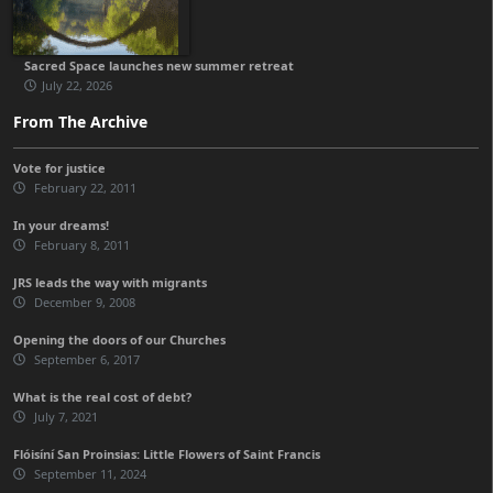
Sacred Space launches new summer retreat
July 22, 2026
From The Archive
Vote for justice
February 22, 2011
In your dreams!
February 8, 2011
JRS leads the way with migrants
December 9, 2008
Opening the doors of our Churches
September 6, 2017
What is the real cost of debt?
July 7, 2021
Flóisíní San Proinsias: Little Flowers of Saint Francis
September 11, 2024