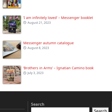
‘I am infinitely loved’ – Messenger booklet
August 21, 2023
Messenger autumn catalogue
August 8, 2023
‘Brothers in Arms’ – Ignatian Camino book
July 3, 2023
Search
Search