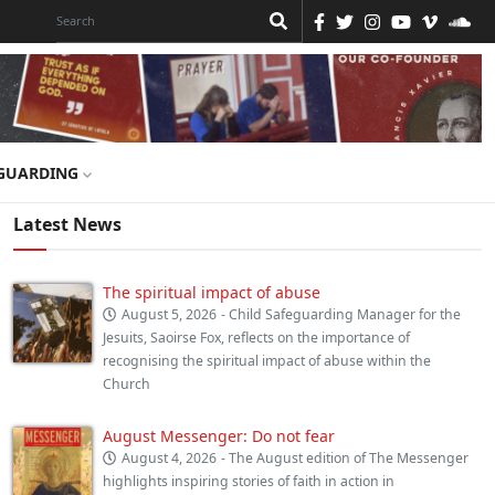
GUARDING
Latest News
The spiritual impact of abuse
August 5, 2026
- Child Safeguarding Manager for the
Jesuits, Saoirse Fox, reflects on the importance of
recognising the spiritual impact of abuse within the
Church
August Messenger: Do not fear
August 4, 2026
- The August edition of The Messenger
highlights inspiring stories of faith in action in