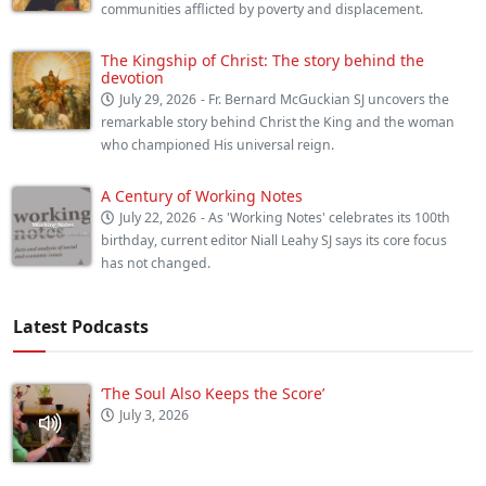
communities afflicted by poverty and displacement.
The Kingship of Christ: The story behind the
devotion
July 29, 2026
- Fr. Bernard McGuckian SJ uncovers the
remarkable story behind Christ the King and the woman
who championed His universal reign.
A Century of Working Notes
July 22, 2026
- As 'Working Notes' celebrates its 100th
birthday, current editor Niall Leahy SJ says its core focus
has not changed.
Latest Podcasts
‘The Soul Also Keeps the Score’
July 3, 2026