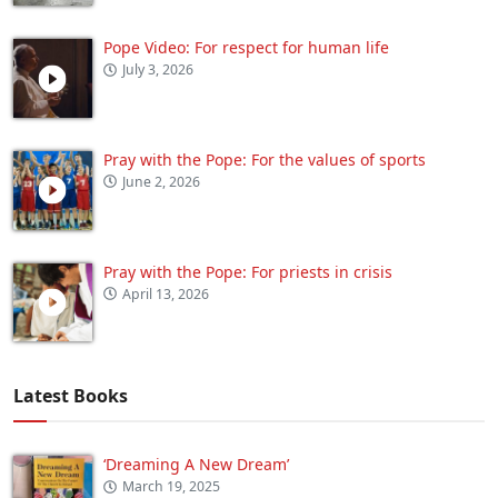
Pope Video: For respect for human life
July 3, 2026
Pray with the Pope: For the values of sports
June 2, 2026
Pray with the Pope: For priests in crisis
April 13, 2026
Latest Books
‘Dreaming A New Dream’
March 19, 2025