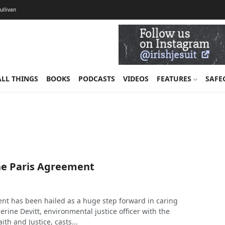
Sullivan
ALL THINGS
BOOKS
PODCASTS
VIDEOS
FEATURES
SAFE
he Paris Agreement
nt has been hailed as a huge step forward in caring
herine Devitt, environmental justice officer with the
aith and Justice, casts...