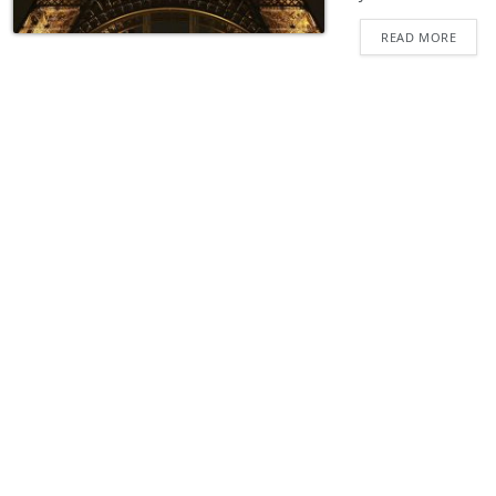
READ MORE