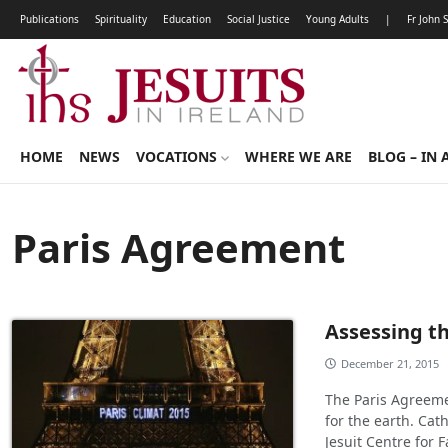
Publications
Spirituality
Education
Social Justice
Young Adults
|
Fr John 
HOME
NEWS
VOCATIONS
WHERE WE ARE
BLOG – IN 
Paris Agreement
Assessing t
December 21, 2015
The Paris Agreeme
for the earth. Cat
Jesuit Centre for F