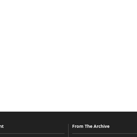
nt
From The Archive