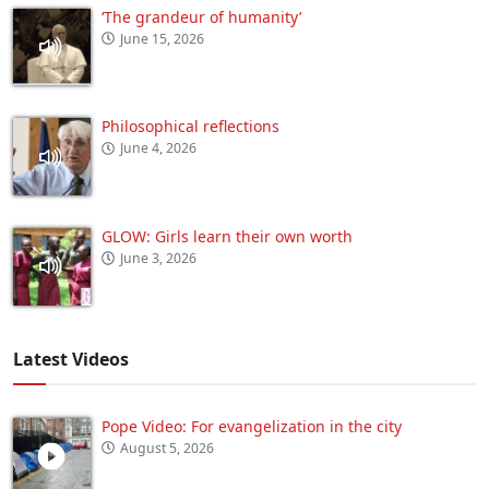
‘The grandeur of humanity’
June 15, 2026
Philosophical reflections
June 4, 2026
GLOW: Girls learn their own worth
June 3, 2026
Latest Videos
Pope Video: For evangelization in the city
August 5, 2026