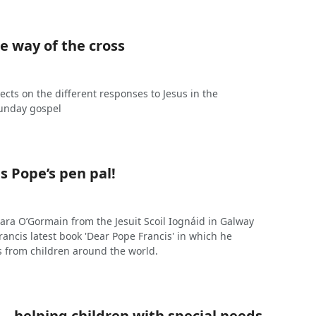
e way of the cross
ects on the different responses to Jesus in the
unday gospel
is Pope’s pen pal!
ara O’Gormain from the Jesuit Scoil Iognáid in Galway
rancis latest book 'Dear Pope Francis' in which he
 from children around the world.
 – helping children with special needs