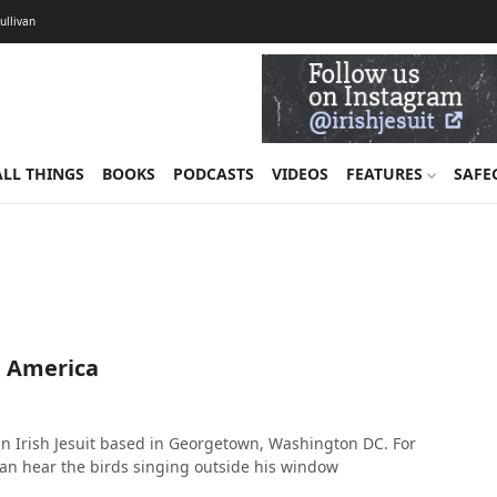
Sullivan
ALL THINGS
BOOKS
PODCASTS
VIDEOS
FEATURES
SAFE
m America
an Irish Jesuit based in Georgetown, Washington DC. For
 can hear the birds singing outside his window