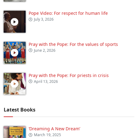
Pope Video: For respect for human life
July 3, 2026
Pray with the Pope: For the values of sports
June 2, 2026
Pray with the Pope: For priests in crisis
April 13, 2026
Latest Books
‘Dreaming A New Dream’
March 19, 2025