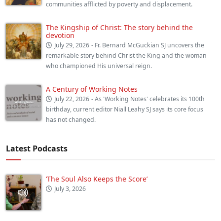
communities afflicted by poverty and displacement.
The Kingship of Christ: The story behind the
devotion
July 29, 2026
- Fr. Bernard McGuckian SJ uncovers the
remarkable story behind Christ the King and the woman
who championed His universal reign.
A Century of Working Notes
July 22, 2026
- As 'Working Notes' celebrates its 100th
birthday, current editor Niall Leahy SJ says its core focus
has not changed.
Latest Podcasts
‘The Soul Also Keeps the Score’
July 3, 2026