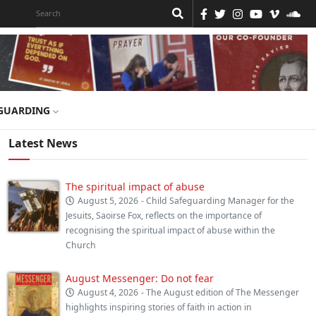
GUARDING
Latest News
The spiritual impact of abuse
August 5, 2026
- Child Safeguarding Manager for the
Jesuits, Saoirse Fox, reflects on the importance of
recognising the spiritual impact of abuse within the
Church
August Messenger: Do not fear
August 4, 2026
- The August edition of The Messenger
highlights inspiring stories of faith in action in