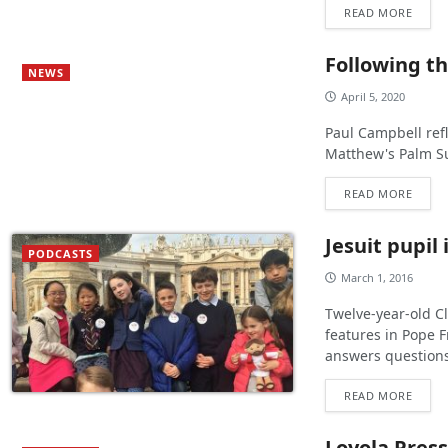
READ MORE
Following th
NEWS
April 5, 2020
Paul Campbell refl
Matthew's Palm S
READ MORE
Jesuit pupil 
PODCASTS
March 1, 2016
Twelve-year-old Cl
features in Pope F
answers questions
READ MORE
Loyola Press