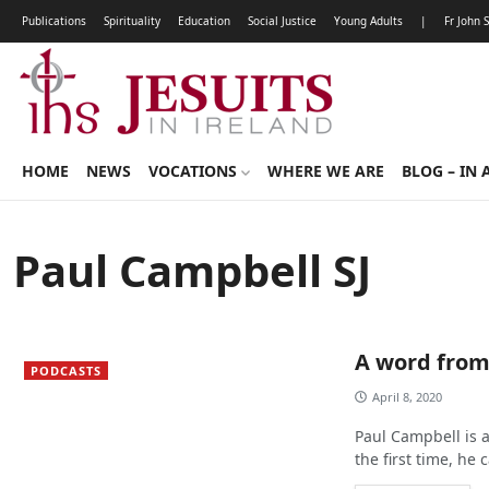
Publications
Spirituality
Education
Social Justice
Young Adults
|
Fr John 
HOME
NEWS
VOCATIONS
WHERE WE ARE
BLOG – IN 
Paul Campbell SJ
A word fro
PODCASTS
April 8, 2020
Paul Campbell is 
the first time, he