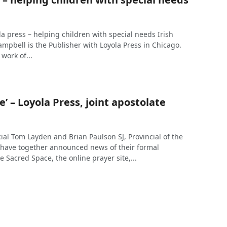
yola press – helping children with special needs Irish
ampbell is the Publisher with Loyola Press in Chicago.
work of...
e’ – Loyola Press, joint apostolate
ncial Tom Layden and Brian Paulson SJ, Provincial of the
 have together announced news of their formal
Sacred Space, the online prayer site,...