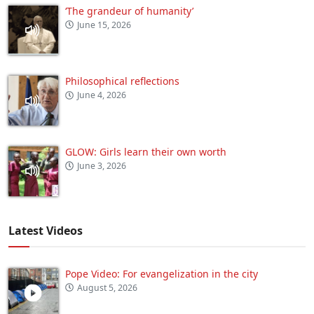
‘The grandeur of humanity’
June 15, 2026
Philosophical reflections
June 4, 2026
GLOW: Girls learn their own worth
June 3, 2026
Latest Videos
Pope Video: For evangelization in the city
August 5, 2026