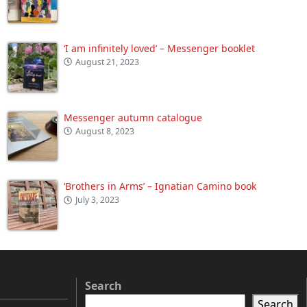
‘I am infinitely loved’ – Messenger booklet
August 21, 2023
Messenger autumn catalogue
August 8, 2023
‘Brothers in Arms’ – Ignatian Camino book
July 3, 2023
Search
Search