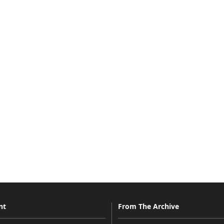
nt
From The Archive