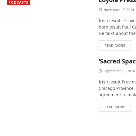
PODCASTS
November 17, 2014
Irish Jesuits · Lo
born Jesuit Paul C
He talks about the 
READ MORE
‘Sacred Spac
September 19, 2014
Irish Jesuit Provi
Chicago Province,
agreement to make 
READ MORE