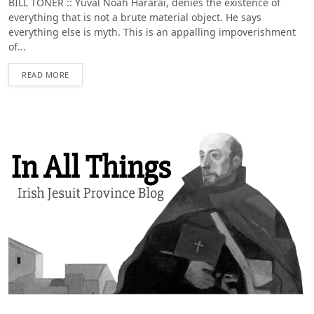
BILL TONER :: Yuval Noah Hararai, denies the existence of
everything that is not a brute material object. He says
everything else is myth. This is an appalling impoverishment
of...
READ MORE