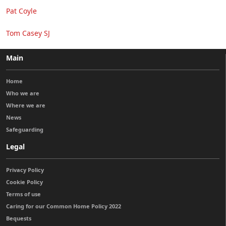
Pat Coyle
Tom Casey SJ
Main
Home
Who we are
Where we are
News
Safeguarding
Legal
Privacy Policy
Cookie Policy
Terms of use
Caring for our Common Home Policy 2022
Bequests