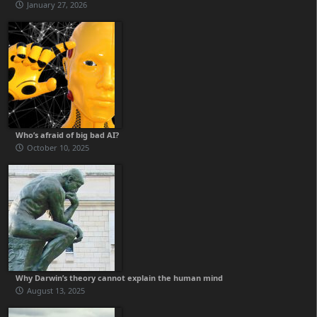
January 27, 2026
Who’s afraid of big bad AI?
October 10, 2025
Why Darwin’s theory cannot explain the human mind
August 13, 2025