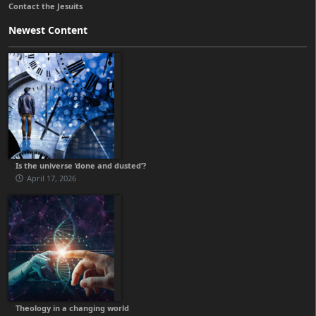
Contact the Jesuits
Newest Content
Is the universe ‘done and dusted’?
April 17, 2026
Theology in a changing world