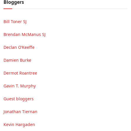
Bloggers
Bill Toner SJ
Brendan McManus SJ
Declan O’Keeffe
Damien Burke
Dermot Roantree
Gavin T. Murphy
Guest bloggers
Jonathan Tiernan
Kevin Hargaden