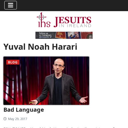
Yuval Noah Harari
BLOG
Bad Language
May 29, 2017