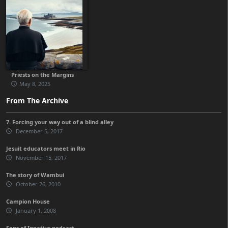
Priests on the Margins
May 8, 2025
From The Archive
7. Forcing your way out of a blind alley
December 5, 2017
Jesuit educators meet in Rio
November 15, 2017
The story of Wambui
October 26, 2010
Campion House
January 1, 2008
Sons of Ignatius podcast