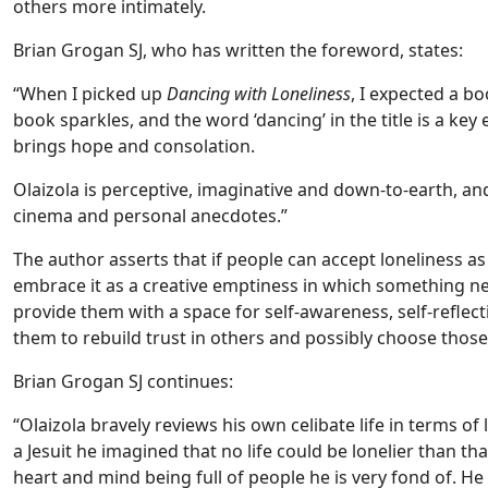
others more intimately.
Brian Grogan SJ, who has written the foreword, states:
“When I picked up
Dancing with Loneliness
, I expected a b
book sparkles, and the word ‘dancing’ in the title is a key
brings hope and consolation.
Olaizola is perceptive, imaginative and down-to-earth, an
cinema and personal anecdotes.”
The author asserts that if people can accept loneliness as
embrace it as a creative emptiness in which something ne
provide them with a space for self-awareness, self-reflecti
them to rebuild trust in others and possibly choose those
Brian Grogan SJ continues:
“Olaizola bravely reviews his own celibate life in terms 
a Jesuit he imagined that no life could be lonelier than tha
heart and mind being full of people he is very fond of. He h