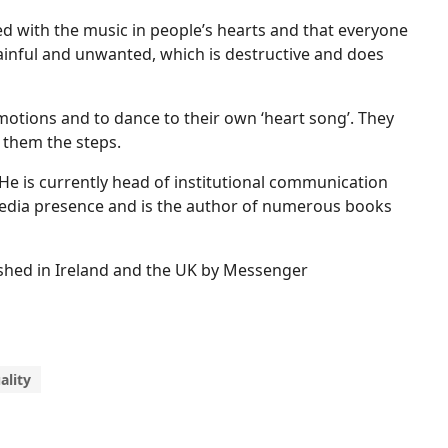
led with the music in people’s hearts and that everyone
 painful and unwanted, which is destructive and does
motions and to dance to their own ‘heart song’. They
 them the steps.
t. He is currently head of institutional communication
l media presence and is the author of numerous books
lished in Ireland and the UK by Messenger
ality