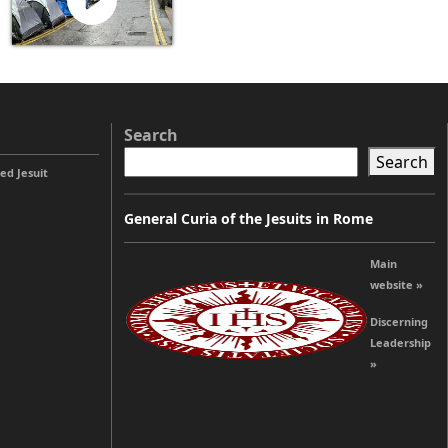
Search
Search
ed Jesuit
General Curia of the Jesuits in Rome
Main
website »
Discerning
Leadership
»