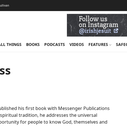
Sullivan
ALL THINGS
BOOKS
PODCASTS
VIDEOS
FEATURES
SAFE
ss
ublished his first book with Messenger Publications
 spiritual tradition, he addresses the universal
pportunity for people to know God, themselves and