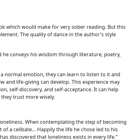
ook which would make for very sober reading. But this
 element. The quality of dance in the author’s style
d he conveys his wisdom through literature, poetry,
 a normal emotion, they can learn to listen to it and
w and life-giving can develop. This experience may
on, self-discovery, and self-acceptance. It can help
 they trust more wisely.
of loneliness. When contemplating the step of becoming
t of a celibate… Happily the life he chose led to his
as discovered that loneliness exists in every life.”