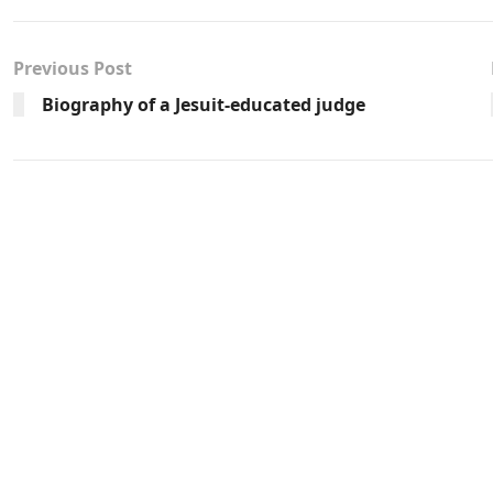
Previous Post
Biography of a Jesuit-educated judge