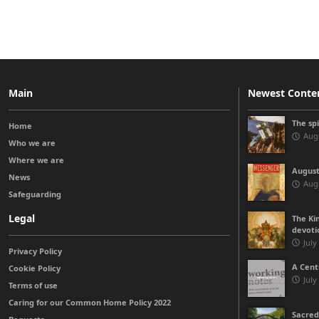
Main
Newest Conte
The sp
Home
Augu
Who we are
Where we are
August
News
Augu
Safeguarding
Legal
The Kin
devoti
July
Privacy Policy
A Cent
Cookie Policy
July
Terms of use
Caring for our Common Home Policy 2022
Sacred