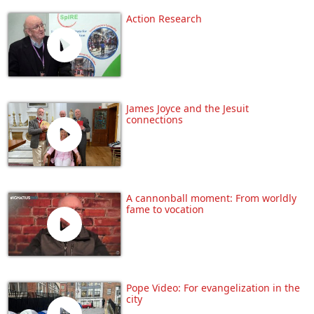
Action Research
James Joyce and the Jesuit
connections
A cannonball moment: From worldly
fame to vocation
Pope Video: For evangelization in the
city