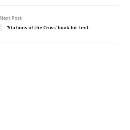
Next Post
‘Stations of the Cross’ book for Lent