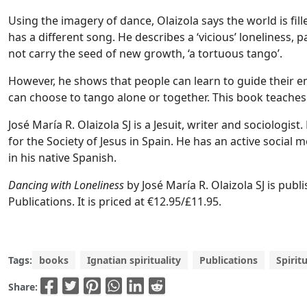
Using the imagery of dance, Olaizola says the world is fil
has a different song. He describes a ‘vicious’ loneliness,
not carry the seed of new growth, ‘a tortuous tango’.
However, he shows that people can learn to guide their e
can choose to tango alone or together. This book teaches
José María R. Olaizola SJ is a Jesuit, writer and sociologis
for the Society of Jesus in Spain. He has an active socia
in his native Spanish.
Dancing with Loneliness
by José María R. Olaizola SJ is pub
Publications. It is priced at €12.95/£11.95.
Tags:
books
Ignatian spirituality
Publications
Spiritu
Share: