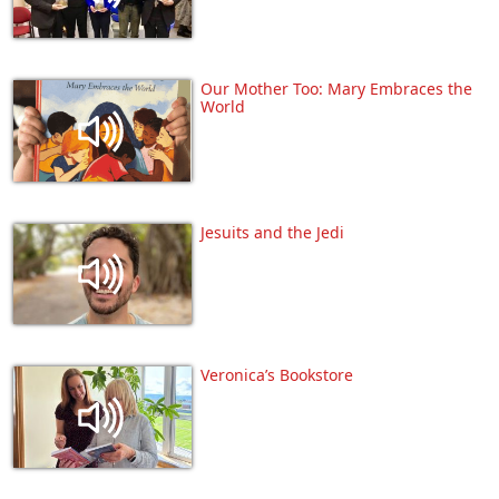
Our Mother Too: Mary Embraces the
World
Jesuits and the Jedi
Veronica’s Bookstore