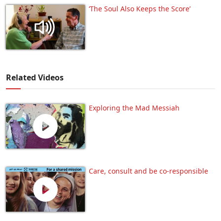
‘The Soul Also Keeps the Score’
Related Videos
Exploring the Mad Messiah
Care, consult and be co-responsible