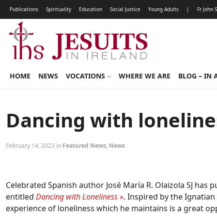
Publications
Spirituality
Education
Social Justice
Young Adults
|
Fr John 
HOME
NEWS
VOCATIONS
WHERE WE ARE
BLOG – IN 
Dancing with loneline
February 14, 2023 in
Featured News
,
News
Celebrated Spanish author José María R. Olaizola SJ has p
entitled
Dancing with Loneliness
»
. Inspired by the Ignatian
experience of loneliness which he maintains is a great o