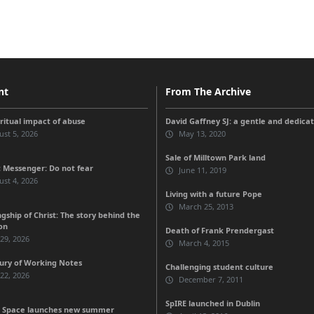
nt
From The Archive
iritual impact of abuse
David Gaffney SJ: a gentle and dedicat
st 5, 2026
May 13, 2020
Sale of Milltown Park land
 Messenger: Do not fear
June 11, 2019
st 4, 2026
Living with a future Pope
March 25, 2013
gship of Christ: The story behind the
on
Death of Frank Prendergast
 29, 2026
March 4, 2015
ury of Working Notes
Challenging student culture
 22, 2026
December 7, 2011
SpIRE launched in Dublin
 Space launches new summer