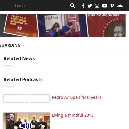
GUARDING
Related News
Related Podcasts
Pedro Arrupe’s final years
Living a mindful 2018