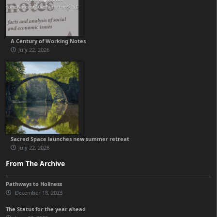
A Century of Working Notes
July 22, 2026
Sacred Space launches new summer retreat
July 22, 2026
From The Archive
Pathways to Holiness
December 18, 2023
The Status for the year ahead