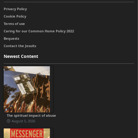
Privacy Policy
Cookie Policy
Terms of use
Caring for our Common Home Policy 2022
Bequests
Contact the Jesuits
Newest Content
The spiritual impact of abuse
August 5, 2026