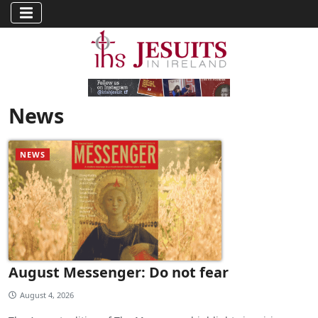
News
NEWS
August Messenger: Do not fear
August 4, 2026