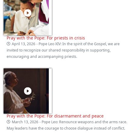
Pray with the Pope: For priests in crisis
April 13, 2026
- Pope Leo XIV: In the spirit of the Gospel, we are
invited to recognize our shared responsibility in supporting,
encouraging and accompanying priests.
Pray with the Pope: For disarmament and peace
March 13, 2026
- Pope Leo: Renounce weapons and the arms race.
May leaders have the courage to choose dialogue instead of conflict.