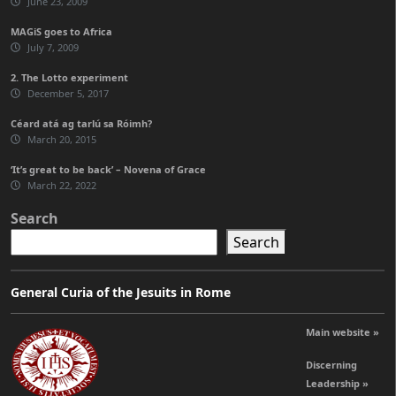
June 23, 2009
MAGiS goes to Africa
July 7, 2009
2. The Lotto experiment
December 5, 2017
Céard atá ag tarlú sa Róimh?
March 20, 2015
‘It’s great to be back’ – Novena of Grace
March 22, 2022
Search
Search
General Curia of the Jesuits in Rome
Main website »
Discerning
Leadership »