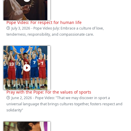
Pope Video: For respect for human life
July 3, 2026
- Pope Video July: Embrace a culture of love,
tenderness, responsibility, and compassionate care.
Pray with the Pope: For the values of sports
June 2, 2026
- Pope Video: "That we may discover in sport a
universal language that brings cultures together, fosters respect and
solidarity"