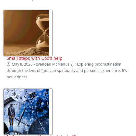
Small steps with God’s help
May 8, 2026
- Brendan McManus SJ :: Exploring procrastination
through the lens of Ignatian spirituality and personal experience. It's
not laziness.