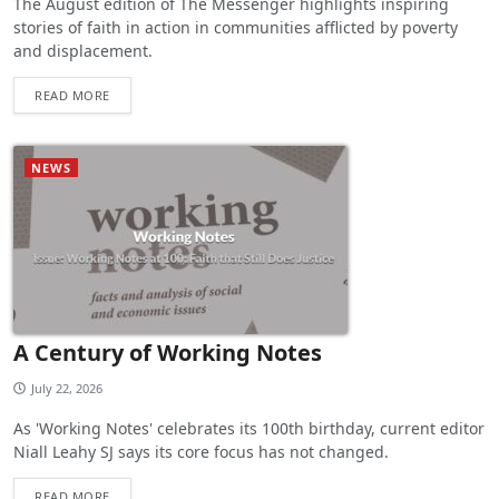
The August edition of The Messenger highlights inspiring
stories of faith in action in communities afflicted by poverty
and displacement.
READ MORE
NEWS
A Century of Working Notes
July 22, 2026
As 'Working Notes' celebrates its 100th birthday, current editor
Niall Leahy SJ says its core focus has not changed.
READ MORE