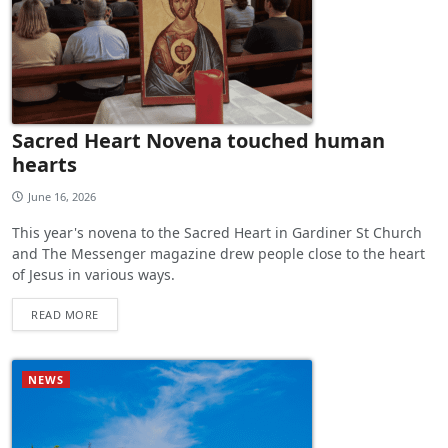
Sacred Heart Novena touched human
hearts
June 16, 2026
This year's novena to the Sacred Heart in Gardiner St Church
and The Messenger magazine drew people close to the heart
of Jesus in various ways.
READ MORE
NEWS