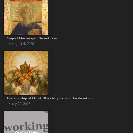
August Messenger: Do not fear
August 4, 2026
The Kingship of Christ: The story behind the devotion
July 29, 2026