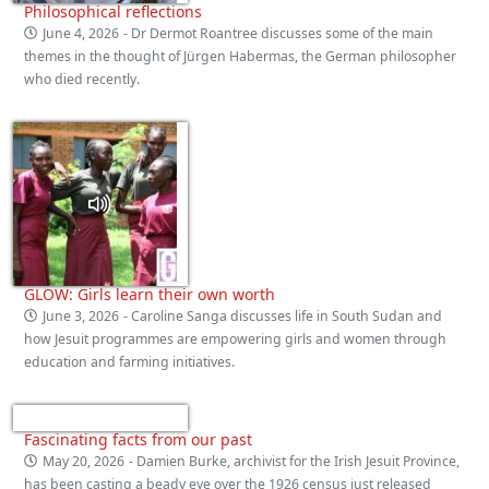
Philosophical reflections
June 4, 2026
- Dr Dermot Roantree discusses some of the main
themes in the thought of Jürgen Habermas, the German philosopher
who died recently.
GLOW: Girls learn their own worth
June 3, 2026
- Caroline Sanga discusses life in South Sudan and
how Jesuit programmes are empowering girls and women through
education and farming initiatives.
Fascinating facts from our past
May 20, 2026
- Damien Burke, archivist for the Irish Jesuit Province,
has been casting a beady eye over the 1926 census just released