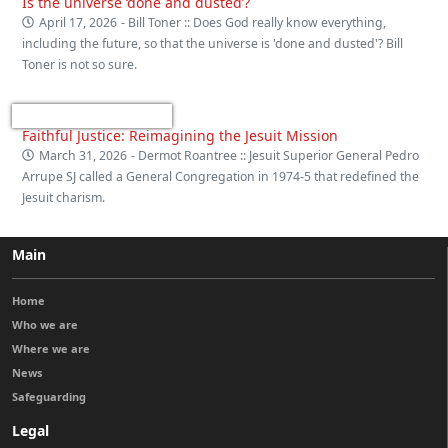
Is the universe ‘done and dusted’?
April 17, 2026
- Bill Toner :: Does God really know everything,
including the future, so that the universe is 'done and dusted'? Bill
Toner is not so sure.
Faithful Justice: Reimagining the Jesuit Mission
March 31, 2026
- Dermot Roantree :: Jesuit Superior General Pedro
Arrupe SJ called a General Congregation in 1974-5 that redefined the
Jesuit charism.
Main
Home
Who we are
Where we are
News
Safeguarding
Legal