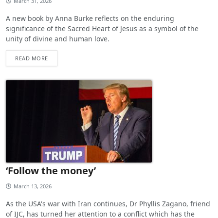
March 31, 2026
A new book by Anna Burke reflects on the enduring
significance of the Sacred Heart of Jesus as a symbol of the
unity of divine and human love.
READ MORE
‘Follow the money’
March 13, 2026
As the USA's war with Iran continues, Dr Phyllis Zagano, friend
of IJC, has turned her attention to a conflict which has the