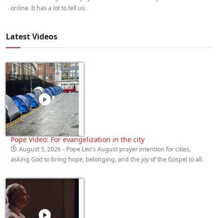
online. It has a lot to tell us.
Latest Videos
Pope Video: For evangelization in the city
August 5, 2026
- Pope Leo's August prayer intention for cities,
asking God to bring hope, belonging, and the joy of the Gospel to all.