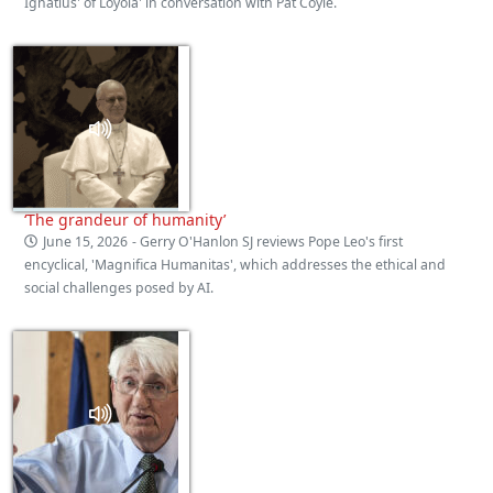
Ignatius' of Loyola' in conversation with Pat Coyle.
‘The grandeur of humanity’
June 15, 2026
- Gerry O'Hanlon SJ reviews Pope Leo's first
encyclical, 'Magnifica Humanitas', which addresses the ethical and
social challenges posed by AI.