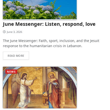
June Messenger: Listen, respond, love
June 3, 2026
The June Messenger: Faith, sport, inclusion, and the Jesuit
response to the humanitarian crisis in Lebanon.
READ MORE
NEWS