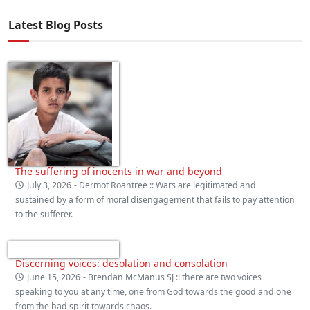
Latest Blog Posts
The suffering of inocents in war and beyond
July 3, 2026
- Dermot Roantree :: Wars are legitimated and
sustained by a form of moral disengagement that fails to pay attention
to the sufferer.
Discerning voices: desolation and consolation
June 15, 2026
- Brendan McManus SJ :: there are two voices
speaking to you at any time, one from God towards the good and one
from the bad spirit towards chaos.