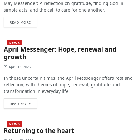
May Messenger: A reflection on gratitude, finding God in
simple acts, and the call to care for one another.
READ MORE
NEWS
April Messenger: Hope, renewal and
growth
April 13, 2026
In these uncertain times, the April Messenger offers rest and
reflection, with themes of hope, renewal, gratitude and
transformation in everyday life.
READ MORE
NEWS
Returning to the heart