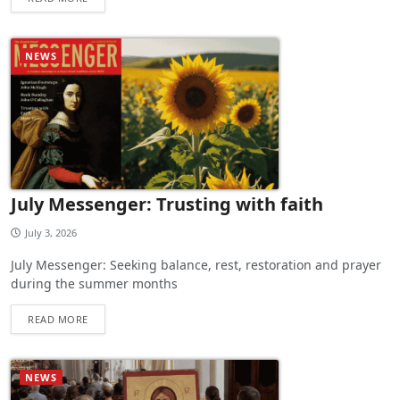
NEWS
July Messenger: Trusting with faith
July 3, 2026
July Messenger: Seeking balance, rest, restoration and prayer
during the summer months
READ MORE
NEWS