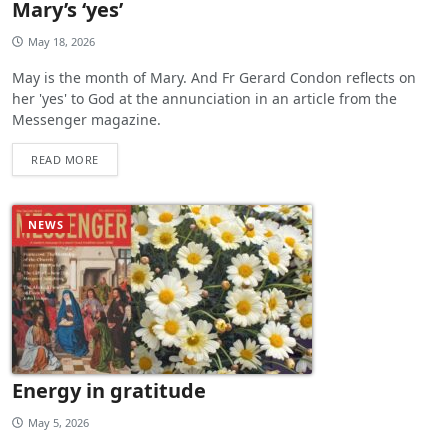
Mary’s ‘yes’
May 18, 2026
May is the month of Mary. And Fr Gerard Condon reflects on
her 'yes' to God at the annunciation in an article from the
Messenger magazine.
READ MORE
NEWS
Energy in gratitude
May 5, 2026