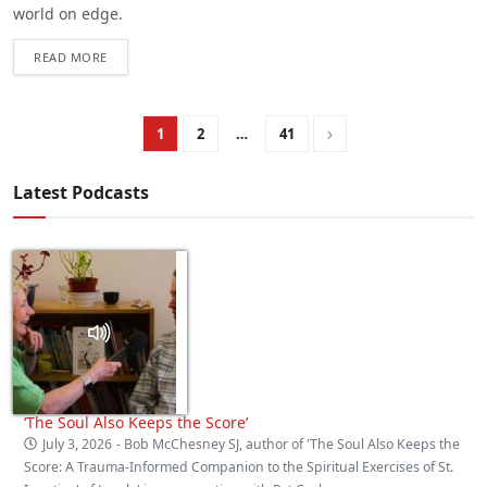
world on edge.
READ MORE
1
2
…
41
Latest Podcasts
‘The Soul Also Keeps the Score’
July 3, 2026
- Bob McChesney SJ, author of 'The Soul Also Keeps the
Score: A Trauma‑Informed Companion to the Spiritual Exercises of St.