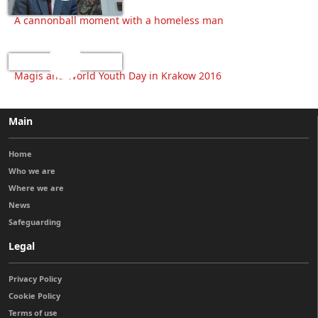
A cannonball moment with a homeless man
Magis and World Youth Day in Krakow 2016
Main
Home
Who we are
Where we are
News
Safeguarding
Legal
Privacy Policy
Cookie Policy
Terms of use