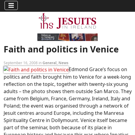
Faith and politics in Venice
September 16, 2008 in
General
,
News
Edmond Grace’s focus on
politics and faith brought him to Venice for a week-long
reflection on the topic, together with twenty-six young
adults – the photo shows them outside San Marco. They
came from Belgium, France, Germany, Ireland, Italy and
Poland; the event was organised through a network of
Jesuit centres around Europe, including the Manresa
Spirituality Centre in Dollymount. Venice itself became
part of the seminar, both because of its place in
European history and because this was where Ignatius