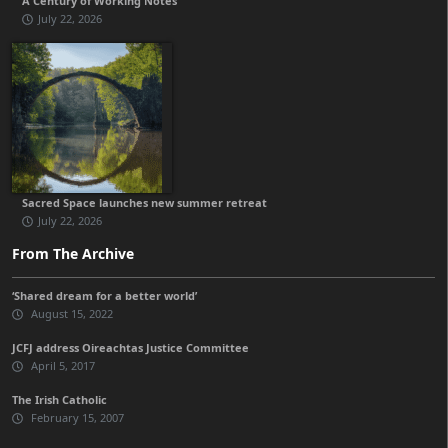
A Century of Working Notes
July 22, 2026
Sacred Space launches new summer retreat
July 22, 2026
From The Archive
‘Shared dream for a better world’
August 15, 2022
JCFJ address Oireachtas Justice Committee
April 5, 2017
The Irish Catholic
February 15, 2007