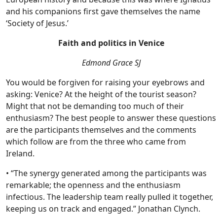
and his companions first gave themselves the name
‘Society of Jesus.’
Faith and politics in Venice
Edmond Grace SJ
You would be forgiven for raising your eyebrows and
asking: Venice? At the height of the tourist season?
Might that not be demanding too much of their
enthusiasm? The best people to answer these questions
are the participants themselves and the comments
which follow are from the three who came from
Ireland.
• “The synergy generated among the participants was
remarkable; the openness and the enthusiasm
infectious. The leadership team really pulled it together,
keeping us on track and engaged.” Jonathan Clynch.