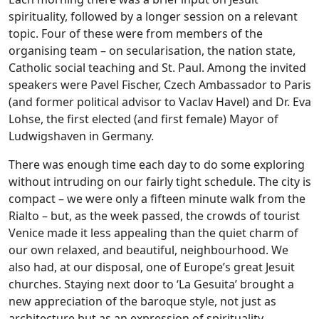
spirituality, followed by a longer session on a relevant
topic. Four of these were from members of the
organising team – on secularisation, the nation state,
Catholic social teaching and St. Paul. Among the invited
speakers were Pavel Fischer, Czech Ambassador to Paris
(and former political advisor to Vaclav Havel) and Dr. Eva
Lohse, the first elected (and first female) Mayor of
Ludwigshaven in Germany.
There was enough time each day to do some exploring
without intruding on our fairly tight schedule. The city is
compact – we were only a fifteen minute walk from the
Rialto – but, as the week passed, the crowds of tourist
Venice made it less appealing than the quiet charm of
our own relaxed, and beautiful, neighbourhood. We
also had, at our disposal, one of Europe’s great Jesuit
churches. Staying next door to ‘La Gesuita’ brought a
new appreciation of the baroque style, not just as
architecture but as an expression of spirituality.