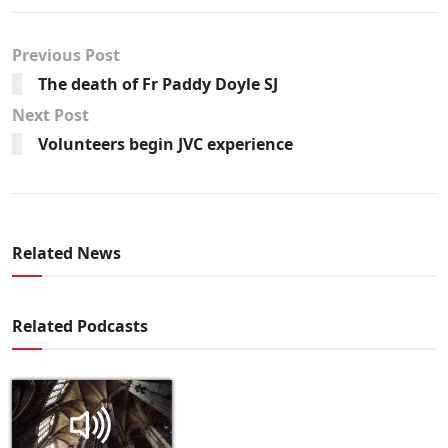
Previous Post
The death of Fr Paddy Doyle SJ
Next Post
Volunteers begin JVC experience
Related News
Related Podcasts