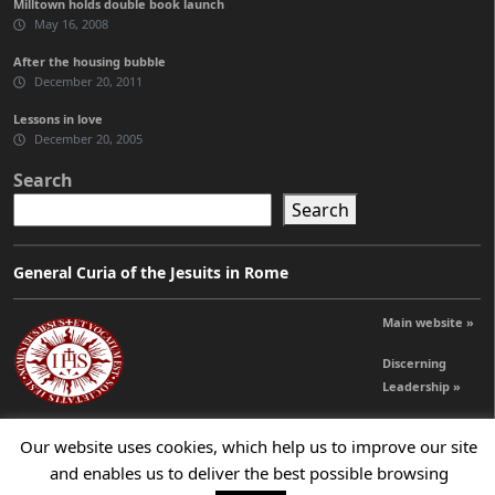
Milltown holds double book launch
May 16, 2008
After the housing bubble
December 20, 2011
Lessons in love
December 20, 2005
Search
Search
General Curia of the Jesuits in Rome
Main website »
Discerning
Leadership »
Our website uses cookies, which help us to improve our site
© 2026 Jesuits Ireland - Society of Jesus in Ireland
and enables us to deliver the best possible browsing