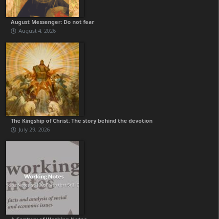
August Messenger: Do not fear
August 4, 2026
The Kingship of Christ: The story behind the devotion
July 29, 2026