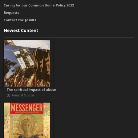
Caring for our Common Home Policy 2022
Bequests
Contact the Jesuits
Newest Content
The spiritual impact of abuse
August 5, 2026