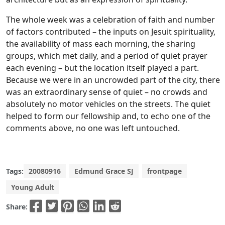
The whole week was a celebration of faith and number
of factors contributed – the inputs on Jesuit spirituality,
the availability of mass each morning, the sharing
groups, which met daily, and a period of quiet prayer
each evening – but the location itself played a part.
Because we were in an uncrowded part of the city, there
was an extraordinary sense of quiet – no crowds and
absolutely no motor vehicles on the streets. The quiet
helped to form our fellowship and, to echo one of the
comments above, no one was left untouched.
Tags:
20080916
Edmund Grace SJ
frontpage
Young Adult
Share: