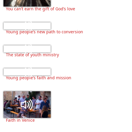
You can’t earn the gift of God’s love
Young people’s new path to conversion
The state of youth ministry
Young people’s faith and mission
Faith in Venice