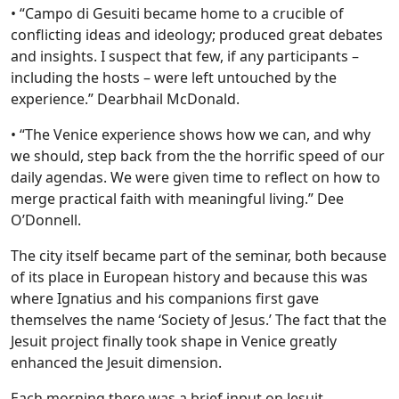
• “Campo di Gesuiti became home to a crucible of
conflicting ideas and ideology; produced great debates
and insights. I suspect that few, if any participants –
including the hosts – were left untouched by the
experience.” Dearbhail McDonald.
• “The Venice experience shows how we can, and why
we should, step back from the the horrific speed of our
daily agendas. We were given time to reflect on how to
merge practical faith with meaningful living.” Dee
O’Donnell.
The city itself became part of the seminar, both because
of its place in European history and because this was
where Ignatius and his companions first gave
themselves the name ‘Society of Jesus.’ The fact that the
Jesuit project finally took shape in Venice greatly
enhanced the Jesuit dimension.
Each morning there was a brief input on Jesuit