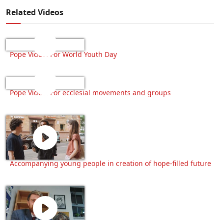
Related Videos
Pope Video: For World Youth Day
Pope Video: For ecclesial movements and groups
Accompanying young people in creation of hope-filled future