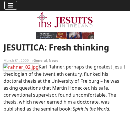
JESUITICA: Fresh thinking
March 31, 2009 in
General
,
News
Karl Rahner, perhaps the greatest Jesuit
theologian of the twentieth century, flunked his
doctoral thesis at the University of Freiburg – he was
asking questions that Martin Honecker, his safe,
conventional supervisor, found uncomfortable. The
thesis, which never earned him a doctorate, was
published as the seminal book:
Spirit in the World
.