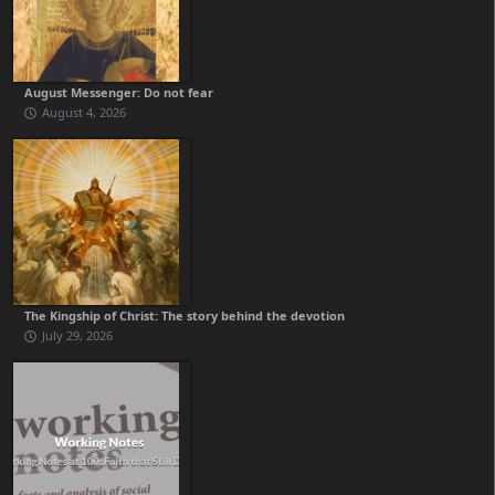
August Messenger: Do not fear
August 4, 2026
The Kingship of Christ: The story behind the devotion
July 29, 2026