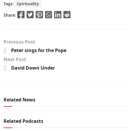
Tags:
Spirituality
Share:
Previous Post
Peter sings for the Pope
Next Post
David Down Under
Related News
Related Podcasts