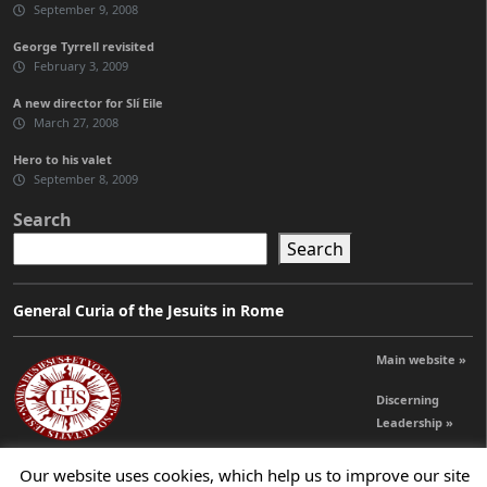
September 9, 2008
George Tyrrell revisited
February 3, 2009
A new director for Slí Eile
March 27, 2008
Hero to his valet
September 8, 2009
Search
Search
General Curia of the Jesuits in Rome
Main website »
Discerning
Leadership »
Our website uses cookies, which help us to improve our site