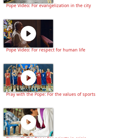
Pope Video: For evangelization in the city
Pope Video: For respect for human life
Pray with the Pope: For the values of sports