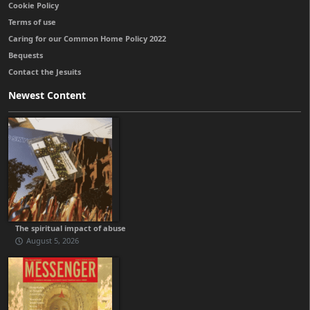
Cookie Policy
Terms of use
Caring for our Common Home Policy 2022
Bequests
Contact the Jesuits
Newest Content
The spiritual impact of abuse
August 5, 2026