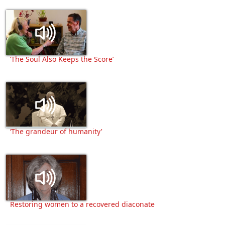
‘The Soul Also Keeps the Score’
‘The grandeur of humanity’
Restoring women to a recovered diaconate