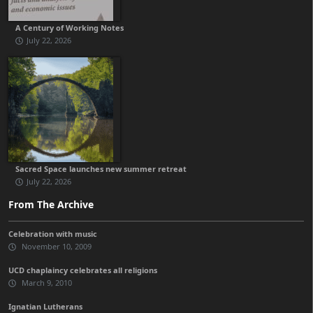
A Century of Working Notes
July 22, 2026
Sacred Space launches new summer retreat
July 22, 2026
From The Archive
Celebration with music
November 10, 2009
UCD chaplaincy celebrates all religions
March 9, 2010
Ignatian Lutherans