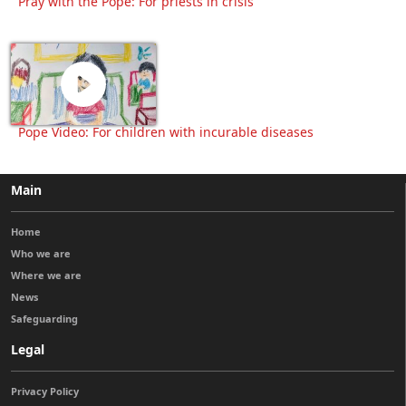
Pray with the Pope: For priests in crisis
Pope Video: For children with incurable diseases
Main
Home
Who we are
Where we are
News
Safeguarding
Legal
Privacy Policy