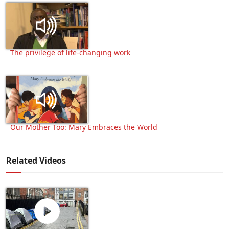
The privilege of life-changing work
Our Mother Too: Mary Embraces the World
Related Videos