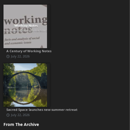
A Century of Working Notes
July 22, 2026
Sacred Space launches new summer retreat
July 22, 2026
From The Archive