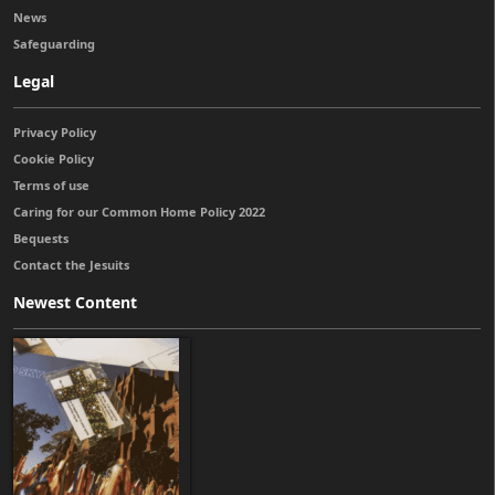
News
Safeguarding
Legal
Privacy Policy
Cookie Policy
Terms of use
Caring for our Common Home Policy 2022
Bequests
Contact the Jesuits
Newest Content