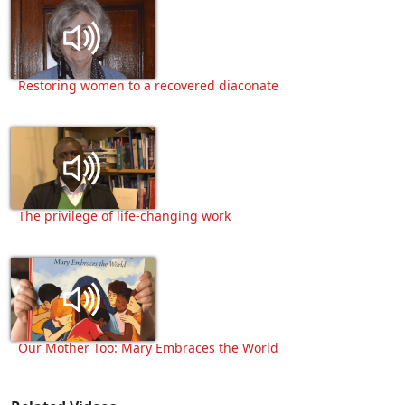
Restoring women to a recovered diaconate
The privilege of life-changing work
Our Mother Too: Mary Embraces the World