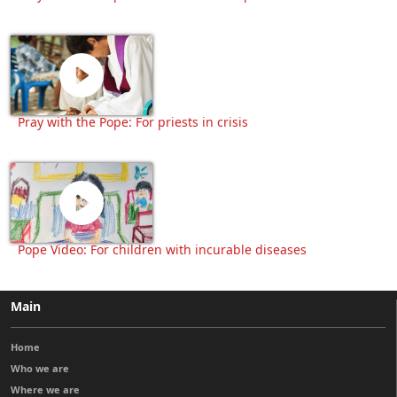
Pray with the Pope: For priests in crisis
Pope Video: For children with incurable diseases
Main
Home
Who we are
Where we are