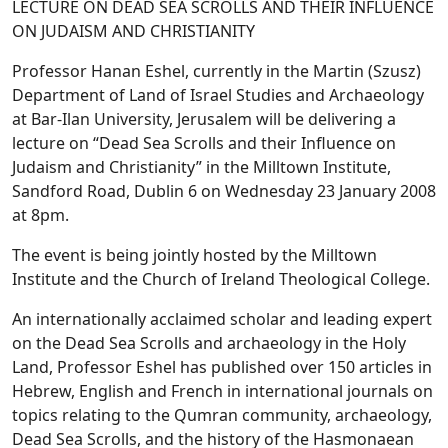
LECTURE ON DEAD SEA SCROLLS AND THEIR INFLUENCE
ON JUDAISM AND CHRISTIANITY
Professor Hanan Eshel, currently in the Martin (Szusz)
Department of Land of Israel Studies and Archaeology
at Bar-Ilan University, Jerusalem will be delivering a
lecture on “Dead Sea Scrolls and their Influence on
Judaism and Christianity” in the Milltown Institute,
Sandford Road, Dublin 6 on Wednesday 23 January 2008
at 8pm.
The event is being jointly hosted by the Milltown
Institute and the Church of Ireland Theological College.
An internationally acclaimed scholar and leading expert
on the Dead Sea Scrolls and archaeology in the Holy
Land, Professor Eshel has published over 150 articles in
Hebrew, English and French in international journals on
topics relating to the Qumran community, archaeology,
Dead Sea Scrolls, and the history of the Hasmonaean