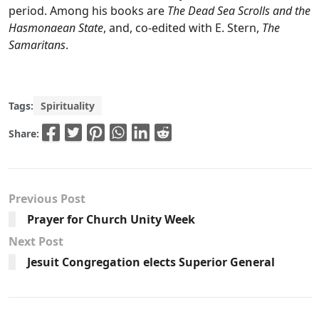
period. Among his books are
The Dead Sea Scrolls and the
Hasmonaean State
, and, co-edited with E. Stern,
The
Samaritans
.
Tags:
Spirituality
Share:
Previous Post
Prayer for Church Unity Week
Next Post
Jesuit Congregation elects Superior General