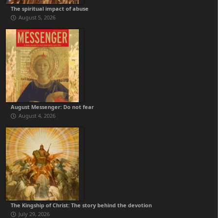
The spiritual impact of abuse
August 5, 2026
August Messenger: Do not fear
August 4, 2026
The Kingship of Christ: The story behind the devotion
July 29, 2026