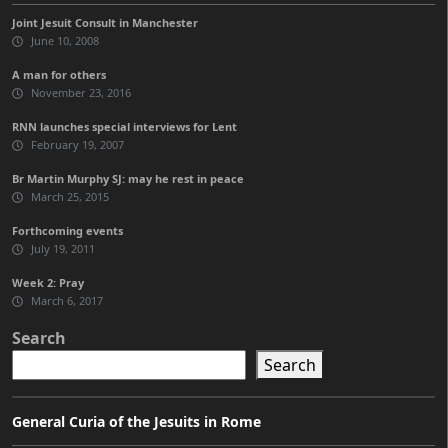
Joint Jesuit Consult in Manchester
June 10, 2008
A man for others
November 23, 2016
RNN launches special interviews for Lent
February 19, 2007
Br Martin Murphy SJ: may he rest in peace
March 25, 2015
Forthcoming events
July 19, 2011
Week 2: Pray
March 6, 2017
Search
Search
General Curia of the Jesuits in Rome