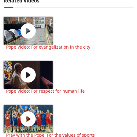
Related Videos
Pope Video: For evangelization in the city
Pope Video: For respect for human life
Pray with the Pope: For the values of sports