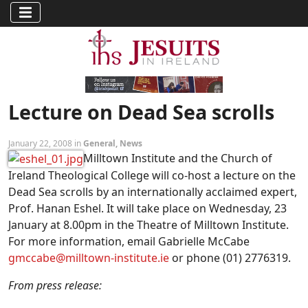
Lecture on Dead Sea scrolls
January 22, 2008 in
General
,
News
Milltown Institute and the Church of
Ireland Theological College will co-host a lecture on the
Dead Sea scrolls by an internationally acclaimed expert,
Prof. Hanan Eshel. It will take place on Wednesday, 23
January at 8.00pm in the Theatre of Milltown Institute.
For more information, email Gabrielle McCabe
gmccabe@milltown-institute.ie
or phone (01) 2776319.
From press release: