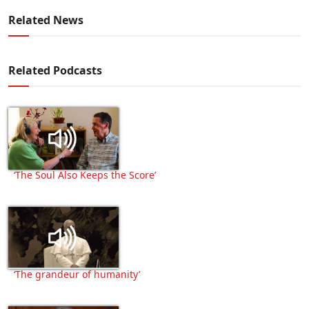
Related News
Related Podcasts
‘The Soul Also Keeps the Score’
‘The grandeur of humanity’