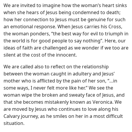
We are invited to imagine how the woman’s heart sinks
when she hears of Jesus being condemned to death;
how her connection to Jesus must be genuine for such
an emotional response. When Jesus carries his Cross,
the woman ponders, “the best way for evil to triumph in
the world is for good people to say nothing”. Here, our
ideas of faith are challenged as we wonder if we too are
silent at the cost of the innocent.
We are called also to reflect on the relationship
between the woman caught in adultery and Jesus’
mother who is afflicted by the pain of her son, “…in
some ways, I never felt more like her.” We see the
woman wipe the broken and sweaty face of Jesus, and
that she becomes mistakenly known as Veronica. We
are moved by Jesus who continues to love along his
Calvary journey, as he smiles on her in a most difficult
situation.