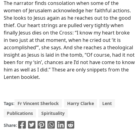
The narrator finds consolation when some of the
women of Jerusalem acknowledge her faithful actions.
She looks to Jesus again as he reaches out to the good
thief. Our heart strings are pulled very tightly when
finally Jesus dies on the Cross: “I know my heart broke
in two just at that moment, when he cried out ‘it is
accomplished’”, she says. And she reaches a theological
insight as Jesus is laid in the tomb, “Of course, had it not
been for my ‘sin’, chances are I’d not have come to know
him as well as I did.” These are only snippets from the
Lenten booklet.
Tags:
Fr Vincent Sherlock
Harry Clarke
Lent
Publications
Spirituality
Share: