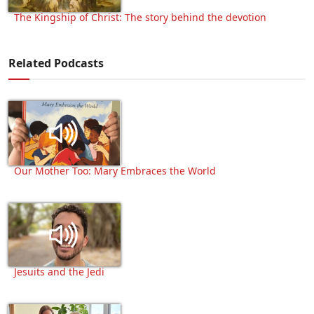
The Kingship of Christ: The story behind the devotion
Related Podcasts
Our Mother Too: Mary Embraces the World
Jesuits and the Jedi