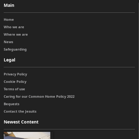
Main
Home
Who we are
Where we are
News
Safeguarding
Legal
Privacy Policy
Cookie Policy
Terms of use
Caring for our Common Home Policy 2022
Bequests
Contact the Jesuits
Newest Content