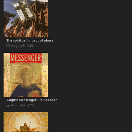
The spiritual impact of abuse
August 5, 2026
August Messenger: Do not fear
August 4, 2026