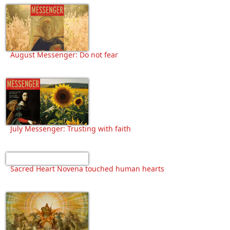
August Messenger: Do not fear
July Messenger: Trusting with faith
Sacred Heart Novena touched human hearts