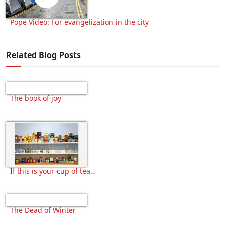
Pope Video: For evangelization in the city
Related Blog Posts
The book of joy
If this is your cup of tea…
The Dead of Winter