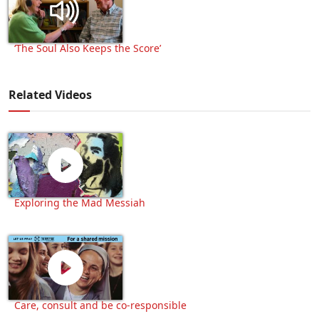
‘The Soul Also Keeps the Score’
Related Videos
Exploring the Mad Messiah
Care, consult and be co-responsible