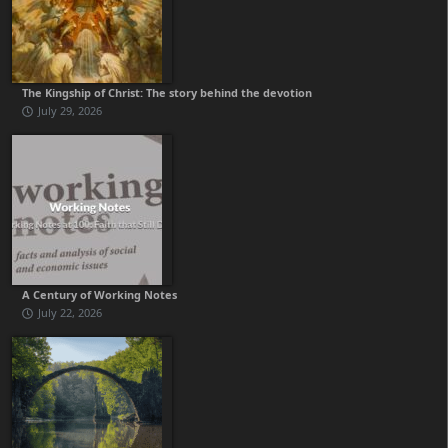
The Kingship of Christ: The story behind the devotion
July 29, 2026
A Century of Working Notes
July 22, 2026