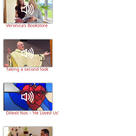
Veronica’s Bookstore
Taking a second look
Dilexit Nos – ‘He Loved Us’