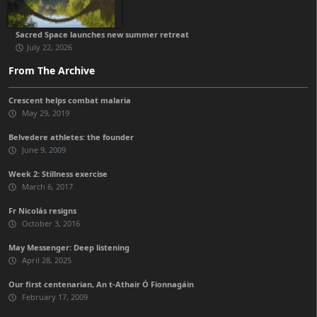
Sacred Space launches new summer retreat
July 22, 2026
From The Archive
Crescent helps combat malaria
May 29, 2019
Belvedere athletes: the founder
June 9, 2009
Week 2: Stillness exercise
March 6, 2017
Fr Nicolás resigns
October 3, 2016
May Messenger: Deep listening
April 28, 2025
Our first centenarian, An t-Athair Ó Fionnagáin
February 17, 2009