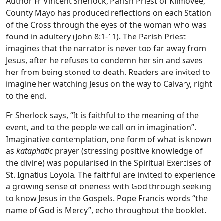
Author Fr Vincent Sherlock, Parish Priest of Kilmovee,
County Mayo has produced reflections on each Station
of the Cross through the eyes of the woman who was
found in adultery (John 8:1-11). The Parish Priest
imagines that the narrator is never too far away from
Jesus, after he refuses to condemn her sin and saves
her from being stoned to death. Readers are invited to
imagine her watching Jesus on the way to Calvary, right
to the end.
Fr Sherlock says, “It is faithful to the meaning of the
event, and to the people we call on in imagination”.
Imaginative contemplation, one form of what is known
as
kataphatic
prayer (stressing positive knowledge of
the divine) was popularised in the Spiritual Exercises of
St. Ignatius Loyola. The faithful are invited to experience
a growing sense of oneness with God through seeking
to know Jesus in the Gospels. Pope Francis words “the
name of God is Mercy”, echo throughout the booklet.