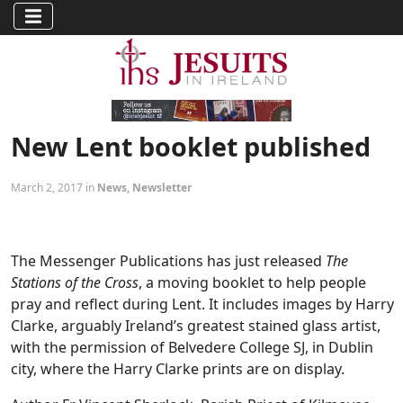
New Lent booklet published
March 2, 2017 in
News
,
Newsletter
The Messenger Publications has just released
The
Stations of the Cross
, a moving booklet to help people
pray and reflect during Lent. It includes images by Harry
Clarke, arguably Ireland’s greatest stained glass artist,
with the permission of Belvedere College SJ, in Dublin
city, where the Harry Clarke prints are on display.