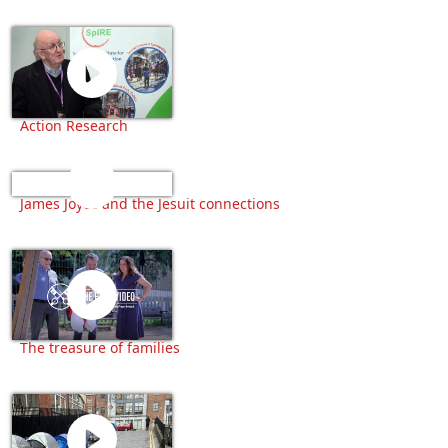
Action Research
James Joyce and the Jesuit connections
The treasure of families