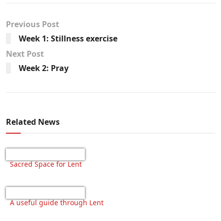
Previous Post
Week 1: Stillness exercise
Next Post
Week 2: Pray
Related News
Sacred Space for Lent
A useful guide through Lent