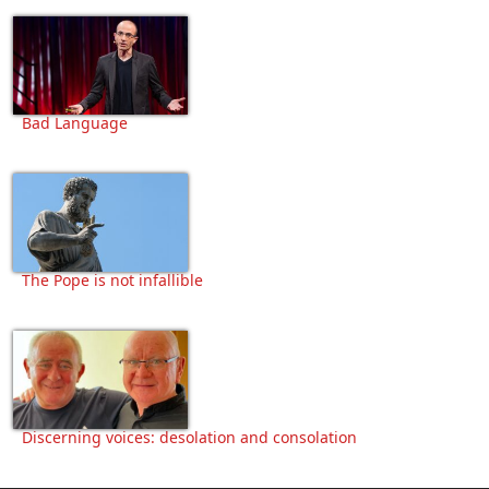
Bad Language
The Pope is not infallible
Discerning voices: desolation and consolation