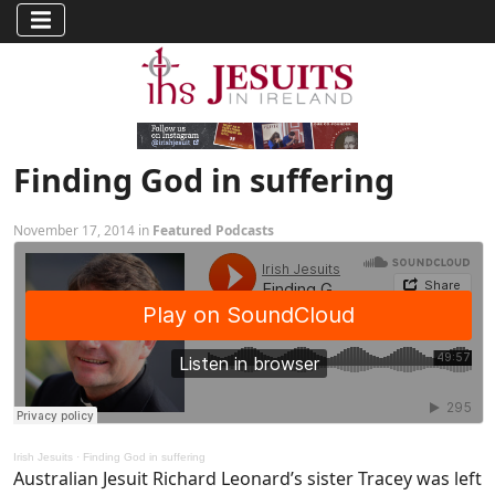
Finding God in suffering
November 17, 2014 in
Featured Podcasts
Irish Jesuits
·
Finding God in suffering
Australian Jesuit Richard Leonard’s sister Tracey was left