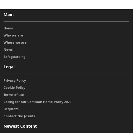
Main
Home
Who we are
Where we are
News
Safeguarding
Legal
Privacy Policy
Cookie Policy
Terms of use
Caring for our Common Home Policy 2022
Bequests
Contact the Jesuits
Newest Content