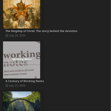
The Kingship of Christ: The story behind the devotion
July 29, 2026
A Century of Working Notes
July 22, 2026