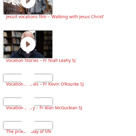
Jesuit vocations film – ‘Walking with Jesus Christ’
Vocation Stories – Fr Niall Leahy SJ
Vocation Stories – Fr Kevin O’Rourke SJ
Vocation Story – Fr Alan McGuckian SJ
The priests’ way of life