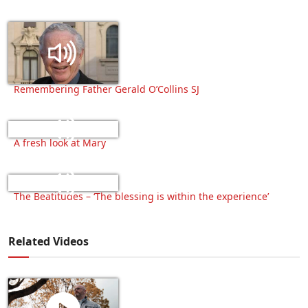
Remembering Father Gerald O’Collins SJ
A fresh look at Mary
The Beatitudes – ‘The blessing is within the experience’
Related Videos