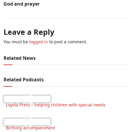
God and prayer
Leave a Reply
You must be
logged in
to post a comment.
Related News
Related Podcasts
Loyola Press – helping children with special needs
Birthing accompaniment