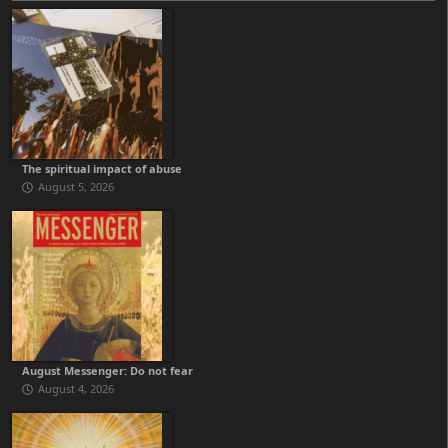
The spiritual impact of abuse
August 5, 2026
August Messenger: Do not fear
August 4, 2026