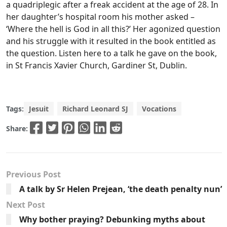
a quadriplegic after a freak accident at the age of 28. In
her daughter’s hospital room his mother asked –
‘Where the hell is God in all this?’ Her agonized question
and his struggle with it resulted in the book entitled as
the question. Listen here to a talk he gave on the book,
in St Francis Xavier Church, Gardiner St, Dublin.
Tags:
Jesuit
Richard Leonard SJ
Vocations
Share:
Previous Post
A talk by Sr Helen Prejean, ‘the death penalty nun’
Next Post
Why bother praying? Debunking myths about