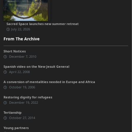
Sacred Space launches new summer retreat
July 22, 2026
From The Archive
Short Notices
December 7, 2010
Spanish video on the New Jesuit General
April 22, 2008
A conversion of mentalities needed in Europe and Africa
October 19, 2006
Restoring dignity for refugees
December 19, 2022
Tertianship
October 27, 2014
Young partners