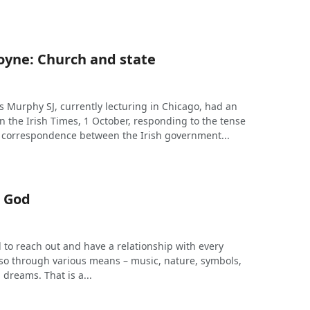
loyne: Church and state
s Murphy SJ, currently lecturing in Chicago, had an
in the Irish Times, 1 October, responding to the tense
 correspondence between the Irish government...
 God
 to reach out and have a relationship with every
so through various means – music, nature, symbols,
, dreams. That is a...