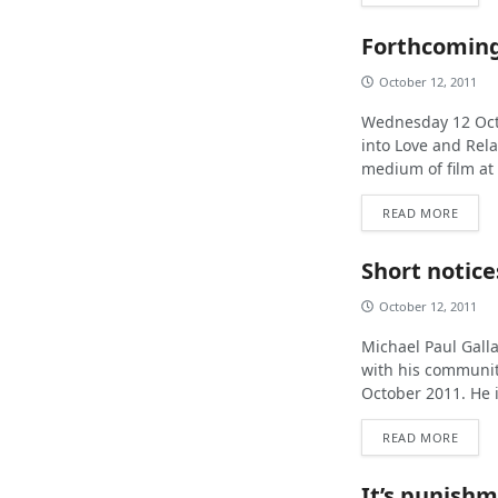
Forthcoming
October 12, 2011
Wednesday 12 Octo
into Love and Rela
medium of film at 
READ MORE
Short notice
October 12, 2011
Michael Paul Galla
with his communit
October 2011. He i
READ MORE
It’s punishm