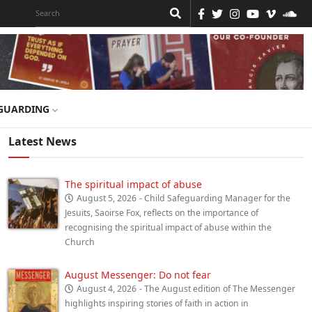
GUARDING
Latest News
The spiritual impact of abuse
August 5, 2026
- Child Safeguarding Manager for the
Jesuits, Saoirse Fox, reflects on the importance of
recognising the spiritual impact of abuse within the
Church
August Messenger: Do not fear
August 4, 2026
- The August edition of The Messenger
highlights inspiring stories of faith in action in