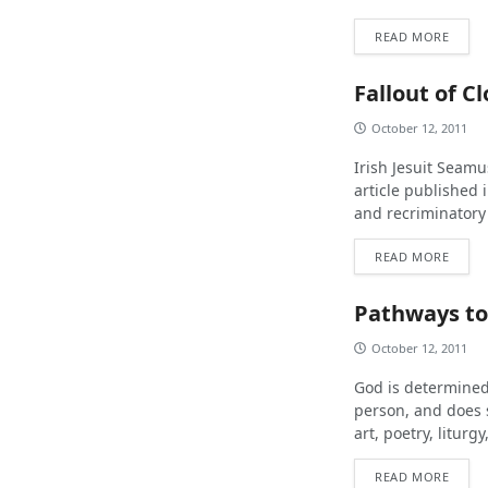
READ MORE
Fallout of C
October 12, 2011
Irish Jesuit Seamu
article published 
and recriminatory
READ MORE
Pathways to
October 12, 2011
God is determined
person, and does 
art, poetry, liturgy
READ MORE