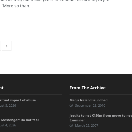
, “More so than...
nt
From The Archive
iritual impact of abuse
Magis Ireland launched
st 5, 2026
September 28, 2010
Jesuits to net €150m from move to new 
 Messenger: Do not fear
Examiner
st 4, 2026
March 22, 2007