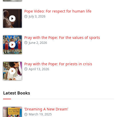
Pope Video: For respect for human life
July 3, 2026
Pray with the Pope: For the values of sports
June 2, 2026
Pray with the Pope: For priests in crisis
April 13, 2026
Latest Books
‘Dreaming A New Dream’
March 19, 2025