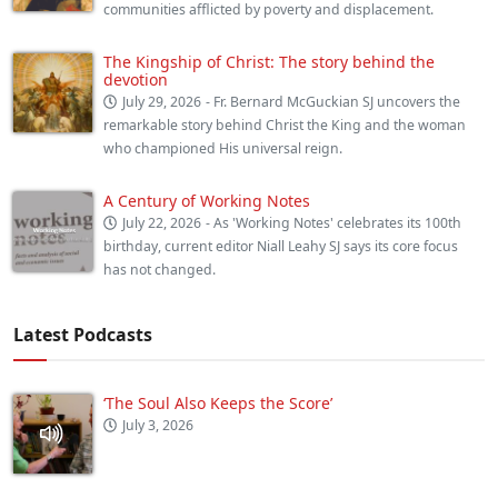
communities afflicted by poverty and displacement.
The Kingship of Christ: The story behind the
devotion
July 29, 2026
- Fr. Bernard McGuckian SJ uncovers the
remarkable story behind Christ the King and the woman
who championed His universal reign.
A Century of Working Notes
July 22, 2026
- As 'Working Notes' celebrates its 100th
birthday, current editor Niall Leahy SJ says its core focus
has not changed.
Latest Podcasts
‘The Soul Also Keeps the Score’
July 3, 2026