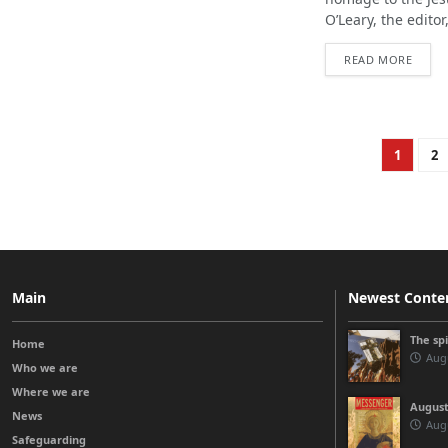
O’Leary, the editor
READ MORE
1
2
Main
Newest Conte
The sp
Home
Augu
Who we are
Where we are
August
News
Augu
Safeguarding