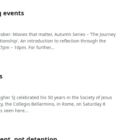
 events
ber: Movies that matter, Autumn Series – ‘The Journey
tionship’. An introduction to reflection through the
7pm – 10pm. For further...
s
gher SJ celebrated his 50 years in the Society of Jesus
y, the Collegio Bellarmino, in Rome, on Saturday 8
s seen here...
ent, not detention