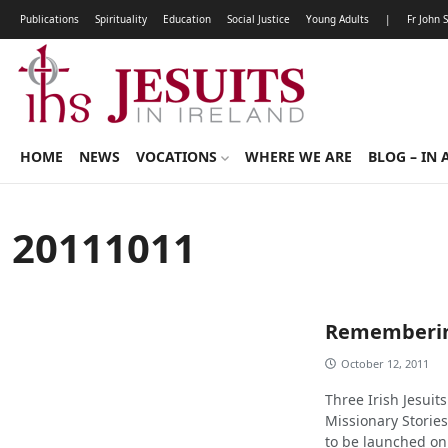
Publications
Spirituality
Education
Social Justice
Young Adults
|
Fr John 
HOME
NEWS
VOCATIONS
WHERE WE ARE
BLOG – IN 
20111011
Rememberin
October 12, 2011
Three Irish Jesuits
Missionary Storie
to be launched on 