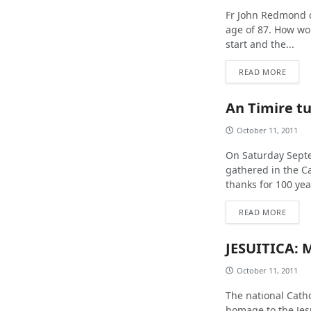
Fr John Redmond d
age of 87. How wo
start and the...
READ MORE
An Timire tu
October 11, 2011
On Saturday Septe
gathered in the Ca
thanks for 100 year
READ MORE
JESUITICA: 
October 11, 2011
The national Cath
homage to the Jes