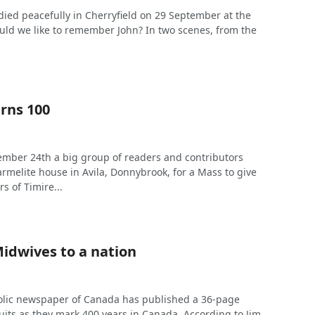
ied peacefully in Cherryfield on 29 September at the
uld we like to remember John? In two scenes, from the
rns 100
mber 24th a big group of readers and contributors
rmelite house in Avila, Donnybrook, for a Mass to give
s of Timire...
Midwives to a nation
olic newspaper of Canada has published a 36-page
uits as they mark 400 years in Canada. According to Jim