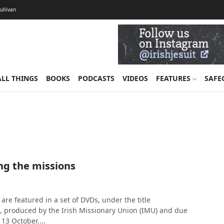
Sullivan
ALL THINGS
BOOKS
PODCASTS
VIDEOS
FEATURES
SAFE
g the missions
 are featured in a set of DVDs, under the title
s, produced by the Irish Missionary Union (IMU) and due
13 October....