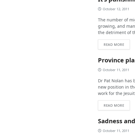
October 12, 2011
The number of mig
growing, and many
the detriment of t
READ MORE
Province pla
October 11, 2011
Dr Pat Nolan has b
new position in th
work for the Jesuit
READ MORE
Sadness and
October 11, 2011