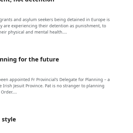
rants and asylum seekers being detained in Europe is
 are experiencing their detention as punishment, to
heir physical and mental health....
nning for the future
een appointed Fr Provincial’s Delegate for Planning – a
e Irish Jesuit Province. Pat is no stranger to planning
 Order....
 style