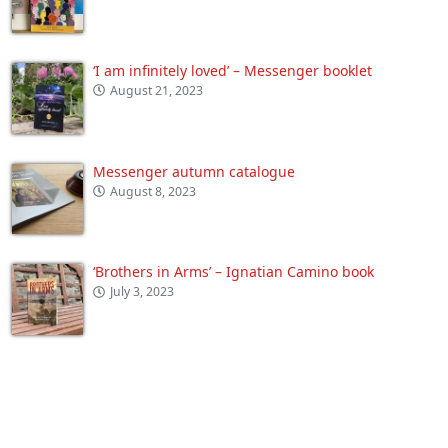
‘I am infinitely loved’ – Messenger booklet
August 21, 2023
Messenger autumn catalogue
August 8, 2023
‘Brothers in Arms’ – Ignatian Camino book
July 3, 2023