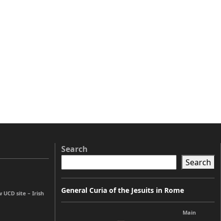
Search
Search
General Curia of the Jesuits in Rome
UCD site – Irish
Main