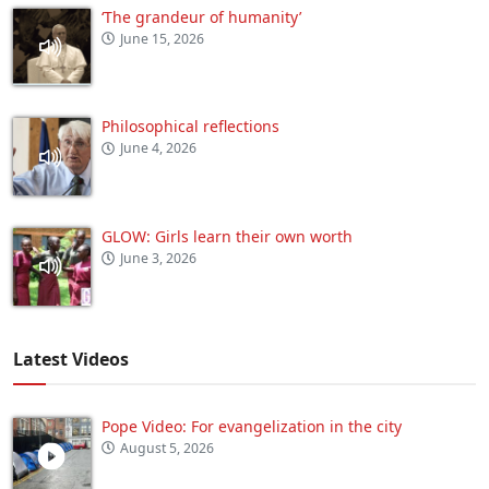
‘The grandeur of humanity’
June 15, 2026
Philosophical reflections
June 4, 2026
GLOW: Girls learn their own worth
June 3, 2026
Latest Videos
Pope Video: For evangelization in the city
August 5, 2026