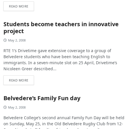
READ MORE
Students become teachers in innovative
project
May 2, 2008
RTE 1’s Drivetime gave extensive coverage to a group of
Belvedere students who have been teaching English to
immigrants. In a seven-minute slot on 25 April, Drivetime’s
Nicoleen Greer described...
READ MORE
Belvedere’s Family Fun day
May 2, 2008
Belvedere College’s second annual Family Fun Day will be held
on Sunday, May 25, in the Old Belvedere Rugby Club from 12-