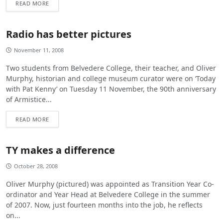
READ MORE
Radio has better pictures
November 11, 2008
Two students from Belvedere College, their teacher, and Oliver
Murphy, historian and college museum curator were on ‘Today
with Pat Kenny’ on Tuesday 11 November, the 90th anniversary
of Armistice...
READ MORE
TY makes a difference
October 28, 2008
Oliver Murphy (pictured) was appointed as Transition Year Co-
ordinator and Year Head at Belvedere College in the summer
of 2007. Now, just fourteen months into the job, he reflects
on...