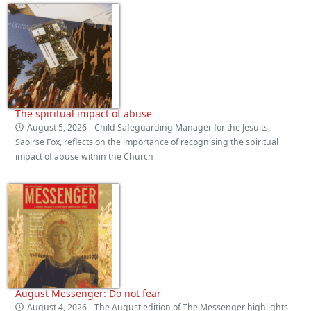
The spiritual impact of abuse
August 5, 2026
- Child Safeguarding Manager for the Jesuits,
Saoirse Fox, reflects on the importance of recognising the spiritual
impact of abuse within the Church
August Messenger: Do not fear
August 4, 2026
- The August edition of The Messenger highlights