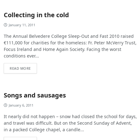
Collecting in the cold
January 11, 2011
The Annual Belvedere College Sleep-Out and Fast 2010 raised
€111,000 for charities for the homeless: Fr. Peter McVerry Trust,
Focus Ireland and Home Again Society. Facing the worst
conditions ever...
READ MORE
Songs and sausages
January 6, 2011
It nearly did not happen – snow had closed the school for days,
and travel was difficult. But on the Second Sunday of Advent,
in a packed College chapel, a candle...