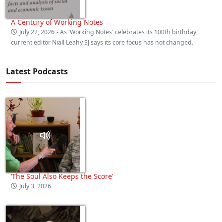
A Century of Working Notes
July 22, 2026
- As 'Working Notes' celebrates its 100th birthday,
current editor Niall Leahy SJ says its core focus has not changed.
Latest Podcasts
‘The Soul Also Keeps the Score’
July 3, 2026