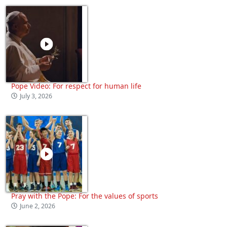
Pope Video: For respect for human life
July 3, 2026
Pray with the Pope: For the values of sports
June 2, 2026