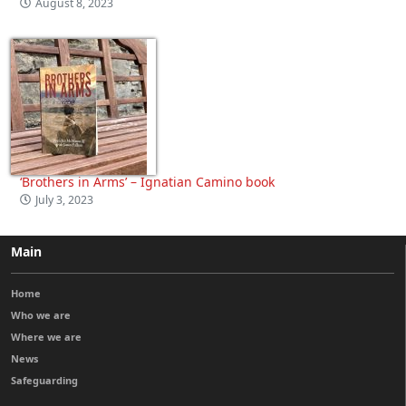
August 8, 2023
‘Brothers in Arms’ – Ignatian Camino book
July 3, 2023
Main
Home
Who we are
Where we are
News
Safeguarding