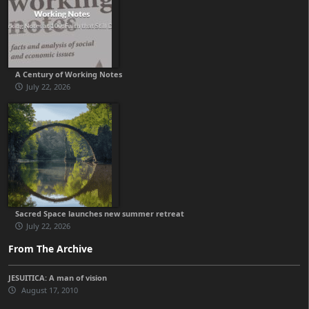
A Century of Working Notes
July 22, 2026
Sacred Space launches new summer retreat
July 22, 2026
From The Archive
JESUITICA: A man of vision
August 17, 2010