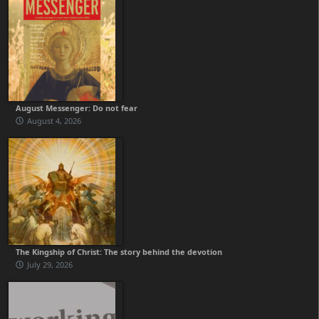
August Messenger: Do not fear
August 4, 2026
The Kingship of Christ: The story behind the devotion
July 29, 2026