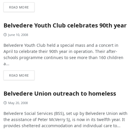
READ MORE
Belvedere Youth Club celebrates 90th year
June 10, 2008
Belvedere Youth Club held a special mass and a concert in
April to celebrate their 90th year in operation. Their after-
schools programme continues to see more than 160 children
a...
READ MORE
Belvedere Union outreach to homeless
May 20, 2008
Belvedere Social Services (BSS), set up by Belvedere Union with
the assistance of Peter McVerry SJ, is now in its twelfth year. It
provides sheltered accommodation and individual care to...