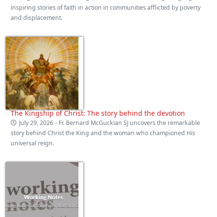
inspiring stories of faith in action in communities afflicted by poverty
and displacement.
The Kingship of Christ: The story behind the devotion
July 29, 2026
- Fr. Bernard McGuckian SJ uncovers the remarkable
story behind Christ the King and the woman who championed His
universal reign.