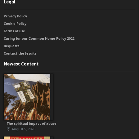
Legal
Privacy Policy
Cookie Policy
Terms of use
Caring for our Common Home Policy 2022
Bequests
Contact the Jesuits
Newest Content
The spiritual impact of abuse
August 5, 2026