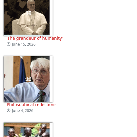
‘The grandeur of humanity’
June 15, 2026
Philosophical reflections
June 4, 2026