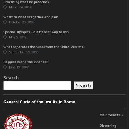
Practising what he preaches
March 14, 2014
Western Pioneers gather and plan
October 20, 2009
Special Olympics – a different way to win
May 5, 2017
What separates the Sunni from the Shiite Muslims?
September 19, 2006
Happiness and the inner self
June 19, 2007
Search
Search
General Curia of the Jesuits in Rome
Main website »
Discerning