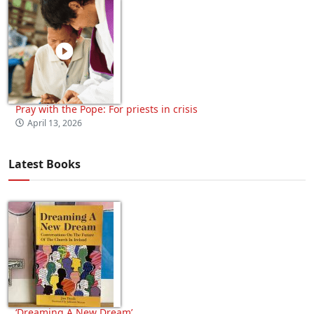
Pray with the Pope: For priests in crisis
April 13, 2026
Latest Books
‘Dreaming A New Dream’