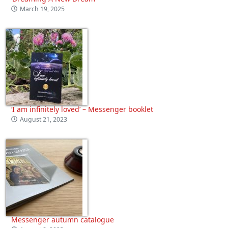
March 19, 2025
‘I am infinitely loved’ – Messenger booklet
August 21, 2023
Messenger autumn catalogue