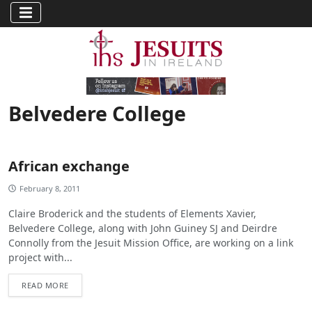
Belvedere College
African exchange
February 8, 2011
Claire Broderick and the students of Elements Xavier,
Belvedere College, along with John Guiney SJ and Deirdre
Connolly from the Jesuit Mission Office, are working on a link
project with...
READ MORE