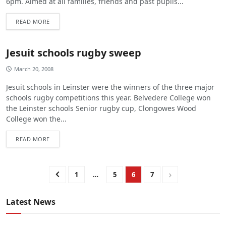
6pm. Aimed at all families, friends and past pupils...
READ MORE
Jesuit schools rugby sweep
March 20, 2008
Jesuit schools in Leinster were the winners of the three major
schools rugby competitions this year. Belvedere College won
the Leinster schools Senior rugby cup, Clongowes Wood
College won the...
READ MORE
1
…
5
6
7
Latest News