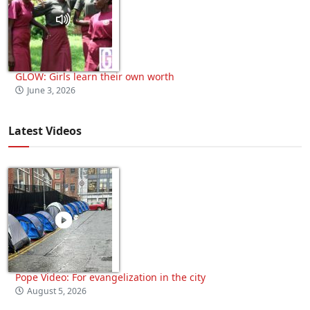
GLOW: Girls learn their own worth
June 3, 2026
Latest Videos
Pope Video: For evangelization in the city
August 5, 2026