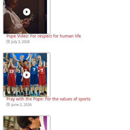
Pope Video: For respect for human life
July 3, 2026
Pray with the Pope: For the values of sports
June 2, 2026