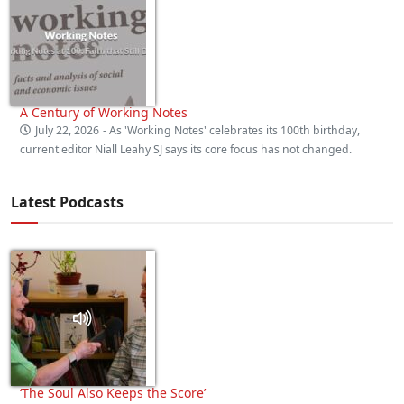
A Century of Working Notes
July 22, 2026
- As 'Working Notes' celebrates its 100th birthday,
current editor Niall Leahy SJ says its core focus has not changed.
Latest Podcasts
‘The Soul Also Keeps the Score’