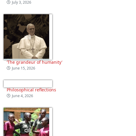
July 3, 2026
‘The grandeur of humanity’
June 15, 2026
Philosophical reflections
June 4, 2026