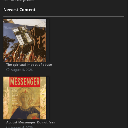
Newest Content
The spiritual impact of abuse
August 5, 2026
August Messenger: Do not fear
August 4, 2026