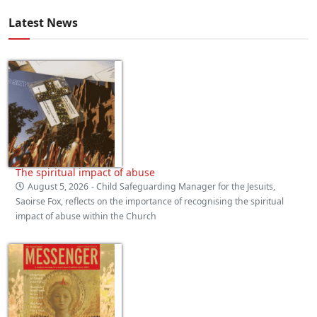
Latest News
The spiritual impact of abuse
August 5, 2026
- Child Safeguarding Manager for the Jesuits,
Saoirse Fox, reflects on the importance of recognising the spiritual
impact of abuse within the Church