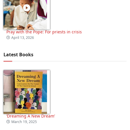
Pray with the Pope: For priests in crisis
April 13, 2026
Latest Books
‘Dreaming A New Dream’
March 19, 2025