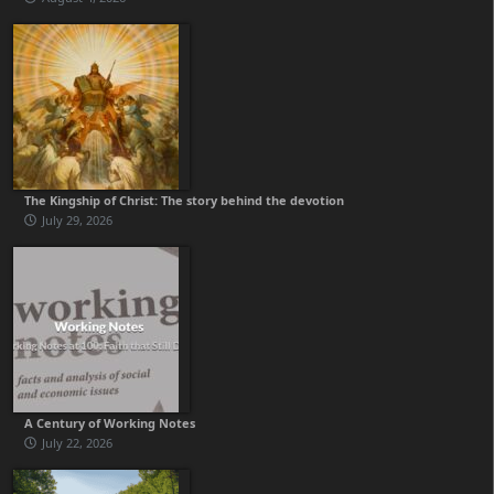
The Kingship of Christ: The story behind the devotion
July 29, 2026
A Century of Working Notes
July 22, 2026