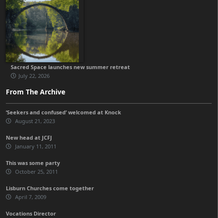
Sacred Space launches new summer retreat
July 22, 2026
From The Archive
‘Seekers and confused’ welcomed at Knock
August 21, 2023
New head at JCFJ
January 11, 2011
This was some party
October 25, 2011
Lisburn Churches come together
April 7, 2009
Vocations Director