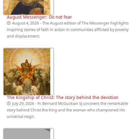
August Messenger: Do not fear
August 4, 2026
- The August edition of The Messenger highlights
inspiring stories of faith in action in communities afflicted by poverty
and displacement.
The Kingship of Christ: The story behind the devotion
July 29, 2026
- Fr. Bernard McGuckian SJ uncovers the remarkable
story behind Christ the King and the woman who championed His
universal reign.