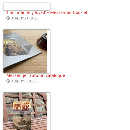
‘I am infinitely loved’ – Messenger booklet
August 21, 2023
Messenger autumn catalogue
August 8, 2023