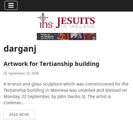
darganj
Artwork for Tertianship building
September 23, 2008
A bronze and glass sculpture which was commissioned for the
Tertianship building in Manresa was unveiled and blessed on
Monday, 22 September, by John Dardis SJ. The artist is
Corkman...
READ MORE