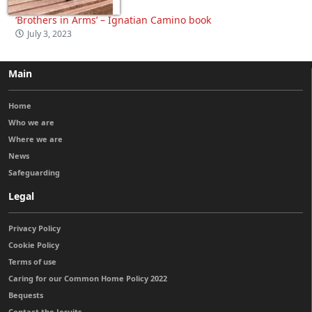
‘Brothers in Arms’ – Ignatian Camino book
July 3, 2023
Main
Home
Who we are
Where we are
News
Safeguarding
Legal
Privacy Policy
Cookie Policy
Terms of use
Caring for our Common Home Policy 2022
Bequests
Contact the Jesuits