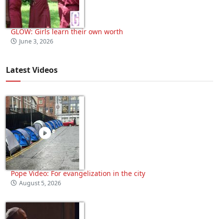
GLOW: Girls learn their own worth
June 3, 2026
Latest Videos
Pope Video: For evangelization in the city
August 5, 2026