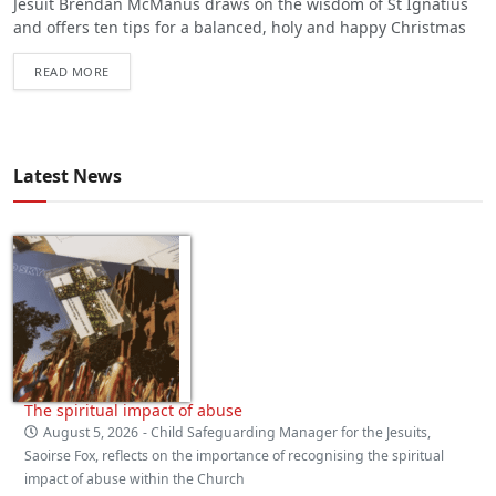
Jesuit Brendan McManus draws on the wisdom of St Ignatius
and offers ten tips for a balanced, holy and happy Christmas
READ MORE
Latest News
The spiritual impact of abuse
August 5, 2026
- Child Safeguarding Manager for the Jesuits,
Saoirse Fox, reflects on the importance of recognising the spiritual
impact of abuse within the Church