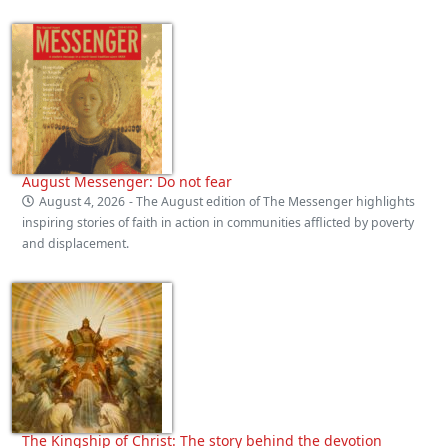
August Messenger: Do not fear
August 4, 2026
- The August edition of The Messenger highlights
inspiring stories of faith in action in communities afflicted by poverty
and displacement.
The Kingship of Christ: The story behind the devotion