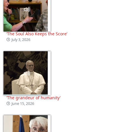
‘The Soul Also Keeps the Score’
July 3, 2026
‘The grandeur of humanity’
June 15, 2026