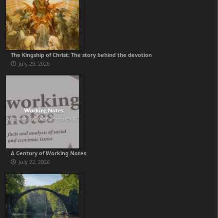
The Kingship of Christ: The story behind the devotion
July 29, 2026
A Century of Working Notes
July 22, 2026