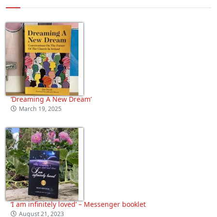
‘Dreaming A New Dream’
March 19, 2025
‘I am infinitely loved’ – Messenger booklet
August 21, 2023