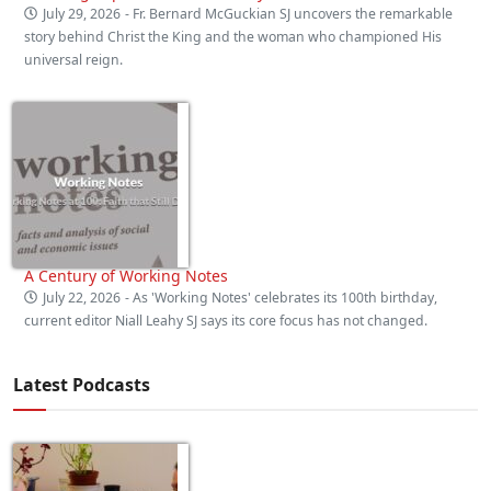
July 29, 2026
- Fr. Bernard McGuckian SJ uncovers the remarkable
story behind Christ the King and the woman who championed His
universal reign.
A Century of Working Notes
July 22, 2026
- As 'Working Notes' celebrates its 100th birthday,
current editor Niall Leahy SJ says its core focus has not changed.
Latest Podcasts