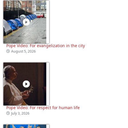
Pope Video: For evangelization in the city
August 5, 2026
Pope Video: For respect for human life
July 3, 2026