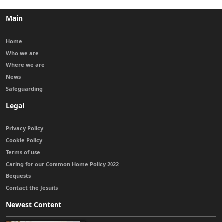
Main
Home
Who we are
Where we are
News
Safeguarding
Legal
Privacy Policy
Cookie Policy
Terms of use
Caring for our Common Home Policy 2022
Bequests
Contact the Jesuits
Newest Content