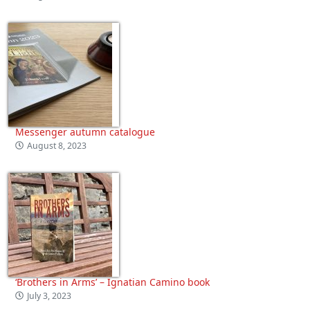
Messenger autumn catalogue
August 8, 2023
‘Brothers in Arms’ – Ignatian Camino book
July 3, 2023