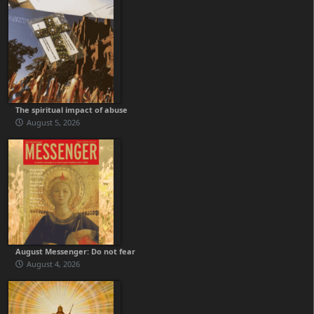
The spiritual impact of abuse
August 5, 2026
August Messenger: Do not fear
August 4, 2026