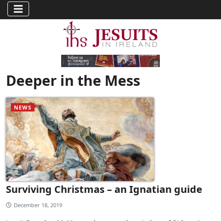
Deeper in the Mess
NEWS
Surviving Christmas – an Ignatian guide
December 18, 2019