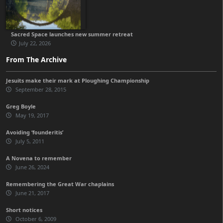
Sacred Space launches new summer retreat
July 22, 2026
From The Archive
Jesuits make their mark at Ploughing Championship
September 28, 2015
Greg Boyle
May 19, 2017
Avoiding ‘founderitis’
July 5, 2011
A Novena to remember
June 26, 2024
Remembering the Great War chaplains
June 21, 2017
Short notices
October 6, 2009