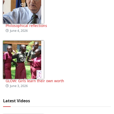
Philosophical reflections
June 4, 2026
GLOW: Girls learn their own worth
June 3, 2026
Latest Videos