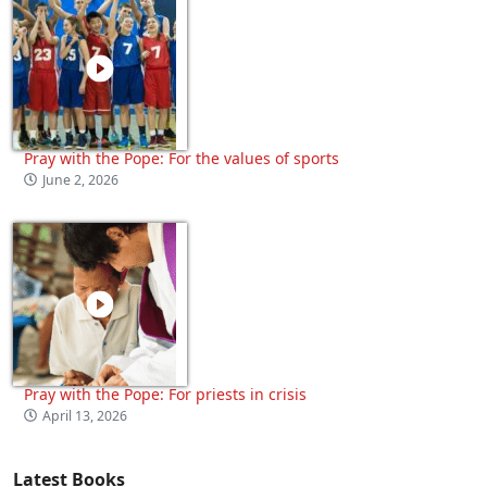
Pray with the Pope: For the values of sports
June 2, 2026
Pray with the Pope: For priests in crisis
April 13, 2026
Latest Books