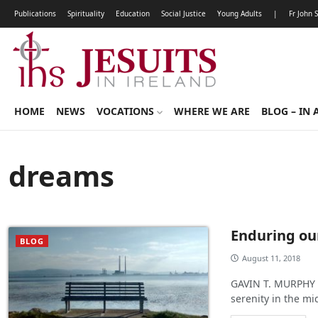
Publications
Spirituality
Education
Social Justice
Young Adults
|
Fr John 
HOME
NEWS
VOCATIONS
WHERE WE ARE
BLOG – IN 
dreams
Enduring ou
BLOG
August 11, 2018
GAVIN T. MURPHY :
serenity in the mi