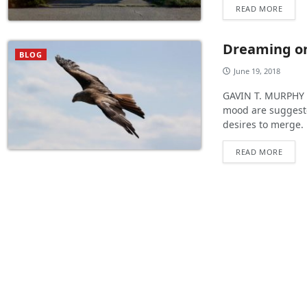
READ MORE
Dreaming o
BLOG
June 19, 2018
GAVIN T. MURPHY :
mood are suggested
desires to merge.
READ MORE