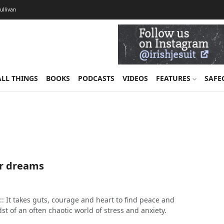
Sullivan
ALL THINGS
BOOKS
PODCASTS
VIDEOS
FEATURES
SAFE
r dreams
: It takes guts, courage and heart to find peace and
dst of an often chaotic world of stress and anxiety.