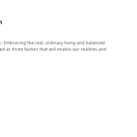
n
: Embracing the real, ordinary living and balanced
 as three factors that will enable our realities and