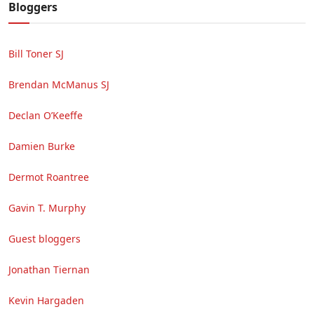
Bloggers
Bill Toner SJ
Brendan McManus SJ
Declan O’Keeffe
Damien Burke
Dermot Roantree
Gavin T. Murphy
Guest bloggers
Jonathan Tiernan
Kevin Hargaden