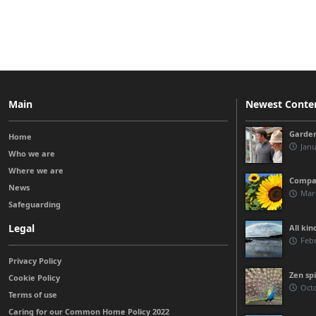
Main
Newest Conte
Garden
Home
Janu
Who we are
Where we are
Compas
News
Marc
Safeguarding
Legal
All kin
Febr
Privacy Policy
Zen spi
Cookie Policy
Octo
Terms of use
Caring for our Common Home Policy 2022