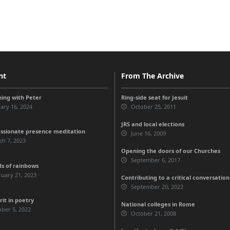
nt
From The Archive
ing with Peter
Ring-side seat for Jesuit
ary 16, 2024
October 25, 2011
JRS and local elections
sionate presence meditation
June 16, 2009
h 7, 2023
Opening the doors of our Churches
September 6, 2017
ds of rainbows
uary 21, 2023
Contributing to a critical conversation
September 20, 2022
rit in poetry
National colleges in Rome
ber 5, 2022
October 21, 2008