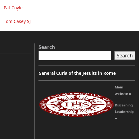
Pat Coyle
Tom Casey SJ
Search
Search
General Curia of the Jesuits in Rome
Main
website »
Discerning
Leadership
»