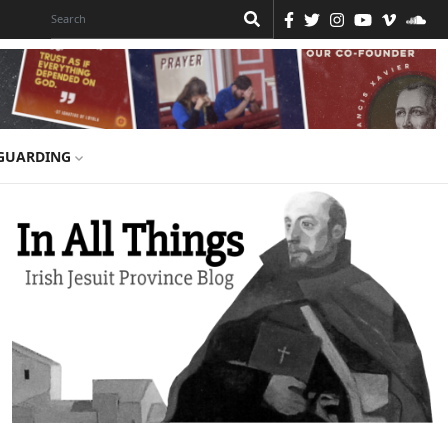
GUARDING