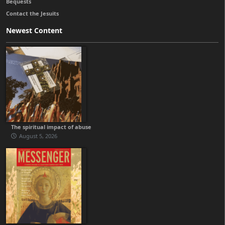
Bequests
Contact the Jesuits
Newest Content
The spiritual impact of abuse
August 5, 2026