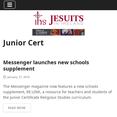
Junior Cert
Messenger launches new schools
supplement
January 27, 2016
The Messenger magazine now features a new schools
supplement, RE:LINK, a resource for teachers and students of
the Junior Certificate Religious Studies curriculum.
READ MORE