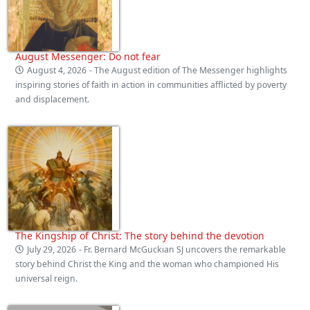
August Messenger: Do not fear
August 4, 2026
- The August edition of The Messenger highlights
inspiring stories of faith in action in communities afflicted by poverty
and displacement.
The Kingship of Christ: The story behind the devotion
July 29, 2026
- Fr. Bernard McGuckian SJ uncovers the remarkable
story behind Christ the King and the woman who championed His
universal reign.