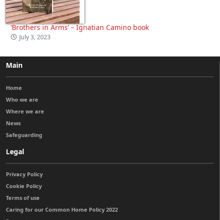
‘Brothers in Arms’ – Ignatian Camino book
July 3, 2023
Main
Home
Who we are
Where we are
News
Safeguarding
Legal
Privacy Policy
Cookie Policy
Terms of use
Caring for our Common Home Policy 2022