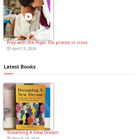
Pray with the Pope: For priests in crisis
April 13, 2026
Latest Books
‘Dreaming A New Dream’
March 19, 2025