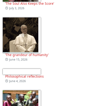
‘The Soul Also Keeps the Score’
July 3, 2026
‘The grandeur of humanity’
June 15, 2026
Philosophical reflections
June 4, 2026