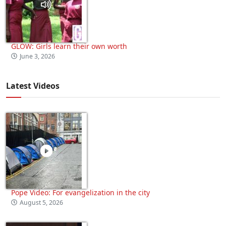
GLOW: Girls learn their own worth
June 3, 2026
Latest Videos
Pope Video: For evangelization in the city
August 5, 2026