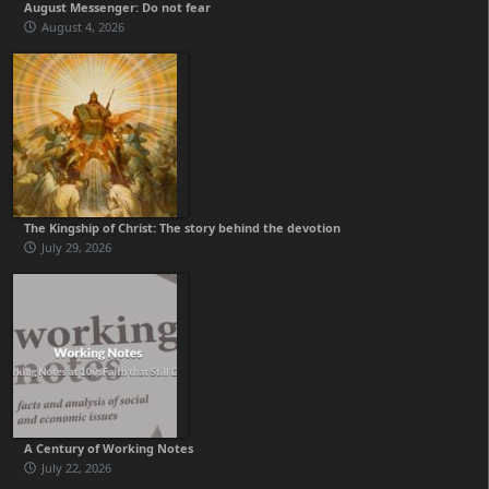
August Messenger: Do not fear
August 4, 2026
The Kingship of Christ: The story behind the devotion
July 29, 2026
A Century of Working Notes
July 22, 2026