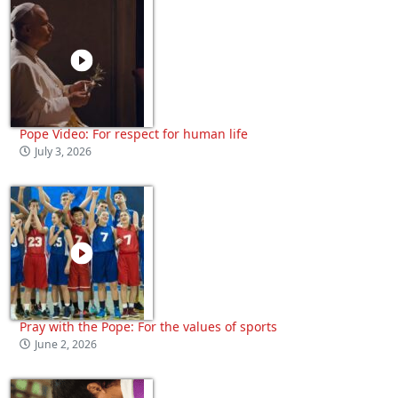
Pope Video: For respect for human life
July 3, 2026
Pray with the Pope: For the values of sports
June 2, 2026