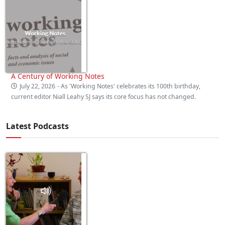
A Century of Working Notes
July 22, 2026
- As 'Working Notes' celebrates its 100th birthday,
current editor Niall Leahy SJ says its core focus has not changed.
Latest Podcasts