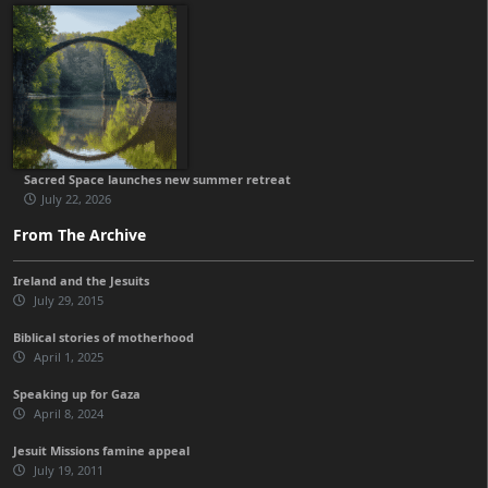
Sacred Space launches new summer retreat
July 22, 2026
From The Archive
Ireland and the Jesuits
July 29, 2015
Biblical stories of motherhood
April 1, 2025
Speaking up for Gaza
April 8, 2024
Jesuit Missions famine appeal
July 19, 2011