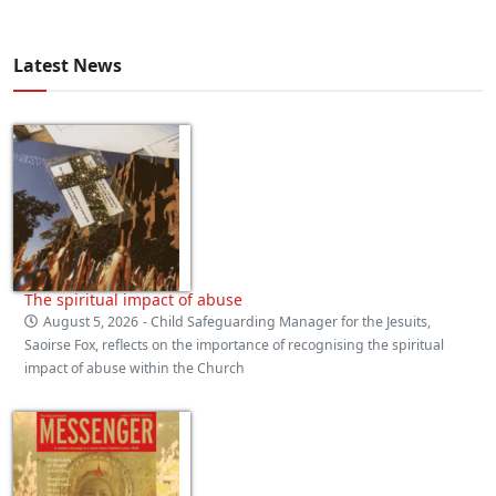
Latest News
The spiritual impact of abuse
August 5, 2026
- Child Safeguarding Manager for the Jesuits,
Saoirse Fox, reflects on the importance of recognising the spiritual
impact of abuse within the Church