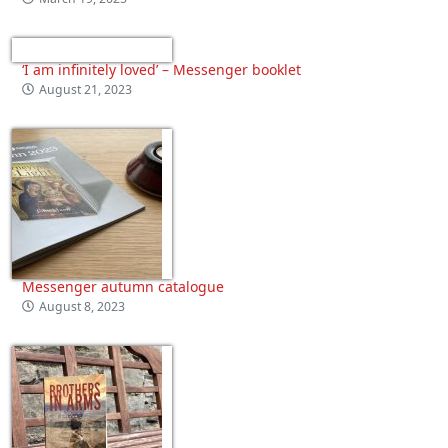
‘I am infinitely loved’ – Messenger booklet
August 21, 2023
Messenger autumn catalogue
August 8, 2023