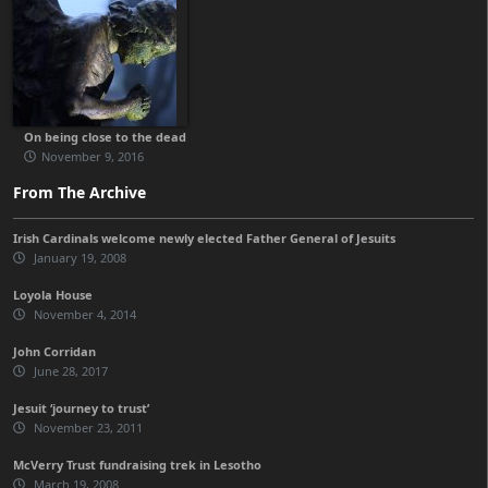
On being close to the dead
November 9, 2016
From The Archive
Irish Cardinals welcome newly elected Father General of Jesuits
January 19, 2008
Loyola House
November 4, 2014
John Corridan
June 28, 2017
Jesuit ‘journey to trust’
November 23, 2011
McVerry Trust fundraising trek in Lesotho
March 19, 2008