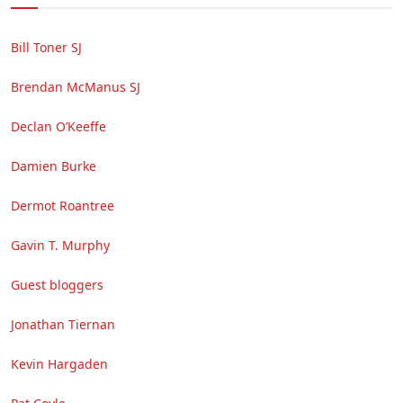
Bill Toner SJ
Brendan McManus SJ
Declan O’Keeffe
Damien Burke
Dermot Roantree
Gavin T. Murphy
Guest bloggers
Jonathan Tiernan
Kevin Hargaden