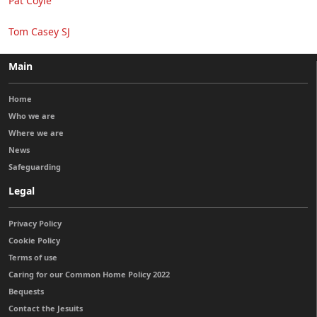
Pat Coyle
Tom Casey SJ
Main
Home
Who we are
Where we are
News
Safeguarding
Legal
Privacy Policy
Cookie Policy
Terms of use
Caring for our Common Home Policy 2022
Bequests
Contact the Jesuits