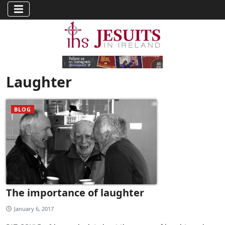
Laughter
BLOG
The importance of laughter
January 6, 2017