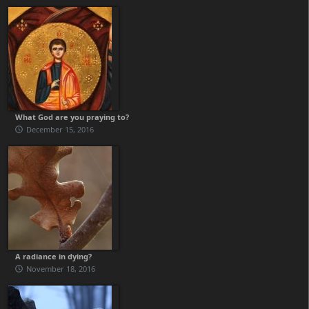
What God are you praying to?
December 15, 2016
A radiance in dying?
November 18, 2016