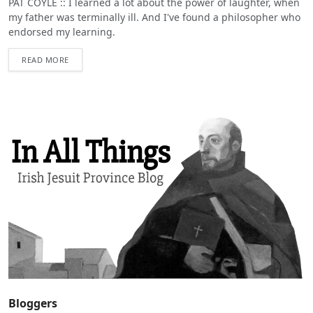
PAT COYLE :: I learned a lot about the power of laughter, when
my father was terminally ill. And I've found a philosopher who
endorsed my learning.
READ MORE
Bloggers