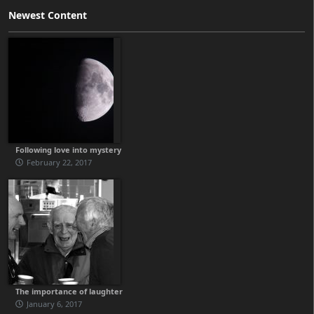
Newest Content
Following love into mystery
February 22, 2017
The importance of laughter
January 6, 2017