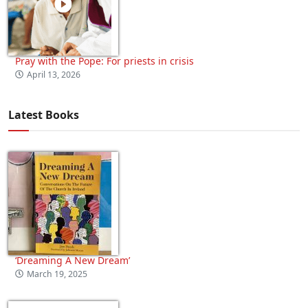
Pray with the Pope: For priests in crisis
April 13, 2026
Latest Books
‘Dreaming A New Dream’
March 19, 2025