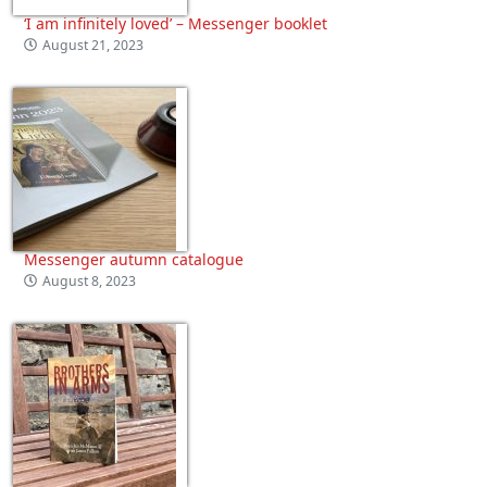
‘I am infinitely loved’ – Messenger booklet
August 21, 2023
Messenger autumn catalogue
August 8, 2023