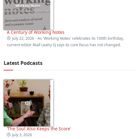
A Century of Working Notes
July 22, 2026
- As 'Working Notes' celebrates its 100th birthday,
current editor Niall Leahy SJ says its core focus has not changed.
Latest Podcasts
‘The Soul Also Keeps the Score’
July 3, 2026