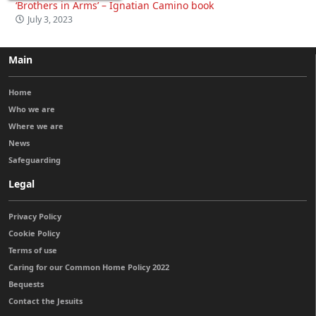
‘Brothers in Arms’ – Ignatian Camino book
July 3, 2023
Main
Home
Who we are
Where we are
News
Safeguarding
Legal
Privacy Policy
Cookie Policy
Terms of use
Caring for our Common Home Policy 2022
Bequests
Contact the Jesuits