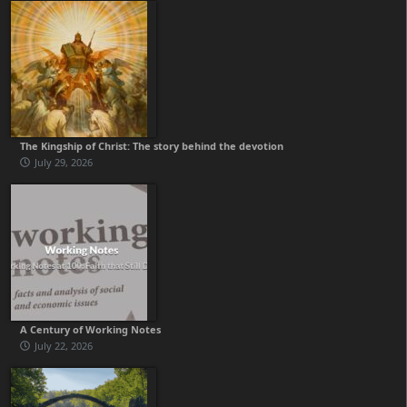
The Kingship of Christ: The story behind the devotion
July 29, 2026
A Century of Working Notes
July 22, 2026