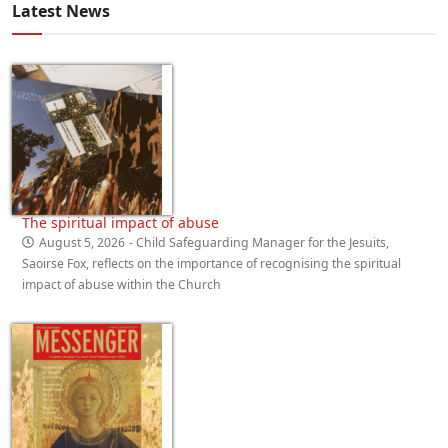
Latest News
The spiritual impact of abuse
August 5, 2026
- Child Safeguarding Manager for the Jesuits,
Saoirse Fox, reflects on the importance of recognising the spiritual
impact of abuse within the Church