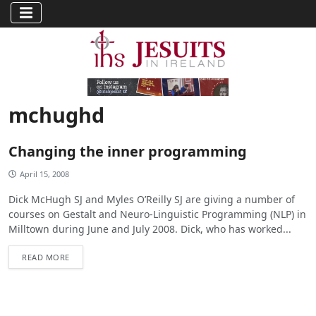
mchughd
Changing the inner programming
April 15, 2008
Dick McHugh SJ and Myles O’Reilly SJ are giving a number of
courses on Gestalt and Neuro-Linguistic Programming (NLP) in
Milltown during June and July 2008. Dick, who has worked...
READ MORE