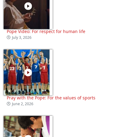
Pope Video: For respect for human life
July 3, 2026
Pray with the Pope: For the values of sports
June 2, 2026