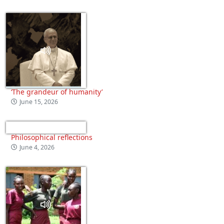
‘The grandeur of humanity’
June 15, 2026
Philosophical reflections
June 4, 2026