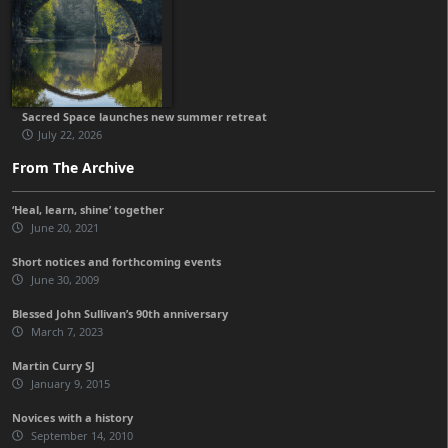
Sacred Space launches new summer retreat
July 22, 2026
From The Archive
‘Heal, learn, shine’ together
June 20, 2021
Short notices and forthcoming events
June 30, 2009
Blessed John Sullivan’s 90th anniversary
March 7, 2023
Martin Curry SJ
January 9, 2015
Novices with a history
September 14, 2010