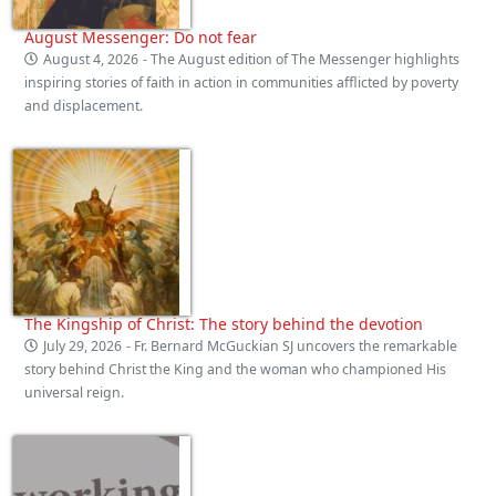
August Messenger: Do not fear
August 4, 2026
- The August edition of The Messenger highlights
inspiring stories of faith in action in communities afflicted by poverty
and displacement.
The Kingship of Christ: The story behind the devotion
July 29, 2026
- Fr. Bernard McGuckian SJ uncovers the remarkable
story behind Christ the King and the woman who championed His
universal reign.