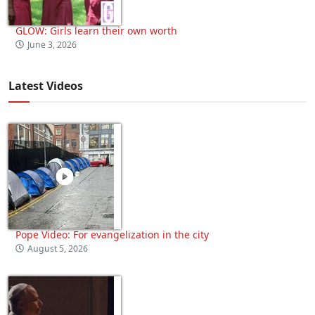
GLOW: Girls learn their own worth
June 3, 2026
Latest Videos
Pope Video: For evangelization in the city
August 5, 2026