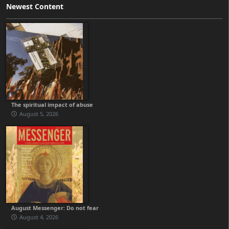
Newest Content
The spiritual impact of abuse
August 5, 2026
August Messenger: Do not fear
August 4, 2026