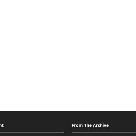
nt
From The Archive