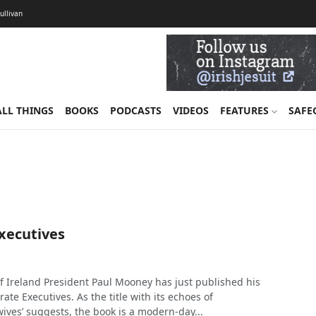
Sullivan
ALL THINGS
BOOKS
PODCASTS
VIDEOS
FEATURES
SAFE
xecutives
of Ireland President Paul Mooney has just published his
ate Executives. As the title with its echoes of
ives’ suggests, the book is a modern-day...