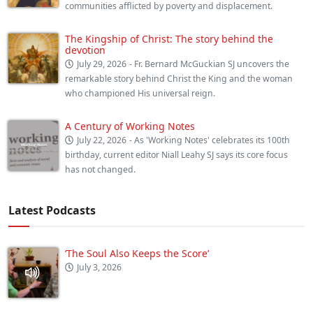
communities afflicted by poverty and displacement.
The Kingship of Christ: The story behind the
devotion
July 29, 2026
- Fr. Bernard McGuckian SJ uncovers the
remarkable story behind Christ the King and the woman
who championed His universal reign.
A Century of Working Notes
July 22, 2026
- As 'Working Notes' celebrates its 100th
birthday, current editor Niall Leahy SJ says its core focus
has not changed.
Latest Podcasts
‘The Soul Also Keeps the Score’
July 3, 2026