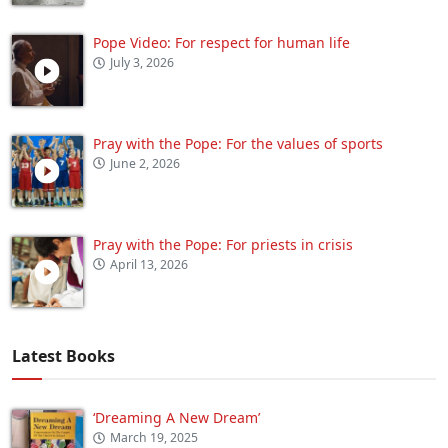
Pope Video: For respect for human life
July 3, 2026
Pray with the Pope: For the values of sports
June 2, 2026
Pray with the Pope: For priests in crisis
April 13, 2026
Latest Books
‘Dreaming A New Dream’
March 19, 2025