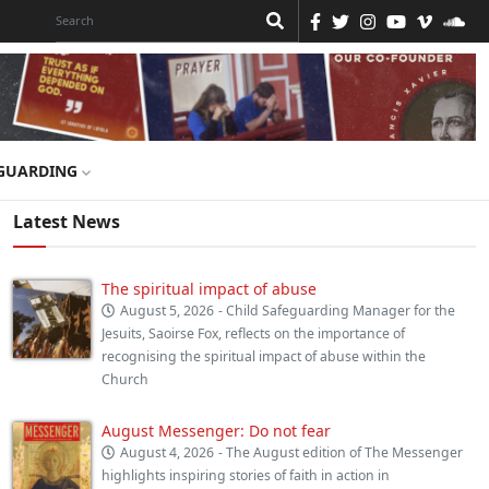
GUARDING
Latest News
The spiritual impact of abuse
August 5, 2026
- Child Safeguarding Manager for the
Jesuits, Saoirse Fox, reflects on the importance of
recognising the spiritual impact of abuse within the
Church
August Messenger: Do not fear
August 4, 2026
- The August edition of The Messenger
highlights inspiring stories of faith in action in