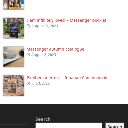
‘I am infinitely loved’ – Messenger booklet
August 21, 2023
Messenger autumn catalogue
August 8, 2023
‘Brothers in Arms’ – Ignatian Camino book
July 3, 2023
Search
Search