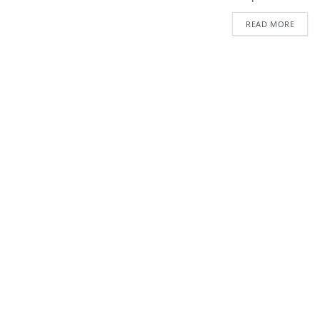
READ MORE