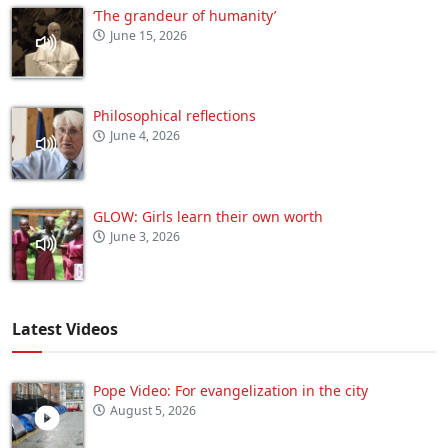
‘The grandeur of humanity’
June 15, 2026
Philosophical reflections
June 4, 2026
GLOW: Girls learn their own worth
June 3, 2026
Latest Videos
Pope Video: For evangelization in the city
August 5, 2026