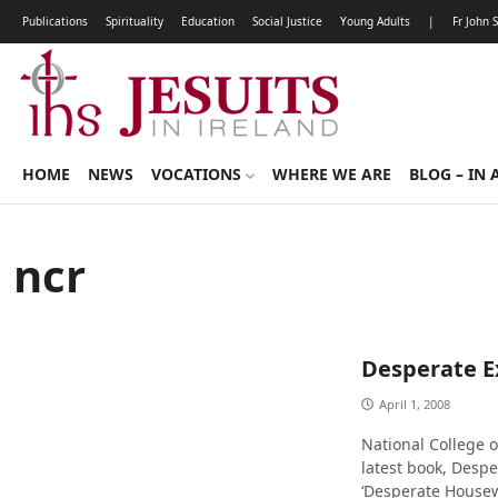
Publications
Spirituality
Education
Social Justice
Young Adults
|
Fr John 
HOME
NEWS
VOCATIONS
WHERE WE ARE
BLOG – IN 
ncr
Desperate E
April 1, 2008
National College 
latest book, Desper
‘Desperate Housew