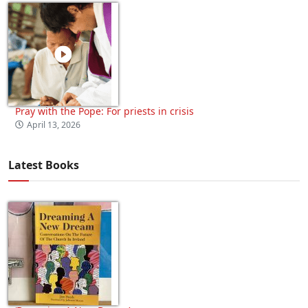
Pray with the Pope: For priests in crisis
April 13, 2026
Latest Books