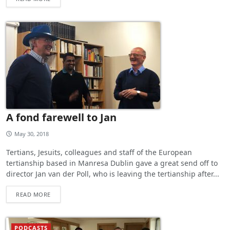
A fond farewell to Jan
May 30, 2018
Tertians, Jesuits, colleagues and staff of the European
tertianship based in Manresa Dublin gave a great send off to
director Jan van der Poll, who is leaving the tertianship after...
READ MORE
PODCASTS