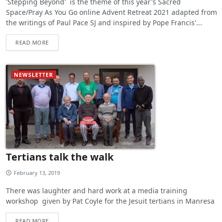
'Stepping Beyond' is the theme of this year's Sacred
Space/Pray As You Go online Advent Retreat 2021 adapted from
the writings of Paul Pace SJ and inspired by Pope Francis'...
READ MORE
NEWSLETTER
Tertians talk the walk
February 13, 2019
There was laughter and hard work at a media training
workshop given by Pat Coyle for the Jesuit tertians in Manresa
READ MORE