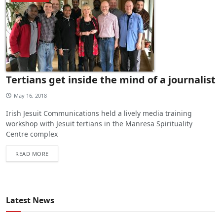
Tertians get inside the mind of a journalist
May 16, 2018
Irish Jesuit Communications held a lively media training
workshop with Jesuit tertians in the Manresa Spirituality
Centre complex
READ MORE
Latest News