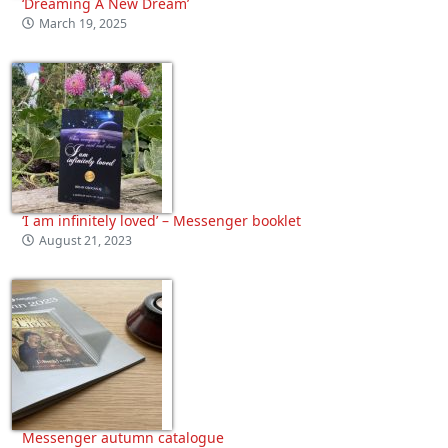
‘Dreaming A New Dream’
March 19, 2025
‘I am infinitely loved’ – Messenger booklet
August 21, 2023
Messenger autumn catalogue