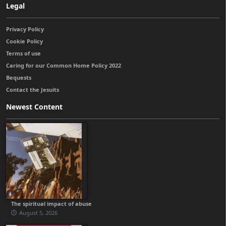
Legal
Privacy Policy
Cookie Policy
Terms of use
Caring for our Common Home Policy 2022
Bequests
Contact the Jesuits
Newest Content
The spiritual impact of abuse
August 5, 2026