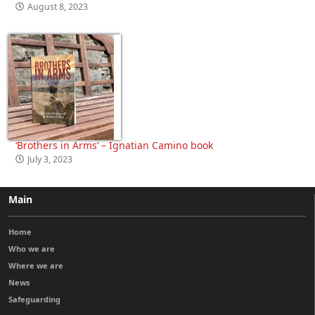
August 8, 2023
‘Brothers in Arms’ – Ignatian Camino book
July 3, 2023
Main
Home
Who we are
Where we are
News
Safeguarding