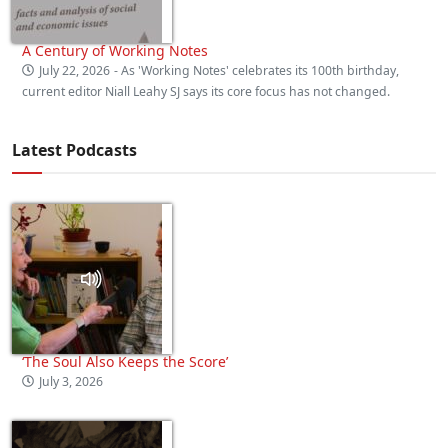
A Century of Working Notes
July 22, 2026
- As 'Working Notes' celebrates its 100th birthday,
current editor Niall Leahy SJ says its core focus has not changed.
Latest Podcasts
‘The Soul Also Keeps the Score’
July 3, 2026