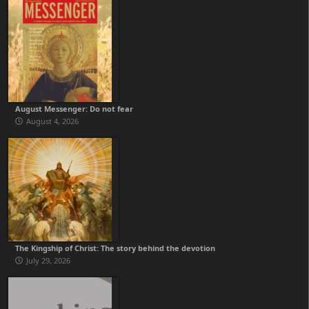
August Messenger: Do not fear
August 4, 2026
The Kingship of Christ: The story behind the devotion
July 29, 2026