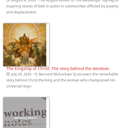
August 4, 2026
- The August edition of The Messenger highlights
inspiring stories of faith in action in communities afflicted by poverty
and displacement.
The Kingship of Christ: The story behind the devotion
July 29, 2026
- Fr. Bernard McGuckian SJ uncovers the remarkable
story behind Christ the King and the woman who championed His
universal reign.