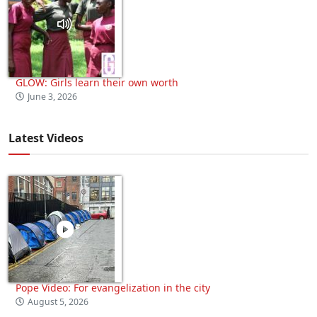
GLOW: Girls learn their own worth
June 3, 2026
Latest Videos
Pope Video: For evangelization in the city
August 5, 2026