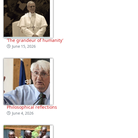
‘The grandeur of humanity’
June 15, 2026
Philosophical reflections
June 4, 2026