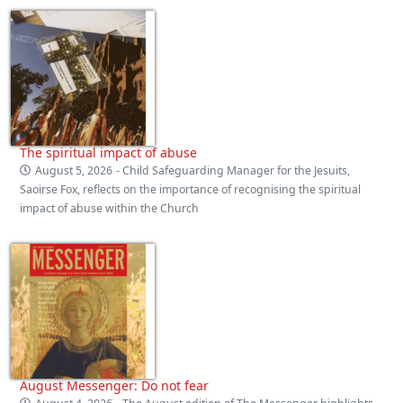
The spiritual impact of abuse
August 5, 2026
- Child Safeguarding Manager for the Jesuits,
Saoirse Fox, reflects on the importance of recognising the spiritual
impact of abuse within the Church
August Messenger: Do not fear