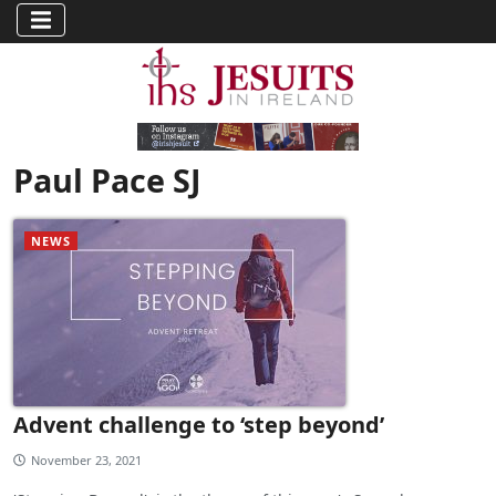
Paul Pace SJ
NEWS
Advent challenge to ‘step beyond’
November 23, 2021