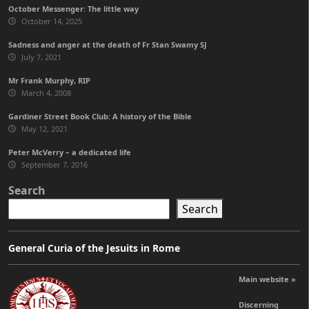
October Messenger: The little way
October 14, 2025
Sadness and anger at the death of Fr Stan Swamy SJ
July 7, 2021
Mr Frank Murphy, RIP
March 4, 2008
Gardiner Street Book Club: A history of the Bible
May 12, 2021
Peter McVerry – a dedicated life
September 7, 2016
Search
Search
General Curia of the Jesuits in Rome
Main website »
Discerning