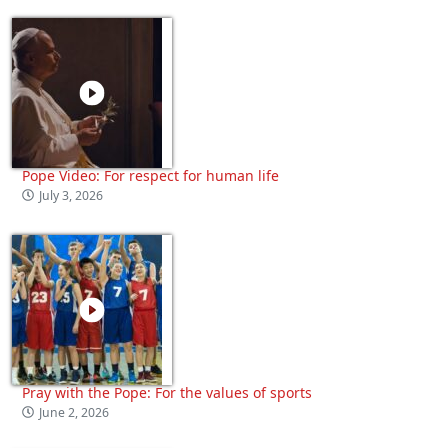
Pope Video: For respect for human life
July 3, 2026
Pray with the Pope: For the values of sports
June 2, 2026