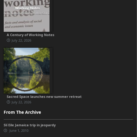
A Century of Working Notes
July 22, 2026
Sacred Space launches new summer retreat
July 22, 2026
From The Archive
Slí Eile Jamaica trip in jeopardy
June 1, 2010