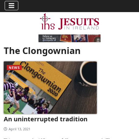
The Clongownian
NEWS
An uninterrupted tradition
April 13, 2021