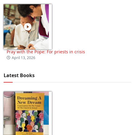
Pray with the Pope: For priests in crisis
April 13, 2026
Latest Books