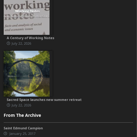
A Century of Working Notes
July 22, 2026
Sacred Space launches new summer retreat
July 22, 2026
From The Archive
Saint Edmund Campion
January 25, 2017