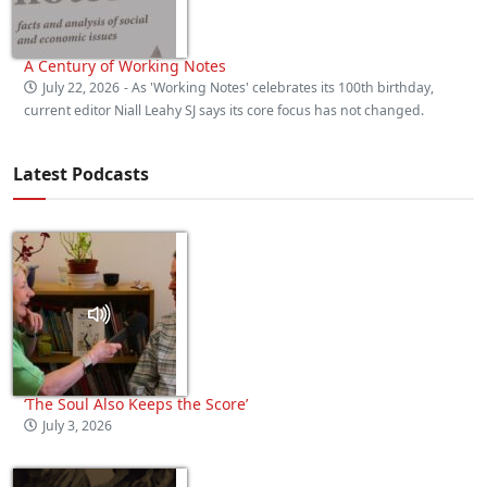
A Century of Working Notes
July 22, 2026
- As 'Working Notes' celebrates its 100th birthday,
current editor Niall Leahy SJ says its core focus has not changed.
Latest Podcasts
‘The Soul Also Keeps the Score’
July 3, 2026