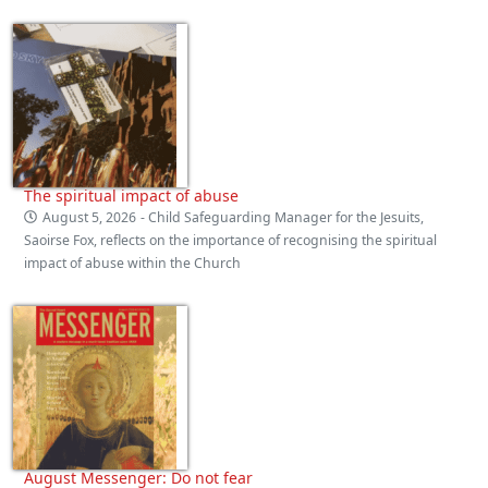
The spiritual impact of abuse
August 5, 2026
- Child Safeguarding Manager for the Jesuits,
Saoirse Fox, reflects on the importance of recognising the spiritual
impact of abuse within the Church
August Messenger: Do not fear