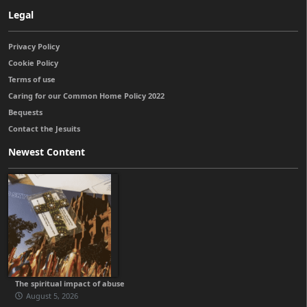
Legal
Privacy Policy
Cookie Policy
Terms of use
Caring for our Common Home Policy 2022
Bequests
Contact the Jesuits
Newest Content
The spiritual impact of abuse
August 5, 2026