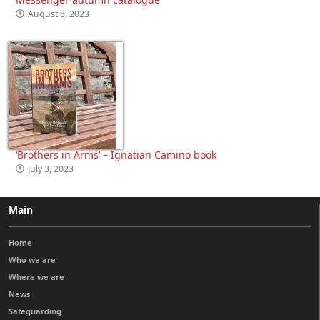
August 8, 2023
‘Brothers in Arms’ – Ignatian Camino book
July 3, 2023
Main
Home
Who we are
Where we are
News
Safeguarding