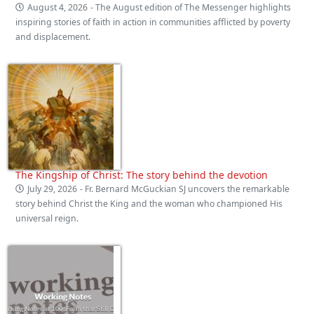
August 4, 2026
- The August edition of The Messenger highlights
inspiring stories of faith in action in communities afflicted by poverty
and displacement.
The Kingship of Christ: The story behind the devotion
July 29, 2026
- Fr. Bernard McGuckian SJ uncovers the remarkable
story behind Christ the King and the woman who championed His
universal reign.