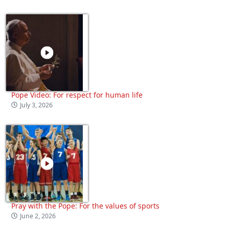
Pope Video: For respect for human life
July 3, 2026
Pray with the Pope: For the values of sports
June 2, 2026