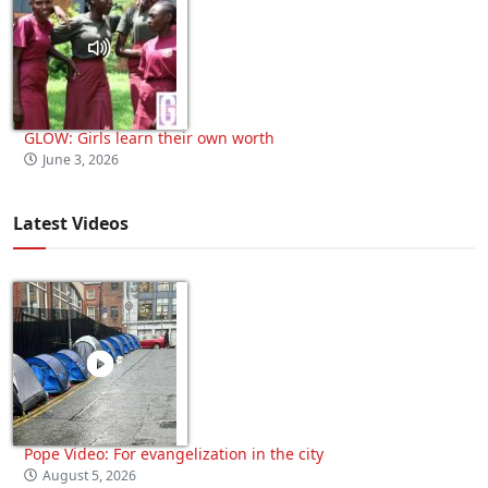
GLOW: Girls learn their own worth
June 3, 2026
Latest Videos
Pope Video: For evangelization in the city
August 5, 2026