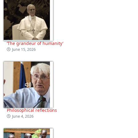
‘The grandeur of humanity’
June 15, 2026
Philosophical reflections
June 4, 2026