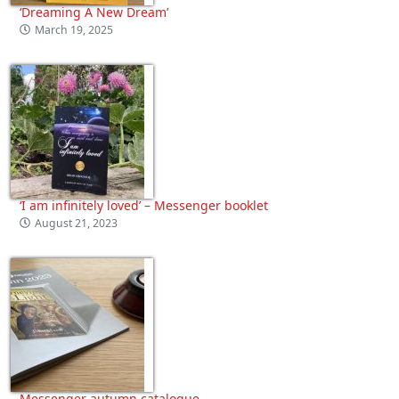
‘Dreaming A New Dream’
March 19, 2025
‘I am infinitely loved’ – Messenger booklet
August 21, 2023
Messenger autumn catalogue