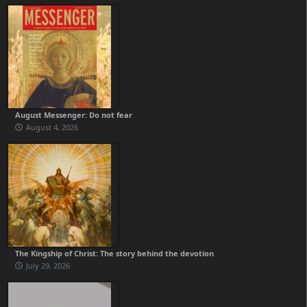
August Messenger: Do not fear
August 4, 2026
The Kingship of Christ: The story behind the devotion
July 29, 2026