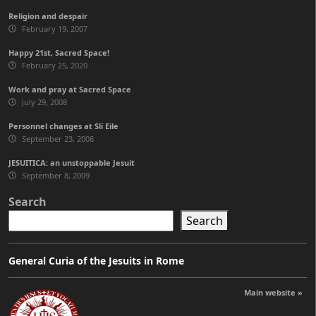
Religion and despair
February 19, 2007
Happy 21st, Sacred Space!
February 25, 2020
Work and pray at Sacred Space
July 29, 2008
Personnel changes at Slí Eile
September 23, 2008
JESUITICA: an unstoppable Jesuit
September 8, 2009
Search
Search
General Curia of the Jesuits in Rome
Main website »