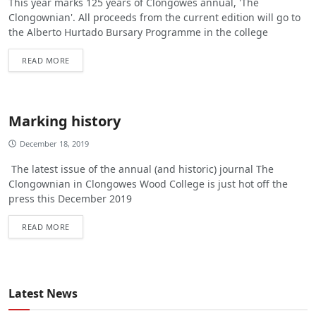
This year marks 125 years of Clongowes annual, 'The
Clongownian'. All proceeds from the current edition will go to
the Alberto Hurtado Bursary Programme in the college
READ MORE
Marking history
December 18, 2019
The latest issue of the annual (and historic) journal The
Clongownian in Clongowes Wood College is just hot off the
press this December 2019
READ MORE
Latest News