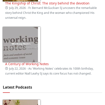
The Kingship of Christ: The story behind the devotion
July 29, 2026
- Fr. Bernard McGuckian SJ uncovers the remarkable
story behind Christ the King and the woman who championed His
universal reign.
A Century of Working Notes
July 22, 2026
- As 'Working Notes' celebrates its 100th birthday,
current editor Niall Leahy SJ says its core focus has not changed.
Latest Podcasts