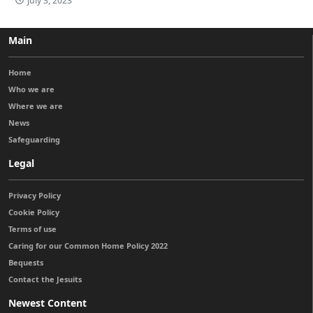
July 3, 2023
Main
Home
Who we are
Where we are
News
Safeguarding
Legal
Privacy Policy
Cookie Policy
Terms of use
Caring for our Common Home Policy 2022
Bequests
Contact the Jesuits
Newest Content