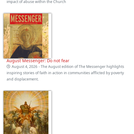
impact of abuse within the Church
August Messenger: Do not fear
August 4, 2026
- The August edition of The Messenger highlights
inspiring stories of faith in action in communities afflicted by poverty
and displacement.