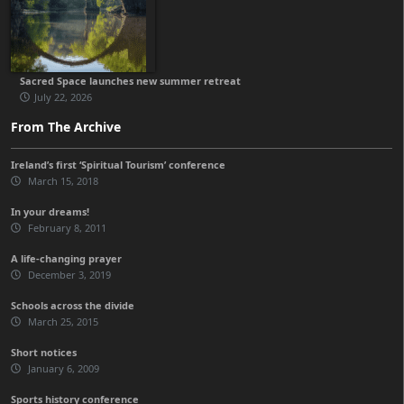
Sacred Space launches new summer retreat
July 22, 2026
From The Archive
Ireland’s first ‘Spiritual Tourism’ conference
March 15, 2018
In your dreams!
February 8, 2011
A life-changing prayer
December 3, 2019
Schools across the divide
March 25, 2015
Short notices
January 6, 2009
Sports history conference