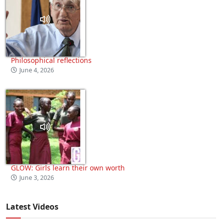
Philosophical reflections
June 4, 2026
GLOW: Girls learn their own worth
June 3, 2026
Latest Videos