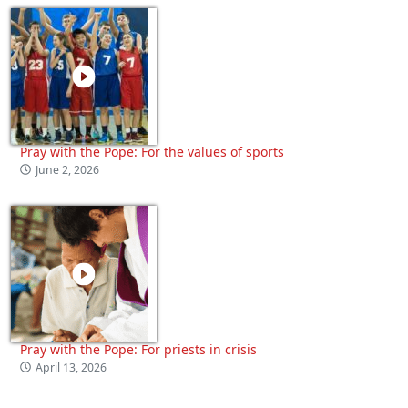
Pray with the Pope: For the values of sports
June 2, 2026
Pray with the Pope: For priests in crisis
April 13, 2026