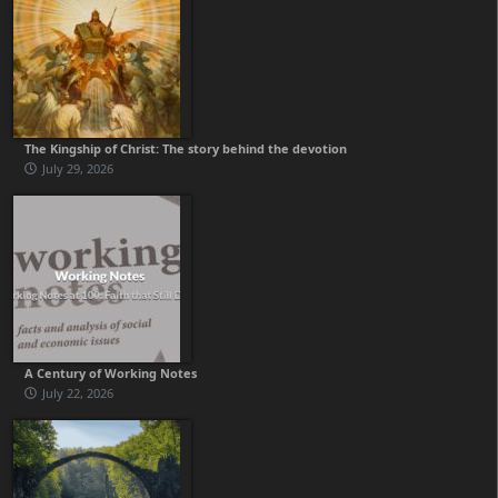
The Kingship of Christ: The story behind the devotion
July 29, 2026
A Century of Working Notes
July 22, 2026