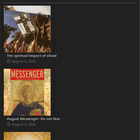
The spiritual impact of abuse
August 5, 2026
August Messenger: Do not fear
August 4, 2026