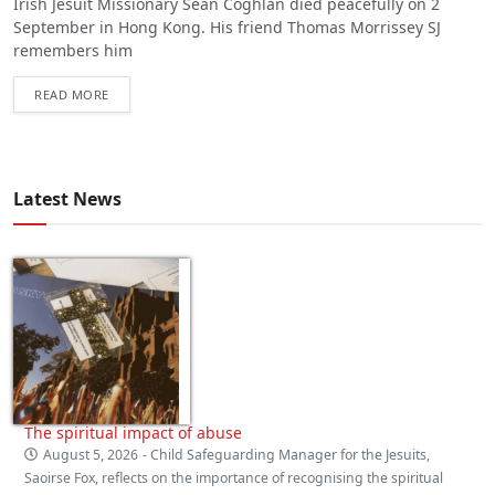
Irish Jesuit Missionary Seán Coghlan died peacefully on 2
September in Hong Kong. His friend Thomas Morrissey SJ
remembers him
READ MORE
Latest News
The spiritual impact of abuse
August 5, 2026
- Child Safeguarding Manager for the Jesuits,
Saoirse Fox, reflects on the importance of recognising the spiritual