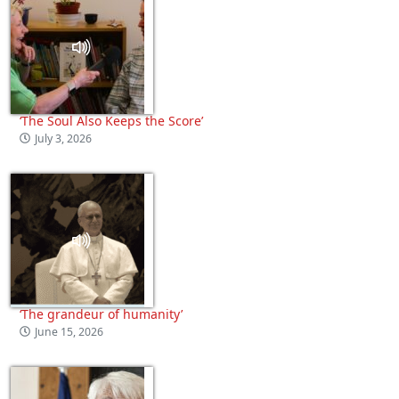
‘The Soul Also Keeps the Score’
July 3, 2026
‘The grandeur of humanity’
June 15, 2026