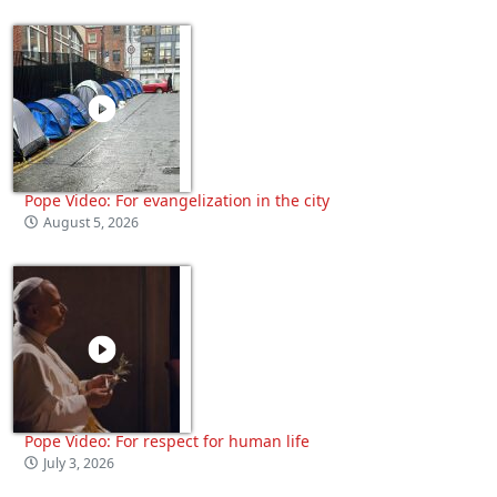
Pope Video: For evangelization in the city
August 5, 2026
Pope Video: For respect for human life
July 3, 2026