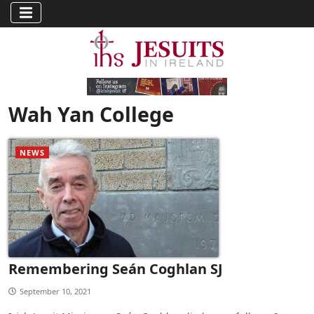
Wah Yan College
NEWS
Remembering Seán Coghlan SJ
September 10, 2021