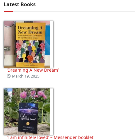
Latest Books
‘Dreaming A New Dream’
March 19, 2025
‘I am infinitely loved’ – Messenger booklet