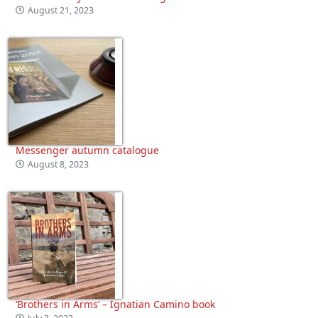
August 21, 2023
Messenger autumn catalogue
August 8, 2023
‘Brothers in Arms’ – Ignatian Camino book