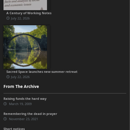
A Century of Working Notes
July 22, 2026
Sacred Space launches new summer retreat
July 22, 2026
From The Archive
Raising funds the hard way
March 19, 2009
Remembering the dead in prayer
November 23, 2021
Short notices