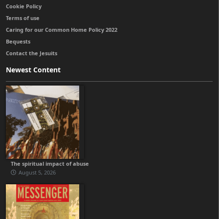
Cookie Policy
Terms of use
Caring for our Common Home Policy 2022
Bequests
Contact the Jesuits
Newest Content
The spiritual impact of abuse
August 5, 2026