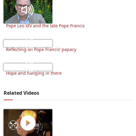
Pope Leo XIV and the late Pope Francis
Reflecting on Pope Francis’ papacy
Hope and hanging in there
Related Videos