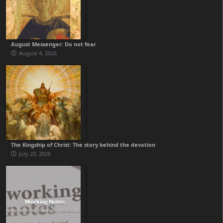
August Messenger: Do not fear
August 4, 2026
The Kingship of Christ: The story behind the devotion
July 29, 2026