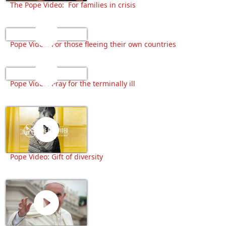
The Pope Video: For families in crisis
Pope Video: For those fleeing their own countries
Pope Video: Pray for the terminally ill
Pope Video: Gift of diversity