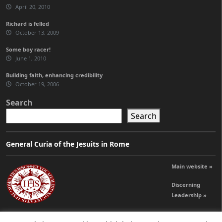
April 20, 2010
Richard is felled
October 13, 2009
Some boy racer!
June 1, 2010
Building faith, enhancing credibility
October 19, 2006
Search
Search
General Curia of the Jesuits in Rome
Main website »
Discerning
Leadership »