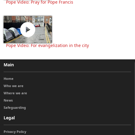
Pope Video: Pray for Pope Francis
Pope Video: For evangelization in the city
Main
Home
Who we are
Where we are
News
Safeguarding
Legal
Privacy Policy