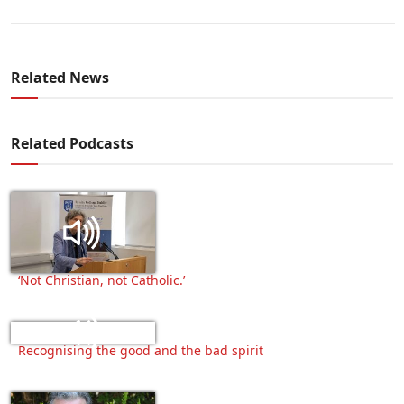
Related News
Related Podcasts
‘Not Christian, not Catholic.’
Recognising the good and the bad spirit