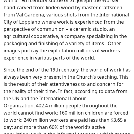
with a 19th century statue of St. Joseph the Worker
hand-carved from linden wood by master craftsmen
from Val Gardena; various shots from the International
City of Loppiano where work is experienced from the
perspective of communion – a ceramic studio, an
agricultural cooperative, a company specializing in the
packaging and finishing of a variety of items –Other
images portray the exploitation millions of workers
experience in various parts of the world.
Since the end of the 19th century, the world of work has
always been very present in the Church’s teaching. This
is the result of their attentiveness to and concern for
the reality of their time. In fact, according to data from
the UN and the International Labour
Organization, 402.4 million people throughout the
world cannot find work; 160 million children are forced
to work; 240 million workers are paid less than $3.65 a
day; and more than 60% of the world’s active