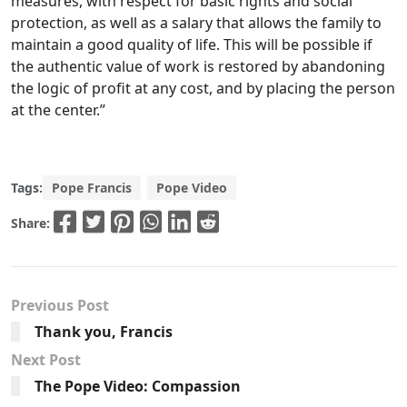
measures, with respect for basic rights and social
protection, as well as a salary that allows the family to
maintain a good quality of life. This will be possible if
the authentic value of work is restored by abandoning
the logic of profit at any cost, and by placing the person
at the center.”
Tags:
Pope Francis
Pope Video
Share:
Previous Post
Thank you, Francis
Next Post
The Pope Video: Compassion