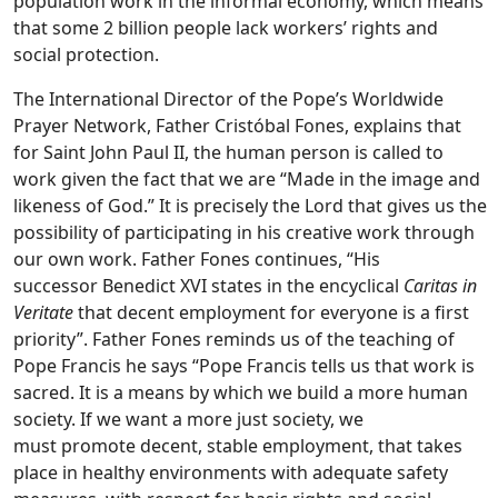
population work in the informal economy, which means
that some 2 billion people lack workers’ rights and
social protection.
The International Director of the Pope’s Worldwide
Prayer Network, Father Cristóbal Fones, explains that
for Saint John Paul II,
the human person is called to
work given the fact that we are “Made in the image and
likeness of God.” It is precisely the Lord that gives us the
possibility of participating in his creative work through
our own work. Father Fones continues, “His
successor Benedict XVI states in the encyclical
Caritas in
Veritate
that decent employment for everyone is a first
priority”. Father Fones reminds us of the teaching of
Pope Francis he says “Pope Francis tells us that work is
sacred. It is a means by which we build a more human
society. If we want a more just society, we
must promote decent, stable employment, that takes
place in healthy environments with adequate safety