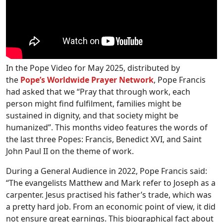
In the Pope Video for May 2025, distributed by
the
Pope’s Worldwide Prayer Network
, Pope Francis
had asked that we “Pray that through work, each
person might find fulfilment, families might be
sustained in dignity, and that society might be
humanized”. This months video features the words of
the last three Popes: Francis, Benedict XVI, and Saint
John Paul II on the theme of work.
During a General Audience in 2022, Pope Francis said:
“The evangelists Matthew and Mark refer to Joseph as a
carpenter. Jesus practised his father’s trade, which was
a pretty hard job. From an economic point of view, it did
not ensure great earnings. This biographical fact about