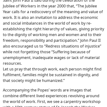
Saint John Paul II said during the celebration of the
Jubilee of Workers in the year 2000 that, “The Jubilee
Year calls for a rediscovery of the meaning and value of
work. It is also an invitation to address the economic
and social imbalances in the world of work by re-
establishing the right hierarchy of values, giving priority
to the dignity of working men and women and to their
freedom, responsibility and participation.” John Paul II
also encouraged us to “Redress situations of injustice”
while not forgetting those “Suffering because of
unemployment, inadequate wages or lack of material
resources.
Let us pray that through work, each person might find
fulfilment, families might be sustained in dignity, and
that society might be humanized.”
Accompanying the Popes’ words are images that
combine different lived experiences revolving around
the world of work. First, we see a carpentry workshop