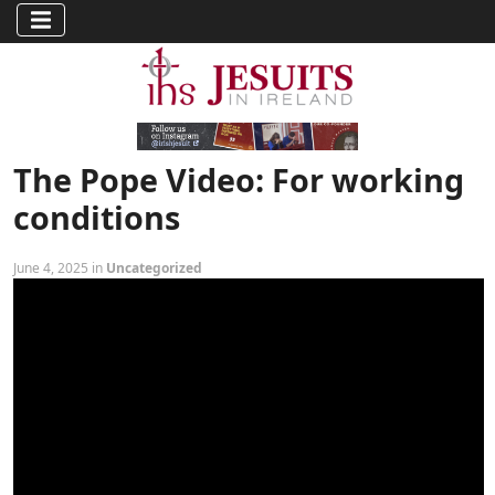
The Pope Video: For working
conditions
June 4, 2025 in
Uncategorized