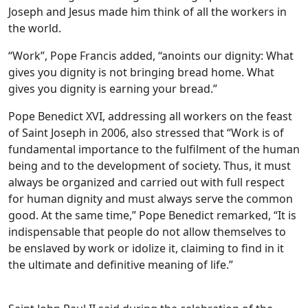
Joseph and Jesus made him think of all the workers in
the world.
“Work”, Pope Francis added, “anoints our dignity: What
gives you dignity is not bringing bread home. What
gives you dignity is earning your bread.”
Pope Benedict XVI, addressing all workers on the feast
of Saint Joseph in 2006, also stressed that “Work is of
fundamental importance to the fulfilment of the human
being and to the development of society. Thus, it must
always be organized and carried out with full respect
for human dignity and must always serve the common
good. At the same time,” Pope Benedict remarked, “It is
indispensable that people do not allow themselves to
be enslaved by work or idolize it, claiming to find in it
the ultimate and definitive meaning of life.”