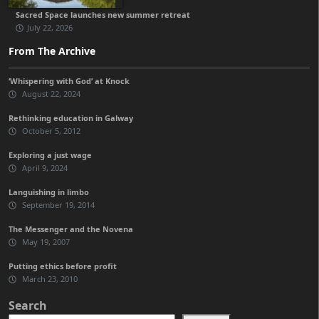
Sacred Space launches new summer retreat
July 22, 2026
From The Archive
‘Whispering with God’ at Knock
August 22, 2024
Rethinking education in Galway
October 5, 2012
Exploring a just wage
April 9, 2024
Languishing in limbo
September 19, 2014
The Messenger and the Novena
May 19, 2007
Putting ethics before profit
March 23, 2010
Search