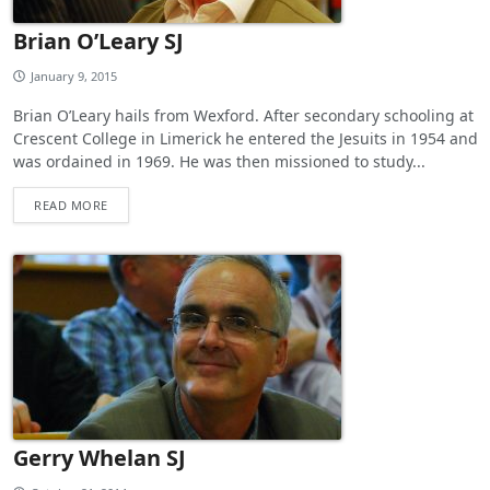
Brian O’Leary SJ
January 9, 2015
Brian O’Leary hails from Wexford. After secondary schooling at
Crescent College in Limerick he entered the Jesuits in 1954 and
was ordained in 1969. He was then missioned to study...
READ MORE
Gerry Whelan SJ