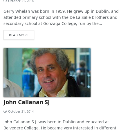
October 21, 2014
Gerry Whelan was born in 1959. He grew up in Dublin, and
attended primary school with the De La Salle brothers and
secondary school at Gonzaga College, run by the...
READ MORE
John Callanan SJ
October 21, 2014
John Callanan S.J. was born in Dublin and educated at
Belvedere College. He became very interested in different