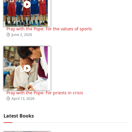
Pray with the Pope: For the values of sports
June 2, 2026
Pray with the Pope: For priests in crisis
April 13, 2026
Latest Books