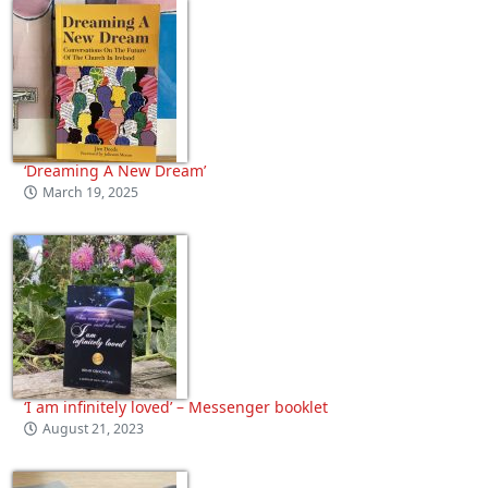
‘Dreaming A New Dream’
March 19, 2025
‘I am infinitely loved’ – Messenger booklet
August 21, 2023