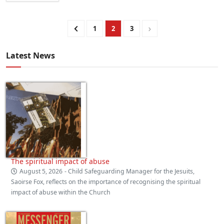
1
2
3
Latest News
The spiritual impact of abuse
August 5, 2026
- Child Safeguarding Manager for the Jesuits,
Saoirse Fox, reflects on the importance of recognising the spiritual
impact of abuse within the Church