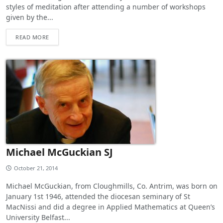
styles of meditation after attending a number of workshops
given by the...
READ MORE
Michael McGuckian SJ
October 21, 2014
Michael McGuckian, from Cloughmills, Co. Antrim, was born on
January 1st 1946, attended the diocesan seminary of St
MacNissi and did a degree in Applied Mathematics at Queen’s
University Belfast...