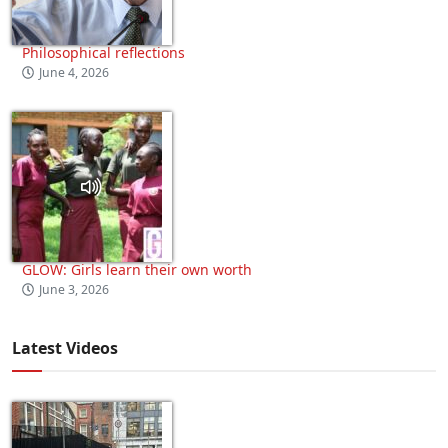
Philosophical reflections
June 4, 2026
GLOW: Girls learn their own worth
June 3, 2026
Latest Videos