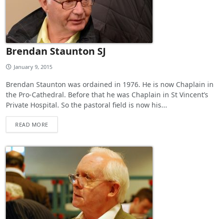
Brendan Staunton SJ
January 9, 2015
Brendan Staunton was ordained in 1976. He is now Chaplain in
the Pro-Cathedral. Before that he was Chaplain in St Vincent’s
Private Hospital. So the pastoral field is now his...
READ MORE