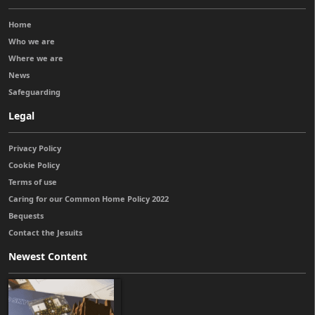
Home
Who we are
Where we are
News
Safeguarding
Legal
Privacy Policy
Cookie Policy
Terms of use
Caring for our Common Home Policy 2022
Bequests
Contact the Jesuits
Newest Content