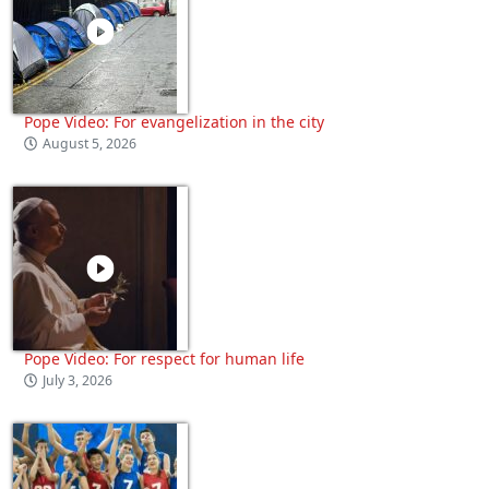
Pope Video: For evangelization in the city
August 5, 2026
Pope Video: For respect for human life
July 3, 2026