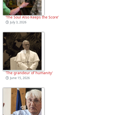
‘The Soul Also Keeps the Score’
July 3, 2026
‘The grandeur of humanity’
June 15, 2026