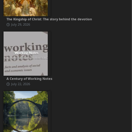
The Kingship of Christ: The story behind the devotion
July 29, 2026
A Century of Working Notes
July 22, 2026