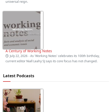
universal reign.
A Century of Working Notes
July 22, 2026
- As 'Working Notes' celebrates its 100th birthday,
current editor Niall Leahy SJ says its core focus has not changed.
Latest Podcasts