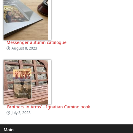
Messenger autumn catalogue
August 8, 2023
‘Brothers in Arms’ – Ignatian Camino book
July 3, 2023
Main