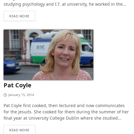
studying psychology and I.T. at university, he worked in the...
READ MORE
Pat Coyle
January 15, 2014
Pat Coyle first cooked, then lectured and now communicates
for the Jesuits. She cooked for them during the summer of her
final year at University College Dublin where she studied...
READ MORE