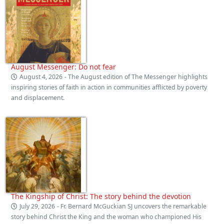
August Messenger: Do not fear
August 4, 2026
- The August edition of The Messenger highlights
inspiring stories of faith in action in communities afflicted by poverty
and displacement.
The Kingship of Christ: The story behind the devotion
July 29, 2026
- Fr. Bernard McGuckian SJ uncovers the remarkable
story behind Christ the King and the woman who championed His