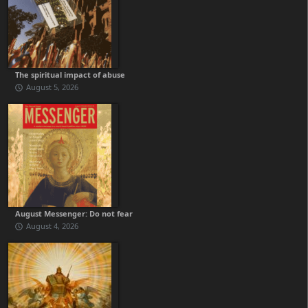
The spiritual impact of abuse
August 5, 2026
August Messenger: Do not fear
August 4, 2026