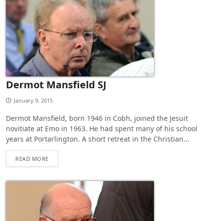
Dermot Mansfield SJ
January 9, 2015
Dermot Mansfield, born 1946 in Cobh, joined the Jesuit
novitiate at Emo in 1963. He had spent many of his school
years at Portarlington. A short retreat in the Christian...
READ MORE