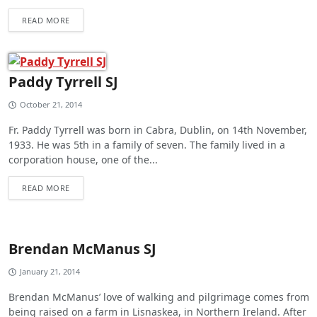
READ MORE
Paddy Tyrrell SJ
October 21, 2014
Fr. Paddy Tyrrell was born in Cabra, Dublin, on 14th November,
1933. He was 5th in a family of seven. The family lived in a
corporation house, one of the...
READ MORE
Brendan McManus SJ
January 21, 2014
Brendan McManus’ love of walking and pilgrimage comes from
being raised on a farm in Lisnaskea, in Northern Ireland. After