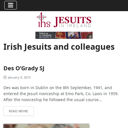
Irish Jesuits and colleagues
Des O’Grady SJ
January 9, 2015
Des was born in Dublin on the 8th September, 1941, and
entered the Jesuit noviceship at Emo Park, Co. Laois in 1959.
After the noviceship he followed the usual course...
READ MORE