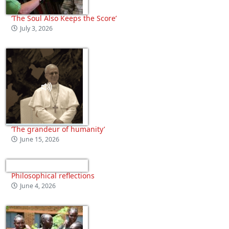
‘The Soul Also Keeps the Score’
July 3, 2026
‘The grandeur of humanity’
June 15, 2026
Philosophical reflections
June 4, 2026