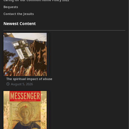
Bequests
Contact the Jesuits
Newest Content
The spiritual impact of abuse
August 5, 2026