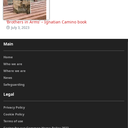
‘Brothers in Arms’ – Ignatian Camino book
July 3, 2023
Main
Home
Who we are
Where we are
News
Safeguarding
Legal
Privacy Policy
Cookie Policy
Terms of use
Caring for our Common Home Policy 2022