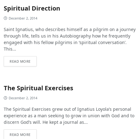
Spiritual Direction
December 2, 2014
Saint Ignatius, who describes himself as a pilgrim on a journey
through life, tells us in his Autobiography how he frequently
engaged with his fellow pilgrims in ‘spiritual conversation’.
This...
READ MORE
The Spiritual Exercises
December 2, 2014
The Spiritual Exercises grew out of Ignatius Loyola’s personal
experience as a man seeking to grow in union with God and to
discern God’s will. He kept a journal as...
READ MORE