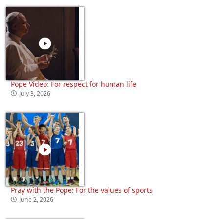
Pope Video: For respect for human life
July 3, 2026
Pray with the Pope: For the values of sports
June 2, 2026