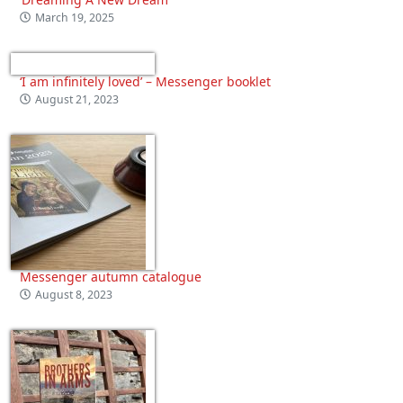
March 19, 2025
‘I am infinitely loved’ – Messenger booklet
August 21, 2023
Messenger autumn catalogue
August 8, 2023