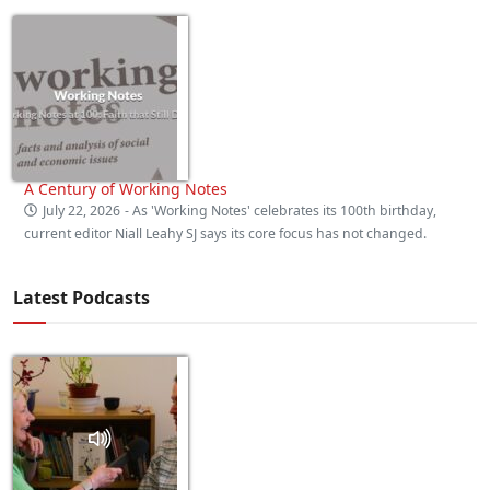
A Century of Working Notes
July 22, 2026
- As 'Working Notes' celebrates its 100th birthday,
current editor Niall Leahy SJ says its core focus has not changed.
Latest Podcasts