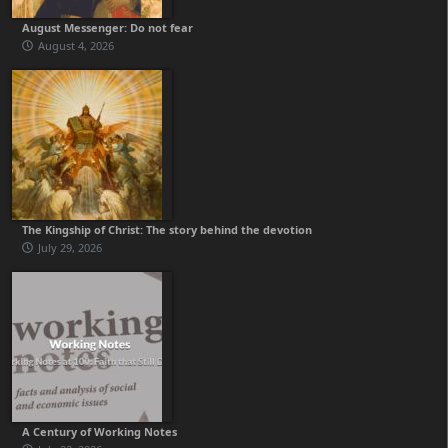
August Messenger: Do not fear
August 4, 2026
The Kingship of Christ: The story behind the devotion
July 29, 2026
A Century of Working Notes