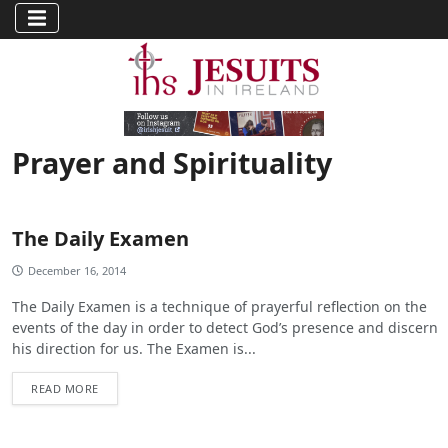
Prayer and Spirituality
The Daily Examen
December 16, 2014
The Daily Examen is a technique of prayerful reflection on the
events of the day in order to detect God’s presence and discern
his direction for us. The Examen is...
READ MORE