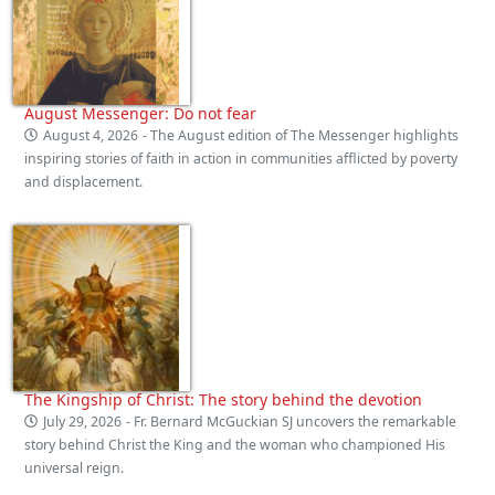
August Messenger: Do not fear
August 4, 2026
- The August edition of The Messenger highlights
inspiring stories of faith in action in communities afflicted by poverty
and displacement.
The Kingship of Christ: The story behind the devotion
July 29, 2026
- Fr. Bernard McGuckian SJ uncovers the remarkable
story behind Christ the King and the woman who championed His
universal reign.