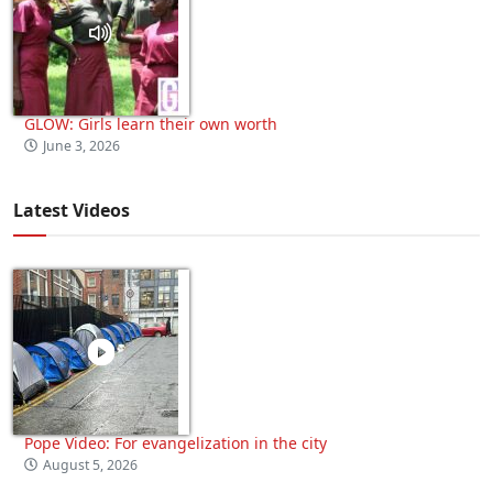
GLOW: Girls learn their own worth
June 3, 2026
Latest Videos
Pope Video: For evangelization in the city
August 5, 2026