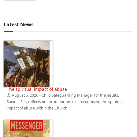
Latest News
The spiritual impact of abuse
August 5, 2026
- Child Safeguarding Manager for the Jesuits,
Saoirse Fox, reflects on the importance of recognising the spiritual
impact of abuse within the Church