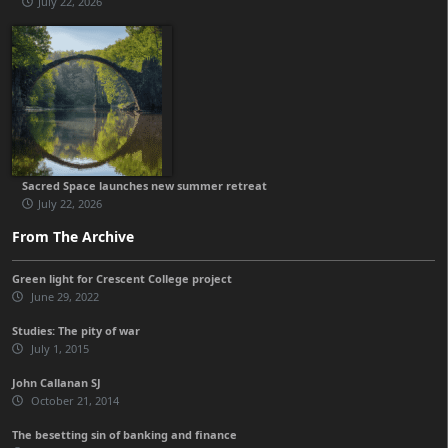
July 22, 2026
Sacred Space launches new summer retreat
July 22, 2026
From The Archive
Green light for Crescent College project
June 29, 2022
Studies: The pity of war
July 1, 2015
John Callanan SJ
October 21, 2014
The besetting sin of banking and finance