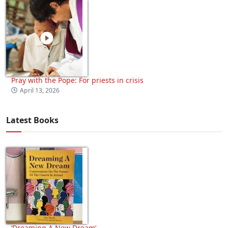
Pray with the Pope: For priests in crisis
April 13, 2026
Latest Books
‘Dreaming A New Dream’