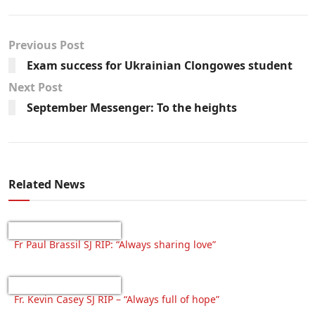
Previous Post
Exam success for Ukrainian Clongowes student
Next Post
September Messenger: To the heights
Related News
Fr Paul Brassil SJ RIP: “Always sharing love”
Fr. Kevin Casey SJ RIP – “Always full of hope”