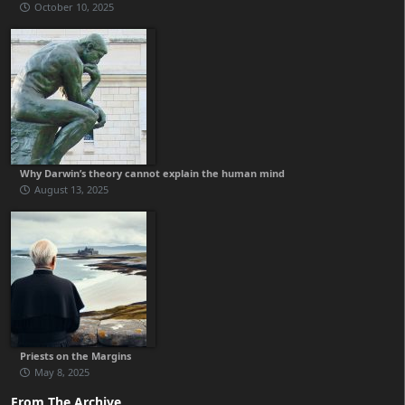
October 10, 2025
Why Darwin’s theory cannot explain the human mind
August 13, 2025
Priests on the Margins
May 8, 2025
From The Archive