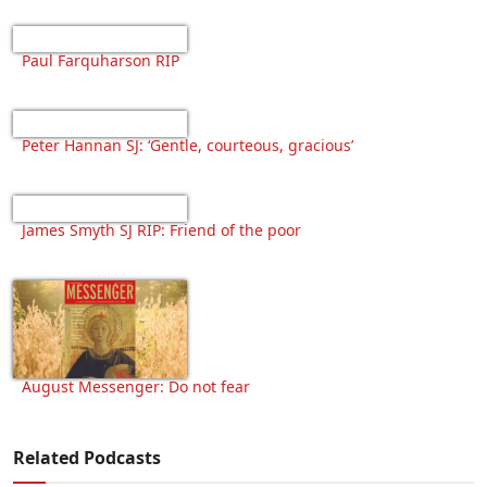
Paul Farquharson RIP
Peter Hannan SJ: ‘Gentle, courteous, gracious’
James Smyth SJ RIP: Friend of the poor
August Messenger: Do not fear
Related Podcasts