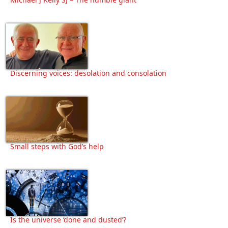
Discerning voices: desolation and consolation
Small steps with God’s help
Is the universe ‘done and dusted’?