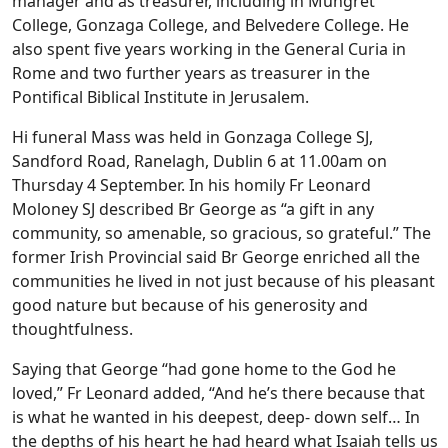
manager and as treasurer, including in Mungret
College, Gonzaga College, and Belvedere College. He
also spent five years working in the General Curia in
Rome and two further years as treasurer in the
Pontifical Biblical Institute in Jerusalem.
Hi funeral Mass was held in Gonzaga College SJ,
Sandford Road, Ranelagh, Dublin 6 at 11.00am on
Thursday 4 September. In his homily Fr Leonard
Moloney SJ described Br George as “a gift in any
community, so amenable, so gracious, so grateful.” The
former Irish Provincial said Br George enriched all the
communities he lived in not just because of his pleasant
good nature but because of his generosity and
thoughtfulness.
Saying that George “had gone home to the God he
loved,” Fr Leonard added, “And he’s there because that
is what he wanted in his deepest, deep- down self… In
the depths of his heart he had heard what Isaiah tells us