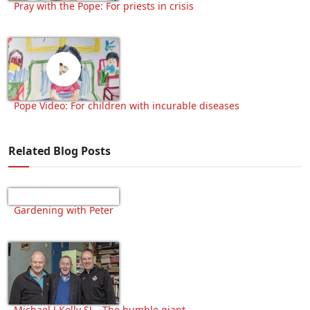
Pray with the Pope: For priests in crisis
Pope Video: For children with incurable diseases
Related Blog Posts
Gardening with Peter
Michael J Kelly SJ – The humble giant