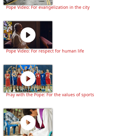
Pope Video: For evangelization in the city
Pope Video: For respect for human life
Pray with the Pope: For the values of sports