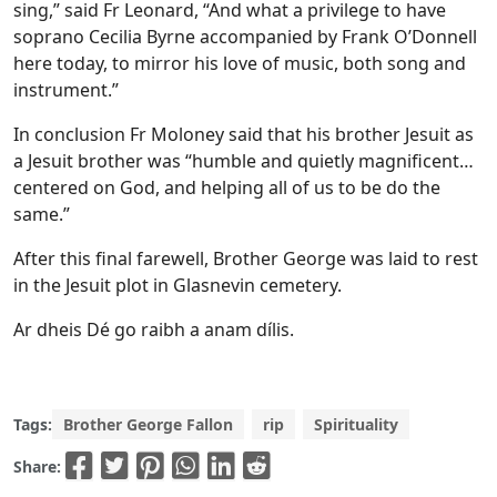
sing,” said Fr Leonard, “And what a privilege to have
soprano Cecilia Byrne accompanied by Frank O’Donnell
here today, to mirror his love of music, both song and
instrument.”
In conclusion Fr Moloney said that his brother Jesuit as
a Jesuit brother was “humble and quietly magnificent…
centered on God, and helping all of us to be do the
same.”
After this final farewell, Brother George was laid to rest
in the Jesuit plot in Glasnevin cemetery.
Ar dheis Dé go raibh a anam dílis.
Tags:
Brother George Fallon
rip
Spirituality
Share: