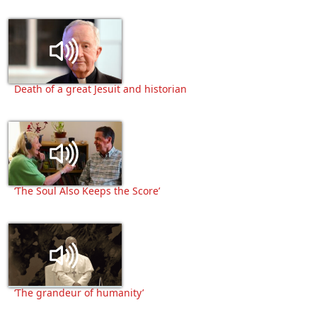
Death of a great Jesuit and historian
‘The Soul Also Keeps the Score’
‘The grandeur of humanity’