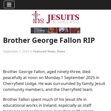
Brother George Fallon RIP
September 2, 2025 in
Featured News
,
News
Brother George Fallon, aged ninety-three, died
peacefully at noon on Monday 1 September 2025 in
Cherryfield Lodge. He was surrounded by family, Jesuit
community members, and the Cherryfield team.
Brother Fallon spent much of his Jesuit life in
educational works in Ireland, especially as staff