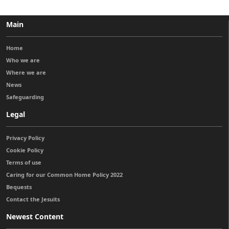
Main
Home
Who we are
Where we are
News
Safeguarding
Legal
Privacy Policy
Cookie Policy
Terms of use
Caring for our Common Home Policy 2022
Bequests
Contact the Jesuits
Newest Content