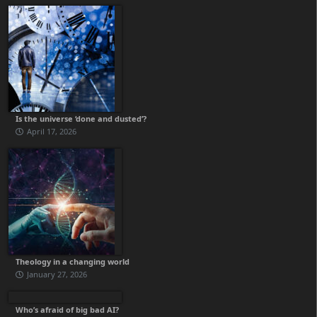
Is the universe ‘done and dusted’?
April 17, 2026
Theology in a changing world
January 27, 2026
Who’s afraid of big bad AI?