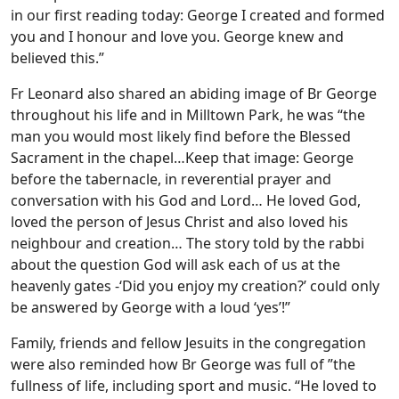
in our first reading today: George I created and formed
you and I honour and love you. George knew and
believed this.”
Fr Leonard also shared an abiding image of Br George
throughout his life and in Milltown Park, he was “the
man you would most likely find before the Blessed
Sacrament in the chapel…Keep that image: George
before the tabernacle, in reverential prayer and
conversation with his God and Lord… He loved God,
loved the person of Jesus Christ and also loved his
neighbour and creation… The story told by the rabbi
about the question God will ask each of us at the
heavenly gates -‘Did you enjoy my creation?’ could only
be answered by George with a loud ‘yes’!”
Family, friends and fellow Jesuits in the congregation
were also reminded how Br George was full of ”the
fullness of life, including sport and music. “He loved to