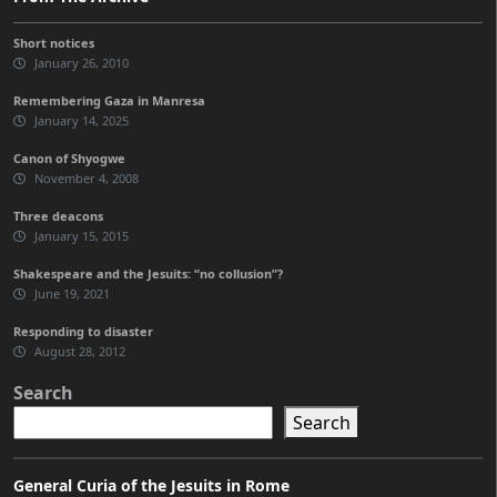
Short notices
January 26, 2010
Remembering Gaza in Manresa
January 14, 2025
Canon of Shyogwe
November 4, 2008
Three deacons
January 15, 2015
Shakespeare and the Jesuits: “no collusion”?
June 19, 2021
Responding to disaster
August 28, 2012
Search
Search
General Curia of the Jesuits in Rome