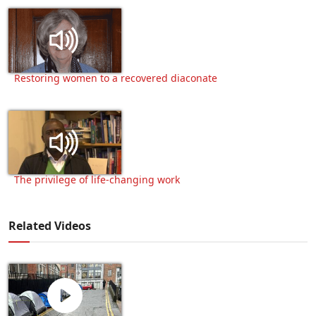
Restoring women to a recovered diaconate
The privilege of life-changing work
Related Videos