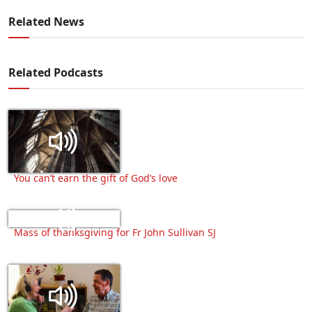
Related News
Related Podcasts
You can’t earn the gift of God’s love
Mass of thanksgiving for Fr John Sullivan SJ