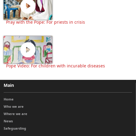
Pray with the Pope: For priests in crisis
Pope Video: For children with incurable diseases
Main
Home
Who we are
Where we are
News
Safeguarding