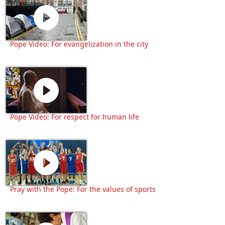
Pope Video: For evangelization in the city
Pope Video: For respect for human life
Pray with the Pope: For the values of sports