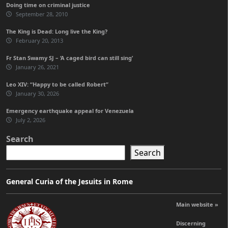
Doing time on criminal justice
September 28, 2010
The King is Dead: Long live the King?
February 20, 2013
Fr Stan Swamy SJ – ‘A caged bird can still sing’
January 26, 2021
Leo XIV: “Happy to be called Robert”
January 30, 2026
Emergency earthquake appeal for Venezuela
July 2, 2026
Search
Search
General Curia of the Jesuits in Rome
Main website »
Discerning