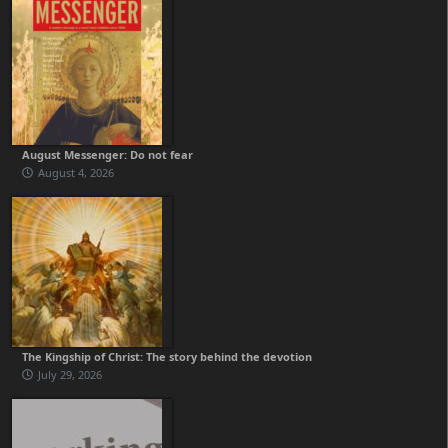
August Messenger: Do not fear
August 4, 2026
The Kingship of Christ: The story behind the devotion
July 29, 2026