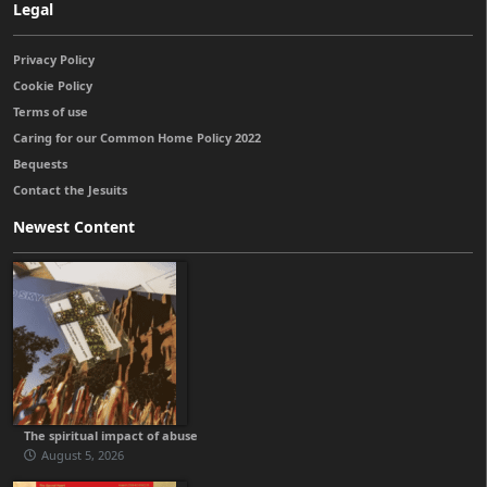
Legal
Privacy Policy
Cookie Policy
Terms of use
Caring for our Common Home Policy 2022
Bequests
Contact the Jesuits
Newest Content
The spiritual impact of abuse
August 5, 2026