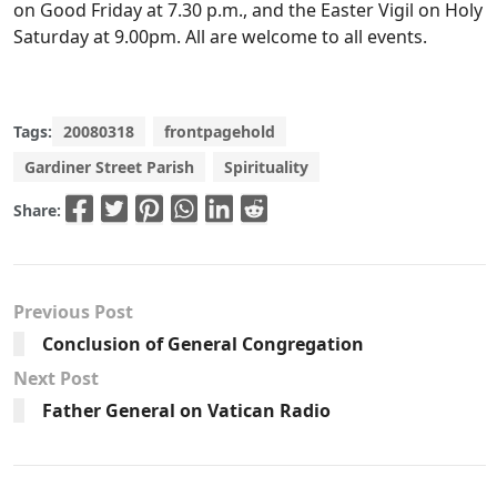
on Good Friday at 7.30 p.m., and the Easter Vigil on Holy
Saturday at 9.00pm. All are welcome to all events.
Tags:
20080318
frontpagehold
Gardiner Street Parish
Spirituality
Share:
Previous Post
Conclusion of General Congregation
Next Post
Father General on Vatican Radio