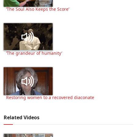
‘The Soul Also Keeps the Score’
‘The grandeur of humanity’
Restoring women to a recovered diaconate
Related Videos