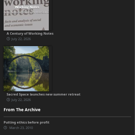
A Century of Working Notes
July 22, 2026
Sacred Space launches new summer retreat
July 22, 2026
From The Archive
Putting ethics before profit
March 23, 2010