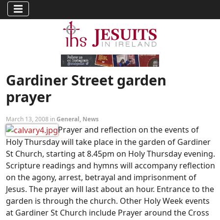
Gardiner Street garden
prayer
March 13, 2008 in
General
,
News
Prayer and reflection on the events of
Holy Thursday will take place in the garden of Gardiner
St Church, starting at 8.45pm on Holy Thursday evening.
Scripture readings and hymns will accompany reflection
on the agony, arrest, betrayal and imprisonment of
Jesus. The prayer will last about an hour. Entrance to the
garden is through the church. Other Holy Week events
at Gardiner St Church include Prayer around the Cross