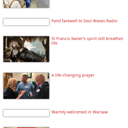
Fond farewell to Soul Waves Radio
St Francis Xavier’s spirit still breathes
life
A life-changing prayer
Warmly welcomed in Warsaw