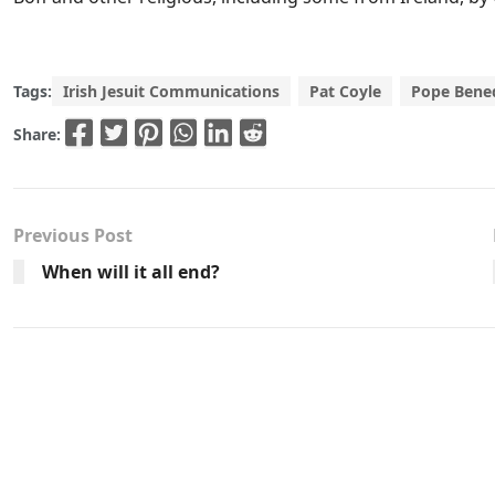
Tags:
Irish Jesuit Communications
Pat Coyle
Pope Bened
Share:
Previous Post
When will it all end?