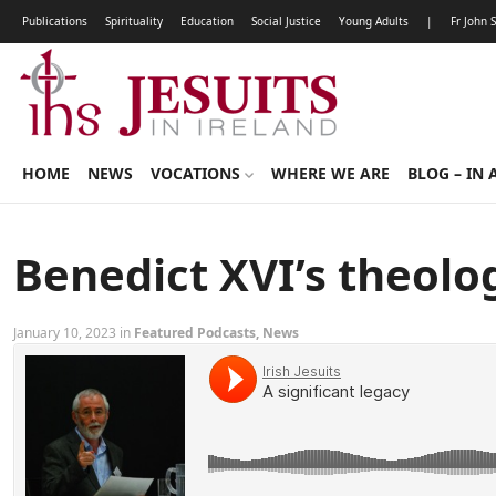
Publications
Spirituality
Education
Social Justice
Young Adults
|
Fr John 
HOME
NEWS
VOCATIONS
WHERE WE ARE
BLOG – IN 
Benedict XVI’s theolo
January 10, 2023 in
Featured Podcasts
,
News