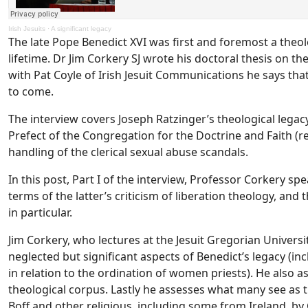
Irish Jesuits
·
A significant legacy
The late Pope Benedict XVI was first and foremost a the
lifetime. Dr Jim Corkery SJ wrote his doctoral thesis on th
with Pat Coyle of Irish Jesuit Communications he says that
to come.
The interview covers Joseph Ratzinger’s theological legacy
Prefect of the Congregation for the Doctrine and Faith (r
handling of the clerical sexual abuse scandals.
In this post, Part I of the interview, Professor Corkery s
terms of the latter’s criticism of liberation theology, an
in particular.
Jim Corkery, who lectures at the Jesuit Gregorian Univer
neglected but significant aspects of Benedict’s legacy (i
in relation to the ordination of women priests). He also as
theological corpus. Lastly he assesses what many see as 
Boff and other religious, including some from Ireland, by