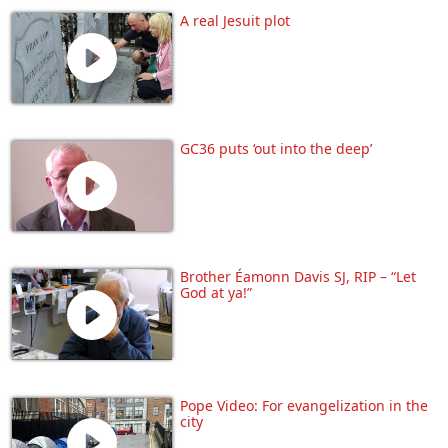
A real Jesuit plot
GC36 puts ‘out into the deep’
Brother Éamonn Davis SJ, RIP – “Let
God at ya!”
Pope Video: For evangelization in the
city