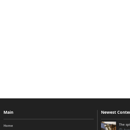
Main
Newest Conte
The sp
Home
Augu