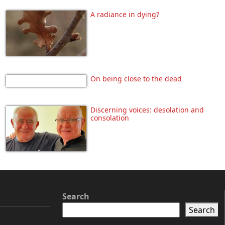
A radiance in dying?
On being close to the dead
Discerning voices: desolation and
consolation
Search
Search