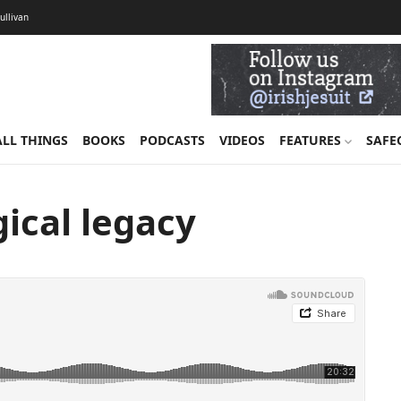
Sullivan
ALL THINGS
BOOKS
PODCASTS
VIDEOS
FEATURES
SAFE
gical legacy