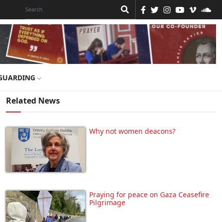
GUARDING
Related News
Why not women deacons?
Praying for peace on Gaza Ceasefire
Pilgrimage