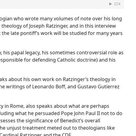
ologian who wrote many volumes of note over his long
e theology of Joseph Ratzinger, and in this interview
 the late pontiff’s work will be studied for many years
, his papal legacy, his sometimes controversial role as
esponsible for defending Catholic doctrine) and his
peaks about his own work on Ratzinger’s theology in
d the writings of Leonardo Boff, and Gustavo Gutierrez
sity in Rome, also speaks about what are perhaps
ncluding what he persuaded Pope John Paul II not to do
sesses the significance of Benedict’s overall
the unjust treatment meted out to theologians like
 Cardinal Ratzinger and the CDF.