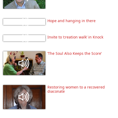
Hope and hanging in there
Invite to ‘creation walk’ in Knock
‘The Soul Also Keeps the Score’
Restoring women to a recovered
diaconate