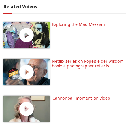
Related Videos
Exploring the Mad Messiah
Netflix series on Pope’s elder wisdom
book: a photographer reflects
‘Cannonball moment’ on video