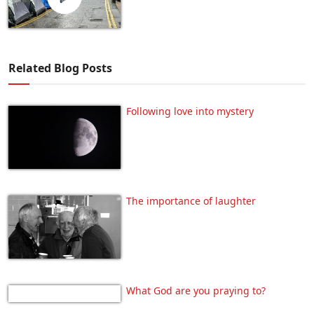
Related Blog Posts
Following love into mystery
The importance of laughter
What God are you praying to?