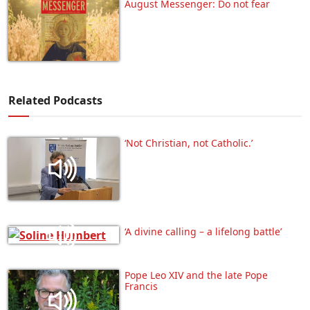
August Messenger: Do not fear
Related Podcasts
‘Not Christian, not Catholic.’
‘A divine calling – a lifelong battle’
Pope Leo XIV and the late Pope
Francis