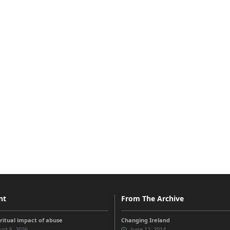
nt
From The Archive
iritual impact of abuse
Changing Ireland
st 5, 2026
June 12, 2014