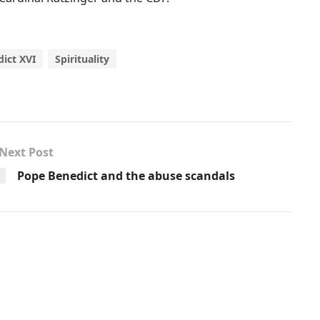
ict XVI
Spirituality
Next Post
Pope Benedict and the abuse scandals